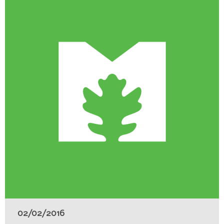
02/02/2016