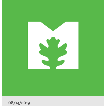
08/14/2019