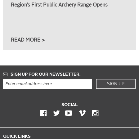
Region’s First Public Archery Range Opens
READ MORE >
SIGN UP FOR OUR NEWSLETTER.
SIGN UP
SOCIAL
QUICK LINKS