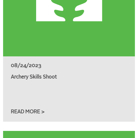
08/24/2023
Archery Skills Shoot
READ MORE >