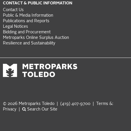
CONTACT & PUBLIC INFORMATION
Contact Us
Public & Media Information
Publications and Reports
Legal Notices
Bidding and Procurement
Metroparks Online Surplus Auction
Resilience and Sustainability
© 2026 Metroparks Toledo | (419) 407-9700 |
Terms &:
Privacy
|
Search Our Site