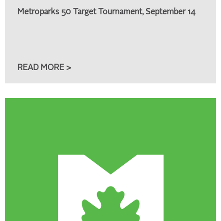
Metroparks 50 Target Tournament, September 14
READ MORE >