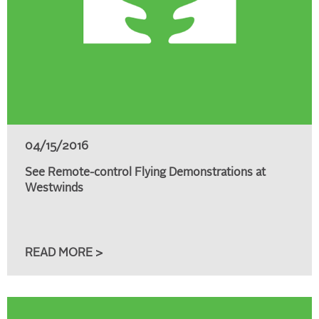
04/15/2016
See Remote-control Flying Demonstrations at
Westwinds
READ MORE >