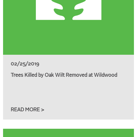
02/25/2019
Trees Killed by Oak Wilt Removed at Wildwood
READ MORE >