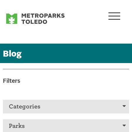
Blog
Filters
Categories
Parks