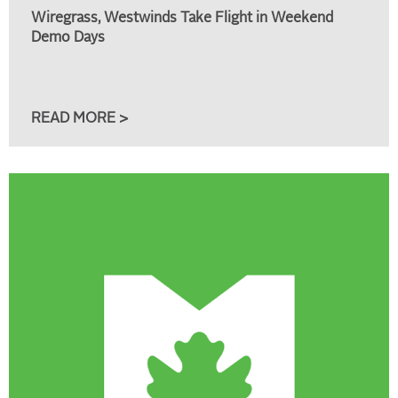
Wiregrass, Westwinds Take Flight in Weekend
Demo Days
READ MORE >