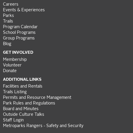
Careers
Events & Experiences
Parks
Trails
Program Calendar
School Programs
Group Programs
Blog
GET INVOLVED
Membership
Volunteer
Donate
ADDITIONAL LINKS
Facilities and Rentals
Trails Listing
Permits and Resource Management
Park Rules and Regulations
Board and Minutes
Outside Culture Talks
Staff Login
Metroparks Rangers - Safety and Security