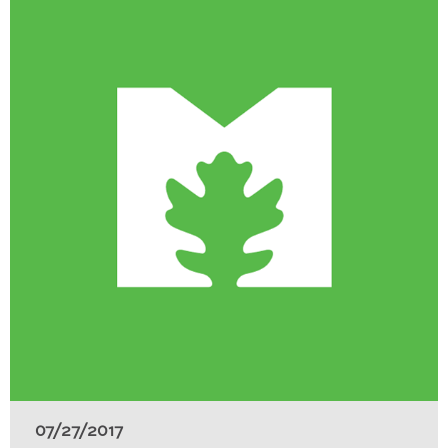
07/27/2017