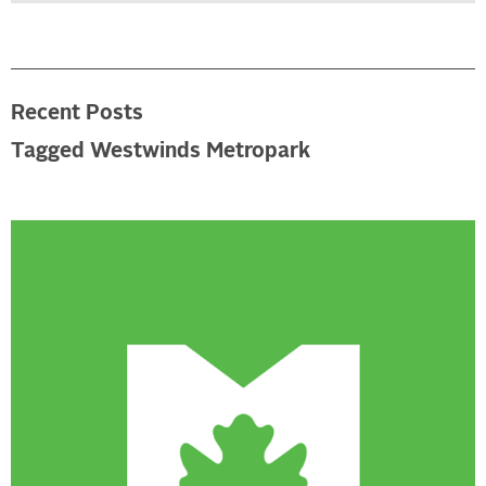
Recent Posts
Tagged Westwinds Metropark