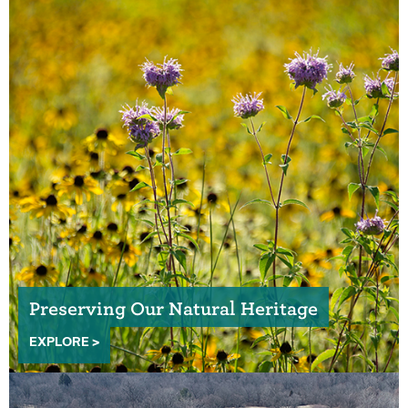
Preserving Our Natural Heritage
EXPLORE >