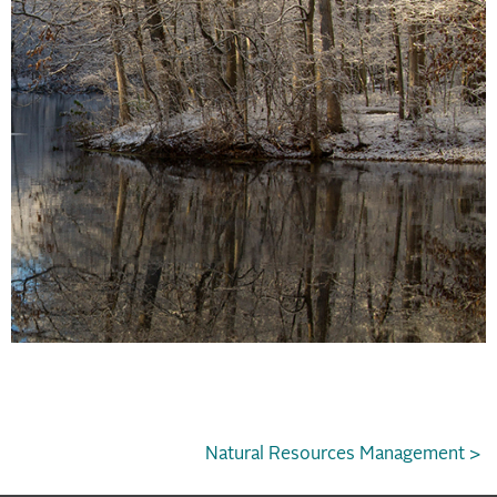
Natural Resources Management >