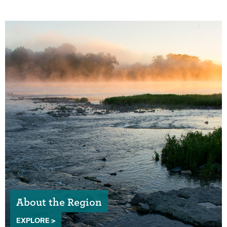
About the Region
EXPLORE >