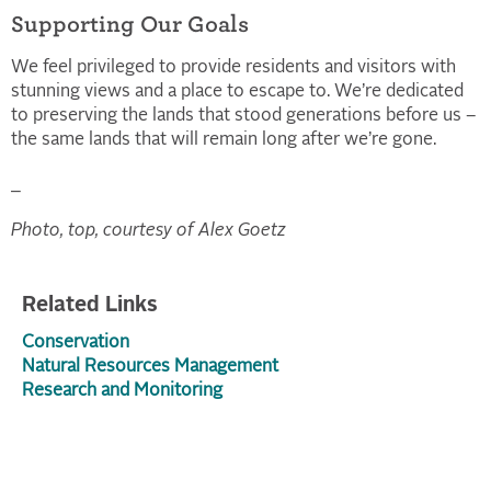
Supporting Our Goals
We feel privileged to provide residents and visitors with
stunning views and a place to escape to. We’re dedicated
to preserving the lands that stood generations before us –
the same lands that will remain long after we’re gone.
_
Photo, top, courtesy of Alex Goetz
Related Links
Conservation
Natural Resources Management
Research and Monitoring