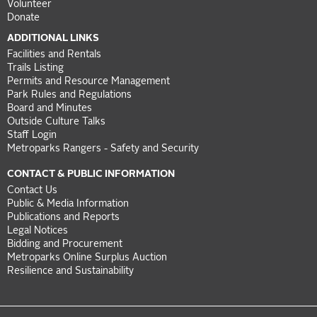
Volunteer
Donate
ADDITIONAL LINKS
Facilities and Rentals
Trails Listing
Permits and Resource Management
Park Rules and Regulations
Board and Minutes
Outside Culture Talks
Staff Login
Metroparks Rangers - Safety and Security
CONTACT & PUBLIC INFORMATION
Contact Us
Public & Media Information
Publications and Reports
Legal Notices
Bidding and Procurement
Metroparks Online Surplus Auction
Resilience and Sustainability