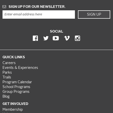
SIGN UP FOR OUR NEWSLETTER.
SIGN UP
SOCIAL
QUICK LINKS
Careers
Events & Experiences
Parks
Trails
Program Calendar
School Programs
Group Programs
Blog
GET INVOLVED
Membership