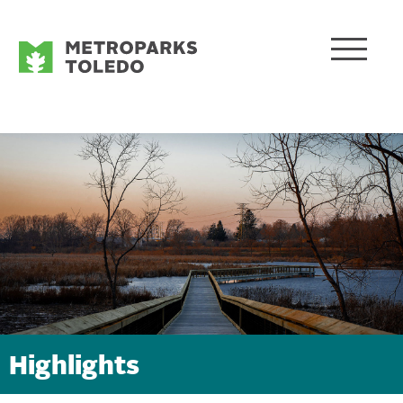
Highlights