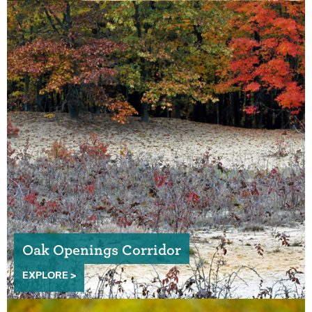
Oak Openings Corridor
EXPLORE >