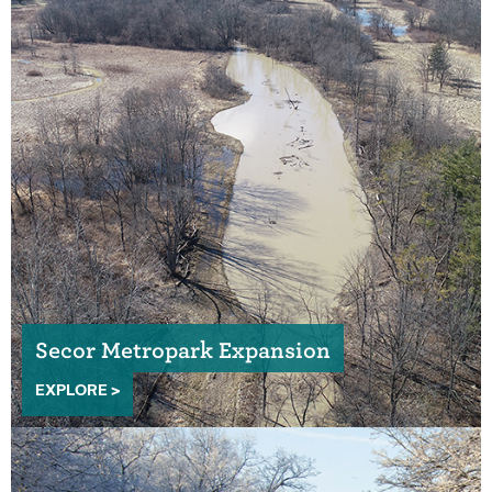
Secor Metropark Expansion
EXPLORE >