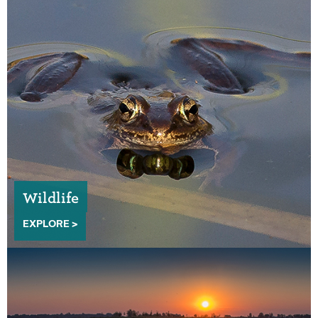
Wildlife
EXPLORE >