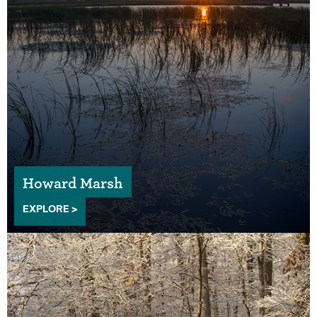
Howard Marsh
EXPLORE >