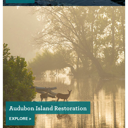
Audubon Island Restoration
EXPLORE >