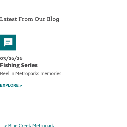
Latest From Our Blog
03/26/26
Fishing Series
Reel in Metroparks memories.
EXPLORE >
< Blue Creek Metropark