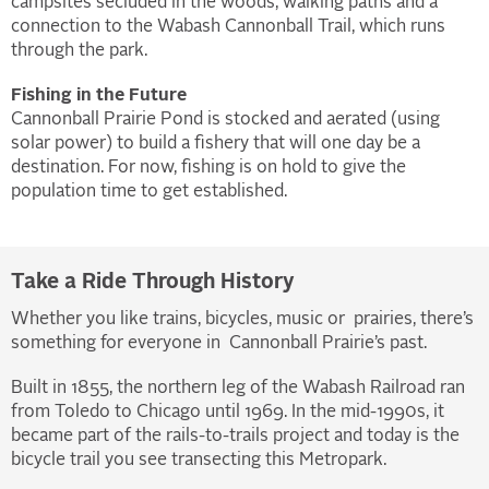
campsites secluded in the woods, walking paths and a
connection to the Wabash Cannonball Trail, which runs
through the park.
Fishing in the Future
Cannonball Prairie Pond is stocked and aerated (using
solar power) to build a fishery that will one day be a
destination. For now, fishing is on hold to give the
population time to get established.
Take a Ride Through History
Whether you like trains, bicycles, music or prairies, there’s
something for everyone in Cannonball Prairie’s past.
Built in 1855, the northern leg of the Wabash Railroad ran
from Toledo to Chicago until 1969. In the mid-1990s, it
became part of the rails-to-trails project and today is the
bicycle trail you see transecting this Metropark.