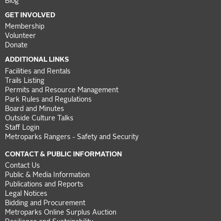
Blog
GET INVOLVED
Membership
Volunteer
Donate
ADDITIONAL LINKS
Facilities and Rentals
Trails Listing
Permits and Resource Management
Park Rules and Regulations
Board and Minutes
Outside Culture Talks
Staff Login
Metroparks Rangers - Safety and Security
CONTACT & PUBLIC INFORMATION
Contact Us
Public & Media Information
Publications and Reports
Legal Notices
Bidding and Procurement
Metroparks Online Surplus Auction