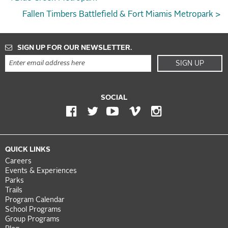
Fallen Timbers Battlefield & Fort Miamis Metropark >
SIGN UP FOR OUR NEWSLETTER.
SIGN UP
SOCIAL
QUICK LINKS
Careers
Events & Experiences
Parks
Trails
Program Calendar
School Programs
Group Programs