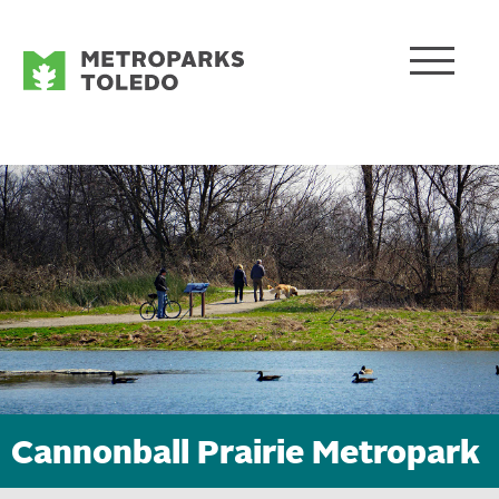
Cannonball Prairie Metropark