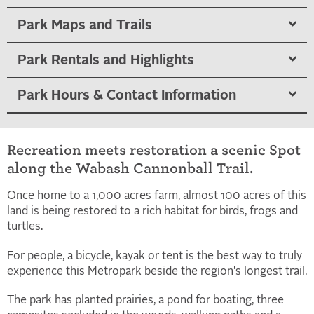
Park Maps and Trails
Park Rentals and Highlights
Park Hours & Contact Information
Recreation meets restoration a scenic Spot
along the Wabash Cannonball Trail.
Once home to a 1,000 acres farm, almost 100 acres of this
land is being restored to a rich habitat for birds, frogs and
turtles.
For people, a bicycle, kayak or tent is the best way to truly
experience this Metropark beside the region's longest trail.
The park has planted prairies, a pond for boating, three