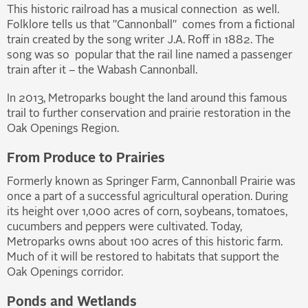
This historic railroad has a musical connection as well.
Folklore tells us that "Cannonball" comes from a fictional
train created by the song writer J.A. Roff in 1882. The
song was so popular that the rail line named a passenger
train after it – the Wabash Cannonball.
In 2013, Metroparks bought the land around this famous
trail to further conservation and prairie restoration in the
Oak Openings Region.
From Produce to Prairies
Formerly known as Springer Farm, Cannonball Prairie was
once a part of a successful agricultural operation. During
its height over 1,000 acres of corn, soybeans, tomatoes,
cucumbers and peppers were cultivated. Today,
Metroparks owns about 100 acres of this historic farm.
Much of it will be restored to habitats that support the
Oak Openings corridor.
Ponds and Wetlands