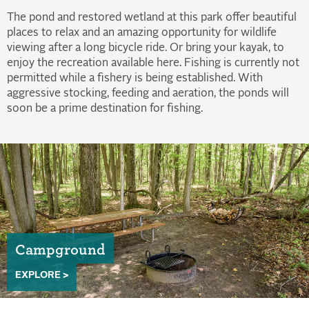
The pond and restored wetland at this park offer beautiful
places to relax and an amazing opportunity for wildlife
viewing after a long bicycle ride. Or bring your kayak, to
enjoy the recreation available here. Fishing is currently not
permitted while a fishery is being established. With
aggressive stocking, feeding and aeration, the ponds will
soon be a prime destination for fishing.
Campground
EXPLORE >