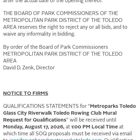
after the actual date of the opening thereof.
THE BOARD OF PARK COMMISSIONERS OF THE
METROPOLITAN PARK DISTRICT OF THE TOLEDO
AREA reserves the right to reject any or all bids, and to
waive any informality in bidding.
By order of the Board of Park Commissioners
METROPOLITAN PARK DISTRICT OF THE TOLEDO
AREA
David D. Zenk, Director
NOTICE TO FIRMS
QUALIFICATIONS STATEMENTS for “
Metroparks Toledo
Glass City Riverwalk Toledo Rowing Club Mural
Request for Qualifications
” will be received until
Monday, August 17, 2026,
at
1:00 PM Local Time
at
which time all SOQ proposals must be received via email