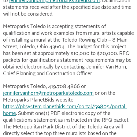
to
jennifer.vanhorn@metroparkstoledo.com
. Qualification
statements received after the specified due date and time
will not be considered.
Metroparks Toledo is accepting statements of
qualification and work examples from mural artists capable
of installing a mural at the Toledo Rowing Club – 8 Main
Street, Toledo, Ohio 43604. The budget for this project
has been set at approximately $10,000 to $20,000. RFQ
packets for qualifications statement requirements may be
obtained electronically by contacting Jennifer Van Horn,
Chief Planning and Construction Officer
Metroparks Toledo, 419.708.4866 or
jennifer.vanhorn@metroparkstoledo.com
or on the
Metroparks PlanetBids website
https://pbsystem.planetbids.com/portal/59805/portal-
home
. Submit one(1) PDF electronic copy of the
qualifications statement as instructed in the RFQ packet.
The Metropolitan Park District of the Toledo Area will
directly select the top three muralists based on the