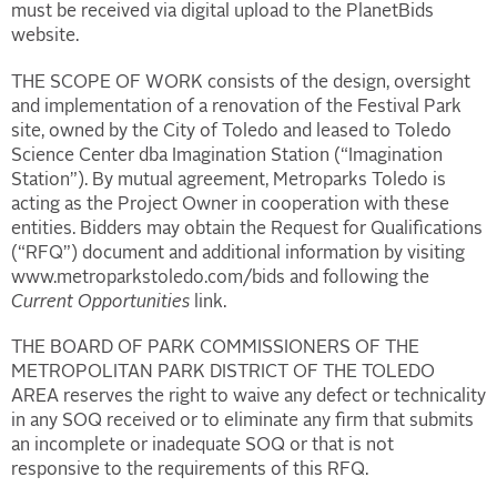
must be received via digital upload to the PlanetBids
website.
THE SCOPE OF WORK consists of the design, oversight
and implementation of a renovation of the Festival Park
site, owned by the City of Toledo and leased to Toledo
Science Center dba Imagination Station (“Imagination
Station”). By mutual agreement, Metroparks Toledo is
acting as the Project Owner in cooperation with these
entities. Bidders may obtain the Request for Qualifications
(“RFQ”) document and additional information by visiting
www.metroparkstoledo.com/bids and following the
Current Opportunities
link.
THE BOARD OF PARK COMMISSIONERS OF THE
METROPOLITAN PARK DISTRICT OF THE TOLEDO
AREA reserves the right to waive any defect or technicality
in any SOQ received or to eliminate any firm that submits
an incomplete or inadequate SOQ or that is not
responsive to the requirements of this RFQ.