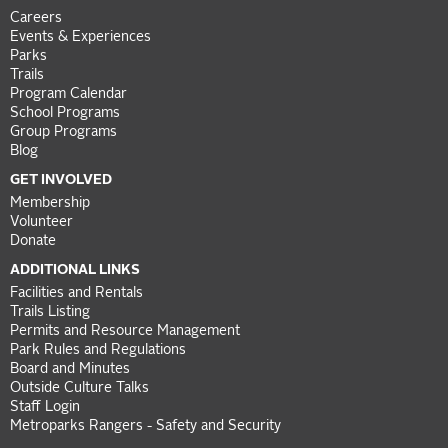
Careers
Events & Experiences
Parks
Trails
Program Calendar
School Programs
Group Programs
Blog
GET INVOLVED
Membership
Volunteer
Donate
ADDITIONAL LINKS
Facilities and Rentals
Trails Listing
Permits and Resource Management
Park Rules and Regulations
Board and Minutes
Outside Culture Talks
Staff Login
Metroparks Rangers - Safety and Security