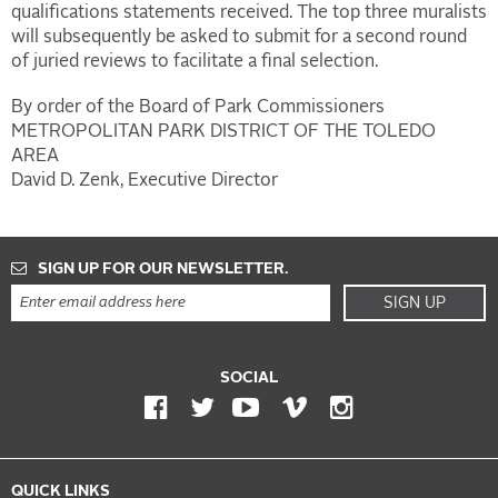
qualifications statements received. The top three muralists
will subsequently be asked to submit for a second round
of juried reviews to facilitate a final selection.
By order of the Board of Park Commissioners
METROPOLITAN PARK DISTRICT OF THE TOLEDO
AREA
David D. Zenk, Executive Director
SIGN UP FOR OUR NEWSLETTER.
SIGN UP
SOCIAL
QUICK LINKS