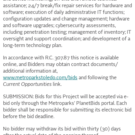
assistance; 24/7 break/fix repair services for hardware and
software; execution of daily administrative IT functions;
configuration updates and change management; hardware
and software upgrades; cybersecurity assessments,
including penetration testing; management of inventory; IT
oversight and support coordination; and development of a
long-term technology plan.
In accordance with R.C. 307.87 this notice is available
online, and Bidders may obtain contract documents/
additional information at,
www.metroparkstoledo.com/bids
and following the
Current Opportunities
link.
SUBMISSION: Bids for this Project will be accepted via e-
bid only through the Metroparks' PlanetBids portal. Each
bidder shall be responsible for submitting its electronic bid
before the bid deadline.
No bidder may withdraw its bid within thirty (30) days