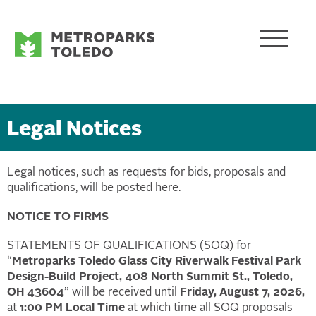
Legal Notices
Legal notices, such as requests for bids, proposals and
qualifications, will be posted here.
NOTICE TO FIRMS
STATEMENTS OF QUALIFICATIONS (SOQ) for
“
Metroparks Toledo Glass City Riverwalk Festival Park
Design-Build Project, 408 North Summit St., Toledo,
OH 43604
” will be received until
Friday, August 7, 2026,
at
1:00 PM Local Time
at which time all SOQ proposals