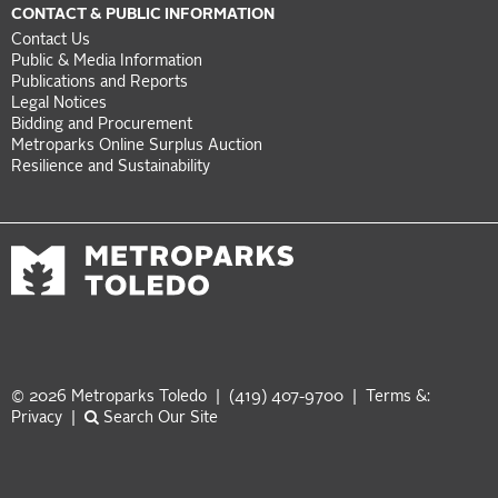
CONTACT & PUBLIC INFORMATION
Contact Us
Public & Media Information
Publications and Reports
Legal Notices
Bidding and Procurement
Metroparks Online Surplus Auction
Resilience and Sustainability
© 2026 Metroparks Toledo | (419) 407-9700 |
Terms &:
Privacy
|
Search Our Site