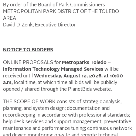
By order of the Board of Park Commissioners
METROPOLITAN PARK DISTRICT OF THE TOLEDO
AREA
David D. Zenk, Executive Director
NOTICE TO BIDDERS
ONLINE PROPOSALS for
Metroparks Toledo –
Information Technology Managed Services
will be
received until
Wednesday, August 12, 2026, at 10:00
a.m,
local time, at which time all bids will be publicly
opened / shared through the PlanetBids website.
THE SCOPE OF WORK consists of strategic analysis,
planning, and system design; documentation and
recordkeeping in accordance with professional standards;
help desk services and support management; preventative
maintenance and performance tuning; continuous network
and device monitoring; on-site and remote technical