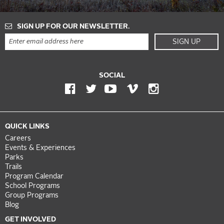
SIGN UP FOR OUR NEWSLETTER.
SIGN UP
SOCIAL
QUICK LINKS
Careers
Events & Experiences
Parks
Trails
Program Calendar
School Programs
Group Programs
Blog
GET INVOLVED