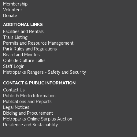
Membership
Volunteer
Donate
ADDITIONAL LINKS
Facilities and Rentals
Trails Listing
Permits and Resource Management
Park Rules and Regulations
Board and Minutes
Outside Culture Talks
Staff Login
Metroparks Rangers - Safety and Security
CONTACT & PUBLIC INFORMATION
Contact Us
Public & Media Information
Publications and Reports
Legal Notices
Bidding and Procurement
Metroparks Online Surplus Auction
Resilience and Sustainability