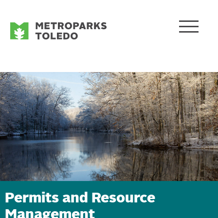
Permits and Resource
Management