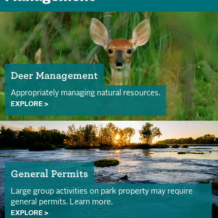
Deer Management
Appropriately managing natural resources.
EXPLORE >
General Permits
Large group activities on park property may require
general permits. Learn more.
EXPLORE >