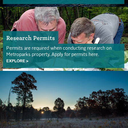
Research Permits
Permits are required when conducting research on
Metroparks property. Apply for permits here.
EXPLORE >