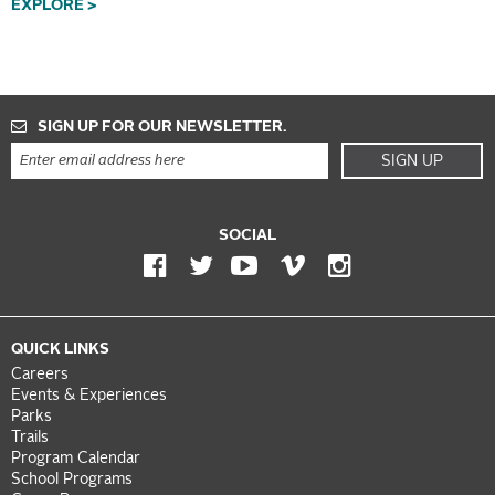
EXPLORE >
SIGN UP FOR OUR NEWSLETTER.
SIGN UP
SOCIAL
QUICK LINKS
Careers
Events & Experiences
Parks
Trails
Program Calendar
School Programs