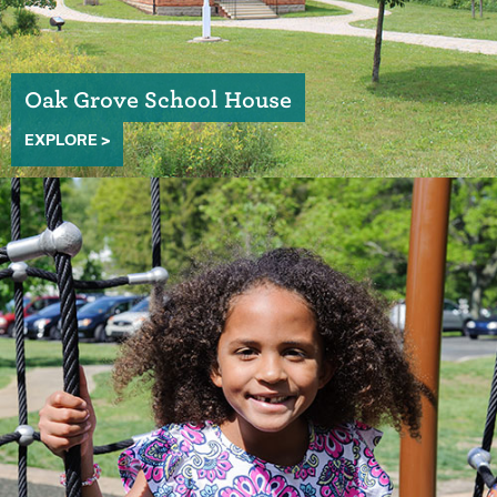
Oak Grove School House
EXPLORE >