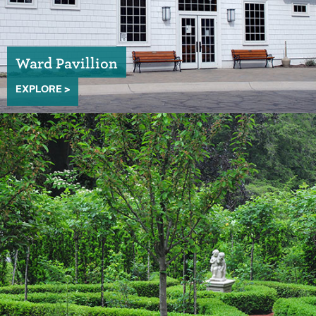
Ward Pavillion
EXPLORE >