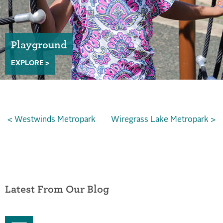
Playground
EXPLORE >
< Westwinds Metropark
Wiregrass Lake Metropark >
Latest From Our Blog