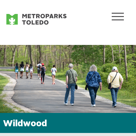
Wildwood