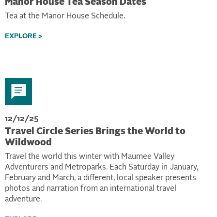
Manor House Tea Season Dates
Tea at the Manor House Schedule.
EXPLORE >
12/12/25
Travel Circle Series Brings the World to
Wildwood
Travel the world this winter with Maumee Valley
Adventurers and Metroparks. Each Saturday in January,
February and March, a different, local speaker presents
photos and narration from an international travel
adventure.