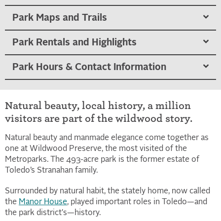
Park Maps and Trails
Park Rentals and Highlights
Park Hours & Contact Information
Natural beauty, local history, a million
visitors are part of the wildwood story.
Natural beauty and manmade elegance come together as
one at Wildwood Preserve, the most visited of the
Metroparks. The 493-acre park is the former estate of
Toledo’s Stranahan family.
Surrounded by natural habit, the stately home, now called
the
Manor House
, played important roles in Toledo—and
the park district's—history.