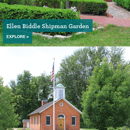
Ellen Biddle Shipman Garden
EXPLORE >