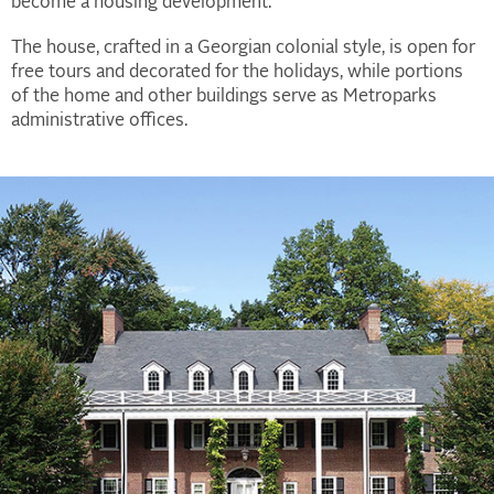
become a housing development.
The house, crafted in a Georgian colonial style, is open for
free tours and decorated for the holidays, while portions
of the home and other buildings serve as Metroparks
administrative offices.