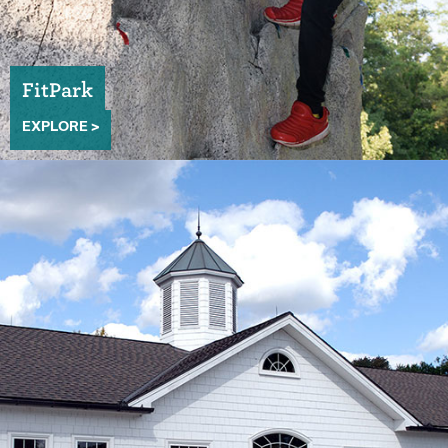
FitPark
EXPLORE >