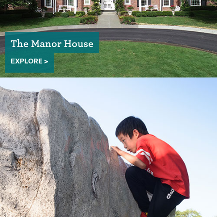
The Manor House
EXPLORE >