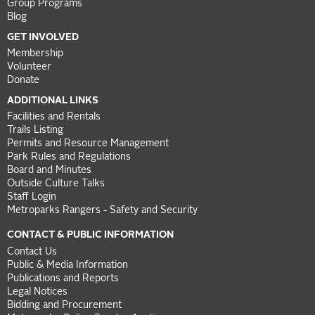
Group Programs
Blog
GET INVOLVED
Membership
Volunteer
Donate
ADDITIONAL LINKS
Facilities and Rentals
Trails Listing
Permits and Resource Management
Park Rules and Regulations
Board and Minutes
Outside Culture Talks
Staff Login
Metroparks Rangers - Safety and Security
CONTACT & PUBLIC INFORMATION
Contact Us
Public & Media Information
Publications and Reports
Legal Notices
Bidding and Procurement