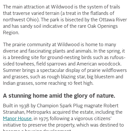
The main attraction at Wildwood is the system of trails
that traverse varied terrain (a treat in the flatlands of
northwest Ohio). The park is bisected by the Ottawa River
and has sandy soil indicative of the rare Oak Openings
Region.
The prairie community at Wildwood is home to many
diverse and fascinating plants and animals. In the spring, it
is a breeding site for ground-nesting birds such as rufous-
sided towhees, field sparrows and American woodcock.
Summer brings a spectacular display of prairie wildflowers
and grasses, such as rough blazing star, big bluestem and
Indian grasses, some reaching 10 feet high.
A stunning home amid the glory of nature.
Built in 1938 by Champion Spark Plug magnate Robert
Stranahan, Metroparks acquired the estate, including the
Manor House
, in 1975 following a vigorous citizens'
initiative to preserve the property, which was destined to