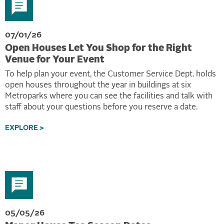
07/01/26
Open Houses Let You Shop for the Right
Venue for Your Event
To help plan your event, the Customer Service Dept. holds
open houses throughout the year in buildings at six
Metroparks where you can see the facilities and talk with
staff about your questions before you reserve a date.
EXPLORE >
05/05/26