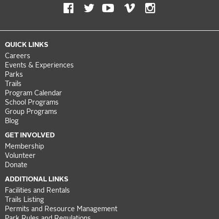
QUICK LINKS
Careers
Events & Experiences
Parks
Trails
Program Calendar
School Programs
Group Programs
Blog
GET INVOLVED
Membership
Volunteer
Donate
ADDITIONAL LINKS
Facilities and Rentals
Trails Listing
Permits and Resource Management
Park Rules and Regulations