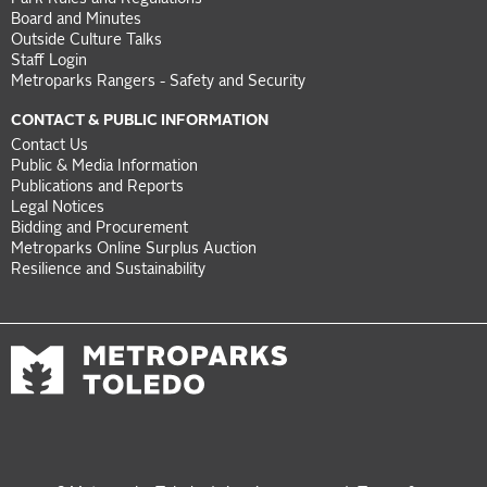
Board and Minutes
Outside Culture Talks
Staff Login
Metroparks Rangers - Safety and Security
CONTACT & PUBLIC INFORMATION
Contact Us
Public & Media Information
Publications and Reports
Legal Notices
Bidding and Procurement
Metroparks Online Surplus Auction
Resilience and Sustainability