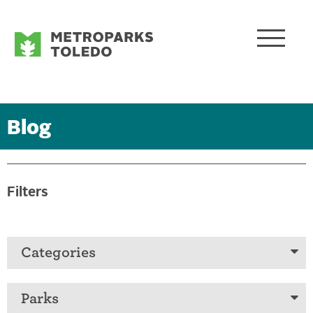
Blog
Filters
Categories
Parks