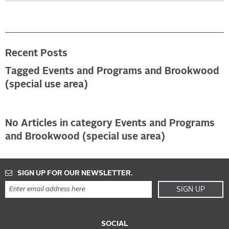
Recent Posts
Tagged Events and Programs and Brookwood
(special use area)
No Articles in category Events and Programs
and Brookwood (special use area)
SIGN UP FOR OUR NEWSLETTER.
SIGN UP
SOCIAL