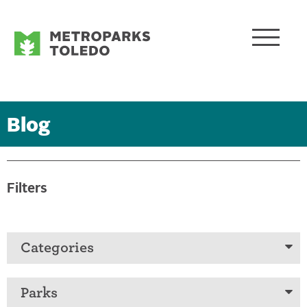
Blog
Filters
Categories
Parks