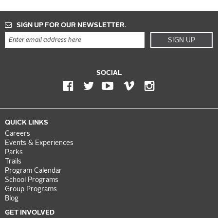
SIGN UP FOR OUR NEWSLETTER.
SIGN UP
SOCIAL
QUICK LINKS
Careers
Events & Experiences
Parks
Trails
Program Calendar
School Programs
Group Programs
Blog
GET INVOLVED