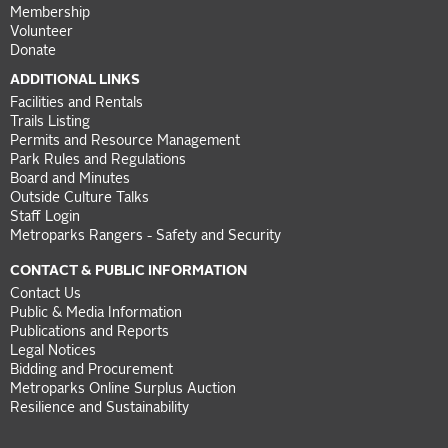
Membership
Volunteer
Donate
ADDITIONAL LINKS
Facilities and Rentals
Trails Listing
Permits and Resource Management
Park Rules and Regulations
Board and Minutes
Outside Culture Talks
Staff Login
Metroparks Rangers - Safety and Security
CONTACT & PUBLIC INFORMATION
Contact Us
Public & Media Information
Publications and Reports
Legal Notices
Bidding and Procurement
Metroparks Online Surplus Auction
Resilience and Sustainability