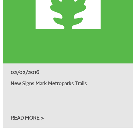
02/02/2016
New Signs Mark Metroparks Trails
READ MORE >