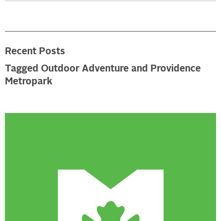
Recent Posts
Tagged Outdoor Adventure and Providence
Metropark