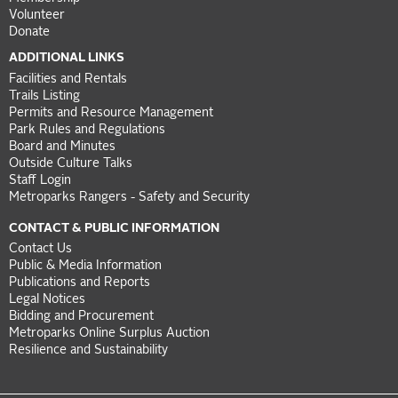
Volunteer
Donate
ADDITIONAL LINKS
Facilities and Rentals
Trails Listing
Permits and Resource Management
Park Rules and Regulations
Board and Minutes
Outside Culture Talks
Staff Login
Metroparks Rangers - Safety and Security
CONTACT & PUBLIC INFORMATION
Contact Us
Public & Media Information
Publications and Reports
Legal Notices
Bidding and Procurement
Metroparks Online Surplus Auction
Resilience and Sustainability