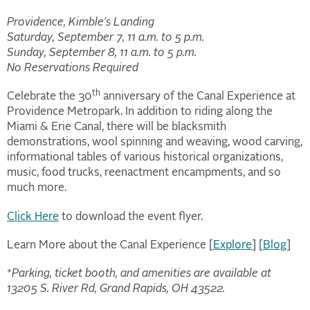
Providence, Kimble's Landing
Saturday, September 7, 11 a.m. to 5 p.m.
Sunday, September 8, 11 a.m. to 5 p.m.
No Reservations Required
th
Celebrate the 30
anniversary of the Canal Experience at
Providence Metropark. In addition to riding along the
Miami & Erie Canal, there will be blacksmith
demonstrations, wool spinning and weaving, wood carving,
informational tables of various historical organizations,
music, food trucks, reenactment encampments, and so
much more.
Click Here
to download the event flyer.
Learn More about the Canal Experience [
Explore
] [
Blog
]
*
Parking, ticket booth, and amenities are available at
13205 S. River Rd, Grand Rapids, OH 43522.