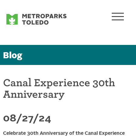
Blog
Canal Experience 30th
Anniversary
08/27/24
Celebrate 30th Anniversary of the Canal Experience