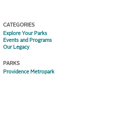
CATEGORIES
Explore Your Parks
Events and Programs
Our Legacy
PARKS
Providence Metropark