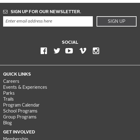
SIGN UP FOR OUR NEWSLETTER.
SIGN UP
SOCIAL
QUICK LINKS
Careers
Events & Experiences
Parks
Trails
Program Calendar
School Programs
Group Programs
Blog
GET INVOLVED
Membership