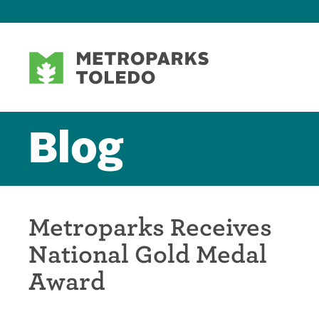
Blog
Metroparks Receives
National Gold Medal
Award