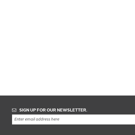
SIGN UP FOR OUR NEWSLETTER.