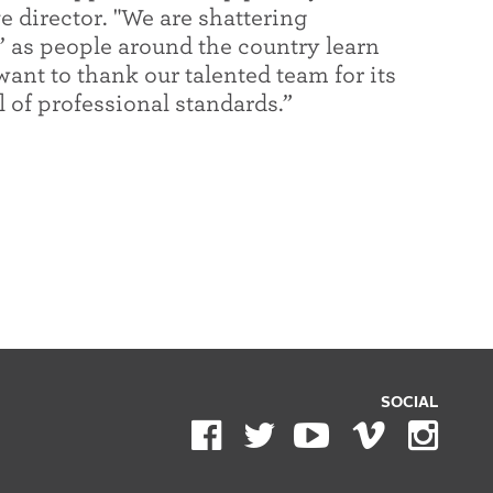
e director. "We are shattering
t’ as people around the country learn
want to thank our talented team for its
 of professional standards.”
SOCIAL