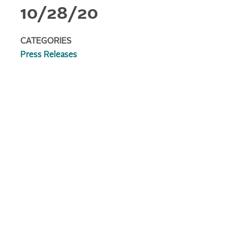
10/28/20
CATEGORIES
Press Releases