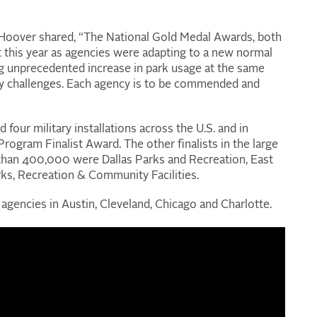
Hoover shared, “The National Gold Medal Awards, both
nt this year as agencies were adapting to a new normal
g unprecedented increase in park usage at the same
ry challenges. Each agency is to be commended and
ur military installations across the U.S. and in
ogram Finalist Award. The other finalists in the large
 than 400,000 were Dallas Parks and Recreation, East
, Recreation & Community Facilities.
agencies in Austin, Cleveland, Chicago and Charlotte.