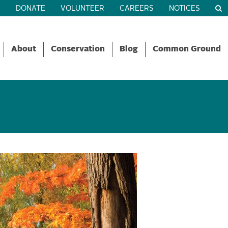
R
DONATE
VOLUNTEER
CAREERS
NOTICES
About
Conservation
Blog
Common Ground