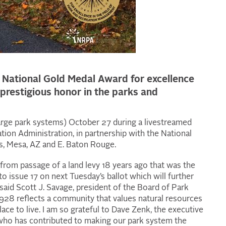
0 National Gold Medal Award for excellence
prestigious honor in the parks and
arge park systems) October 27 during a livestreamed
ion Administration, in partnership with the National
as, Mesa, AZ and E. Baton Rouge.
rom passage of a land levy 18 years ago that was the
to issue 17 on next Tuesday’s ballot which will further
said Scott J. Savage, president of the Board of Park
28 reflects a community that values natural resources
lace to live. I am so grateful to Dave Zenk, the executive
 who has contributed to making our park system the