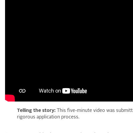
Telling the story:
This five-minute video was submitt
rigorous application process.