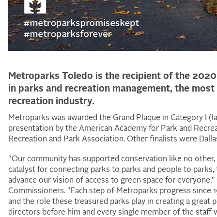
Metroparks Toledo is the recipient of the 202
in parks and recreation management, the most 
recreation industry.
Metroparks was awarded the Grand Plaque in Category I (l
presentation by the American Academy for Park and Recreat
Recreation and Park Association. Other finalists were Dall
“Our community has supported conservation like no other, f
catalyst for connecting parks to parks and people to parks, 
advance our vision of access to green space for everyone," 
Commissioners. "Each step of Metroparks progress since 19
and the role these treasured parks play in creating a great p
directors before him and every single member of the staff