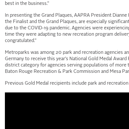
best in the business.”
In presenting the Grand Plaques, AAPRA President Dianne 
the Finalist and the Grand Plaques, are especially significa
due to the COVID
-
19 pandemic. Agencies were experiencin
time they were adapting to new recreation program delive
congratulated.”
Metroparks was among 20 park and recreation agencies and fo
Germany to receive this year's National Gold Medal Award Pr
district category for agencies serving populations of more
Baton Rouge Recreation & Park Commission and Mesa Parks
Previous Gold Medal recipients include park and recreation 