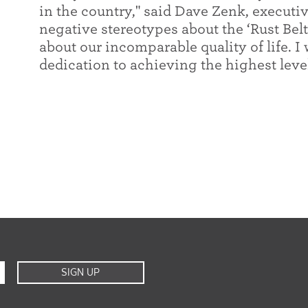
in the country," said Dave Zenk, executiv
negative stereotypes about the ‘Rust Bel
about our incomparable quality of life. I 
dedication to achieving the highest level
SIGN UP