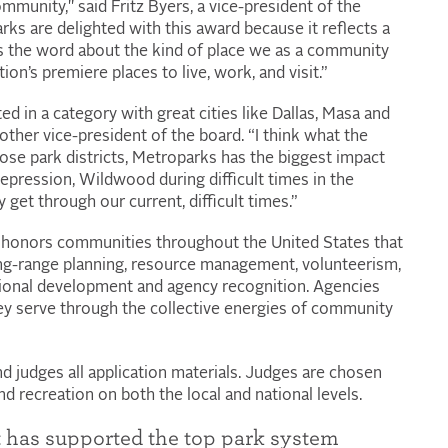
mmunity," said Fritz Byers, a vice-president of the
ks are delighted with this award because it reflects a
ads the word about the kind of place we as a community
ion’s premiere places to live, work, and visit.”
d in a category with great cities like Dallas, Masa and
her vice-president of the board. “I think what the
ose park districts, Metroparks has the biggest impact
Depression, Wildwood during difficult times in the
get through our current, difficult times.”
honors communities throughout the United States that
ng-range planning, resource management, volunteerism,
ional development and agency recognition. Agencies
hey serve through the collective energies of community
nd judges all application materials. Judges are chosen
d recreation on both the local and national levels.
it has supported the top park system