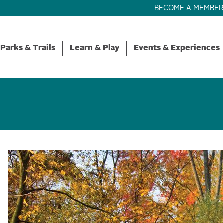
BECOME A MEMBE
Parks & Trails
Learn & Play
Events & Experiences