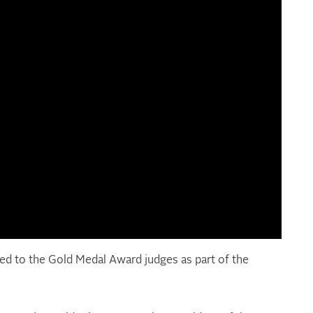
ed to the Gold Medal Award judges as part of the