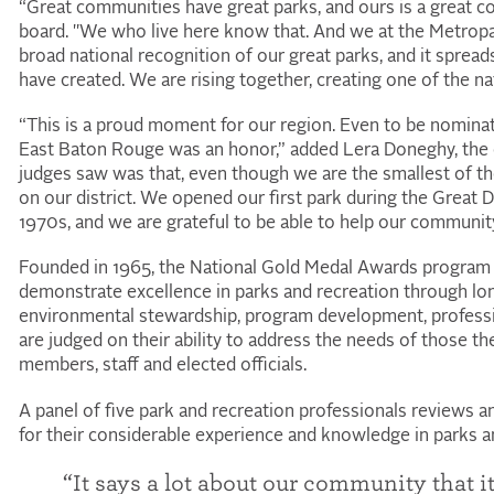
“Great communities have great parks, and ours is a great co
board. "We who live here know that. And we at the Metropar
broad national recognition of our great parks, and it spre
have created. We are rising together, creating one of the nat
“This is a proud moment for our region. Even to be nominate
East Baton Rouge was an honor,” added Lera Doneghy, the ot
judges saw was that, even though we are the smallest of th
on our district. We opened our first park during the Great 
1970s, and we are grateful to be able to help our community 
Founded in 1965, the
National
Gold Medal Awards program 
demonstrate excellence in parks and recreation through lo
environmental stewardship, program development, profess
are judged on their ability to address the needs of those t
members, staff and elected officials.
A panel of five park and recreation professionals reviews a
for their considerable experience and knowledge in parks an
“It says a lot about our community that 