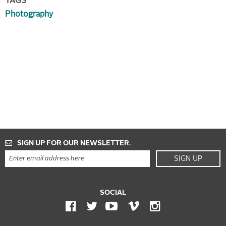
TAGS
Photography
SIGN UP FOR OUR NEWSLETTER.
SIGN UP
SOCIAL