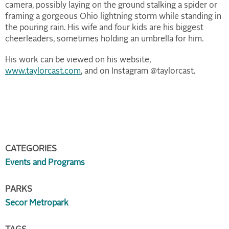
camera, possibly laying on the ground stalking a spider or
framing a gorgeous Ohio lightning storm while standing in
the pouring rain. His wife and four kids are his biggest
cheerleaders, sometimes holding an umbrella for him.
His work can be viewed on his website,
www.taylorcast.com
, and on Instagram @taylorcast.
CATEGORIES
Events and Programs
PARKS
Secor Metropark