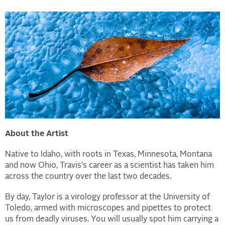
About the Artist
Native to Idaho, with roots in Texas, Minnesota, Montana
and now Ohio, Travis's career as a scientist has taken him
across the country over the last two decades.
By day, Taylor is a virology professor at the University of
Toledo, armed with microscopes and pipettes to protect
us from deadly viruses. You will usually spot him carrying a