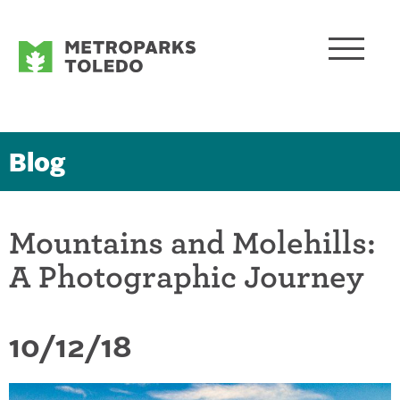
Blog
Mountains and Molehills:
A Photographic Journey
10/12/18