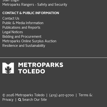
Staff Login
Metroparks Rangers - Safety and Security
CONTACT & PUBLIC INFORMATION
Contact Us
Public & Media Information
Publications and Reports
Legal Notices
Bidding and Procurement
Metroparks Online Surplus Auction
Resilience and Sustainability
© 2026 Metroparks Toledo | (419) 407-9700 |
Terms &:
Privacy
|
Search Our Site