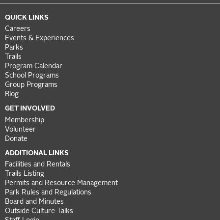
QUICK LINKS
Careers
Events & Experiences
Parks
Trails
Program Calendar
School Programs
Group Programs
Blog
GET INVOLVED
Membership
Volunteer
Donate
ADDITIONAL LINKS
Facilities and Rentals
Trails Listing
Permits and Resource Management
Park Rules and Regulations
Board and Minutes
Outside Culture Talks