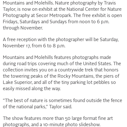
Mountains and Molehills. Nature photography by Travis
Taylor, is now on exhibit at the National Center for Nature
Photography at Secor Metropark. The free exhibit is open
Fridays, Saturdays and Sundays from noon to 6 p.m.
through November.
A free reception with the photographer will be Saturday,
November 17, from 6 to 8 p.m.
Mountains and Molehills features photographs made
during road trips covering much of the United States. The
collection invites you on a countrywide trek that honors
the towering peaks of the Rocky Mountains, the piers of
Lake Superior, and all of the tiny parking lot pebbles so
easily missed along the way.
“The best of nature is sometimes found outside the fence
of the national parks,” Taylor said.
The show features more than 50 large format fine art
photographs, and a 10-minute photo slideshow.