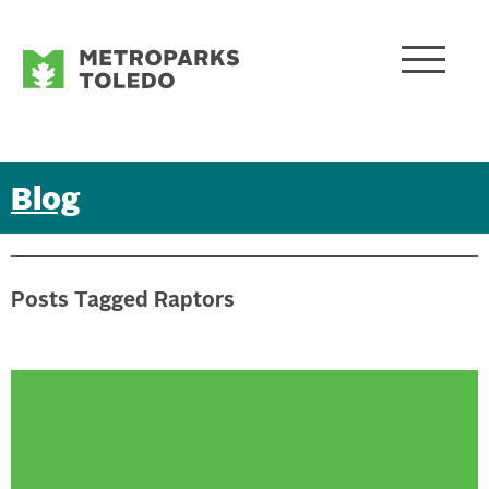
Blog
Posts Tagged Raptors