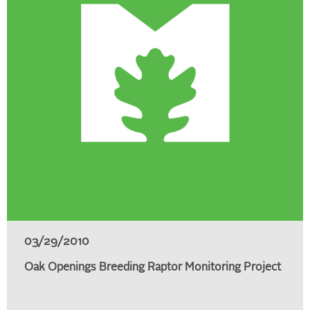
03/29/2010
Oak Openings Breeding Raptor Monitoring Project