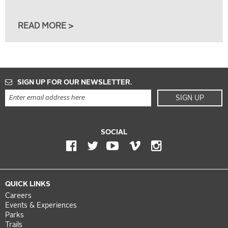
READ MORE >
SIGN UP FOR OUR NEWSLETTER.
SIGN UP
SOCIAL
QUICK LINKS
Careers
Events & Experiences
Parks
Trails