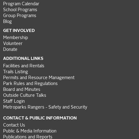
Program Calendar
School Programs
Group Programs
Blog
GET INVOLVED
Membership
Volunteer
Donate
ADDITIONAL LINKS
Facilities and Rentals
Trails Listing
Permits and Resource Management
Park Rules and Regulations
Board and Minutes
Outside Culture Talks
Staff Login
Metroparks Rangers - Safety and Security
CONTACT & PUBLIC INFORMATION
Contact Us
Public & Media Information
Publications and Reports