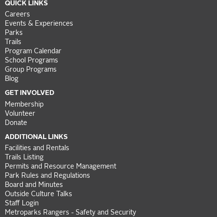
QUICK LINKS
Careers
Events & Experiences
Parks
Trails
Program Calendar
School Programs
Group Programs
Blog
GET INVOLVED
Membership
Volunteer
Donate
ADDITIONAL LINKS
Facilities and Rentals
Trails Listing
Permits and Resource Management
Park Rules and Regulations
Board and Minutes
Outside Culture Talks
Staff Login
Metroparks Rangers - Safety and Security