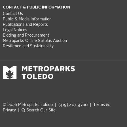
CONTACT & PUBLIC INFORMATION
Contact Us
Public & Media Information
Publications and Reports
Legal Notices
Bidding and Procurement
Metroparks Online Surplus Auction
Resilience and Sustainability
© 2026 Metroparks Toledo | (419) 407-9700 |
Terms &:
Privacy
|
Search Our Site