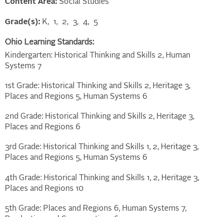
Content Area:
Social Studies
Grade(s):
K
1
2
3
4
5
Ohio Learning Standards:
Kindergarten: Historical Thinking and Skills 2, Human
Systems 7
1st Grade: Historical Thinking and Skills 2, Heritage 3,
Places and Regions 5, Human Systems 6
2nd Grade: Historical Thinking and Skills 2, Heritage 3,
Places and Regions 6
3rd Grade: Historical Thinking and Skills 1, 2, Heritage 3,
Places and Regions 5, Human Systems 6
4th Grade: Historical Thinking and Skills 1, 2, Heritage 3,
Places and Regions 10
5th Grade: Places and Regions 6, Human Systems 7,