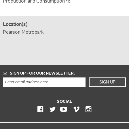
Production and Consumption 16
Location(s):
Pearson Metropark
SIGN UP FOR OUR NEWSLETTER.
SIGN UP
SOCIAL