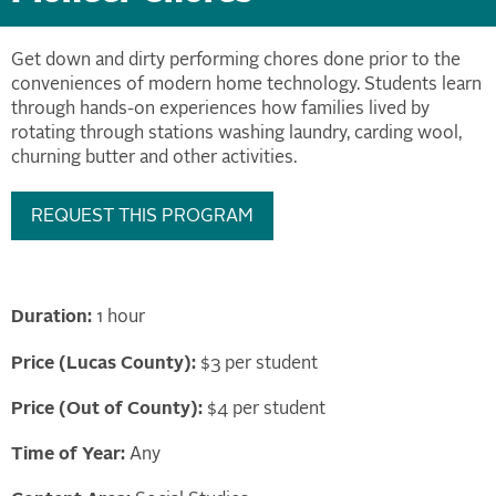
Get down and dirty performing chores done prior to the
conveniences of modern home technology. Students learn
through hands-on experiences how families lived by
rotating through stations washing laundry, carding wool,
churning butter and other activities.
REQUEST THIS PROGRAM
Duration:
1 hour
Price (Lucas County):
$3 per student
Price (Out of County):
$4 per student
Time of Year:
Any