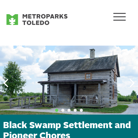
Black Swamp Settlement and
Pioneer Chores