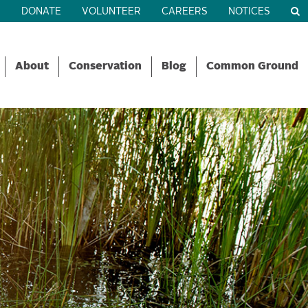
R
DONATE
VOLUNTEER
CAREERS
NOTICES
About
Conservation
Blog
Common Ground