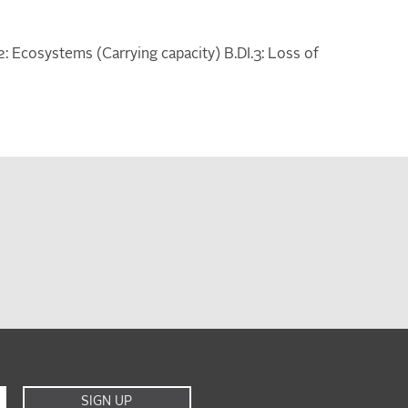
I.2: Ecosystems (Carrying capacity) B.DI.3: Loss of
SIGN UP