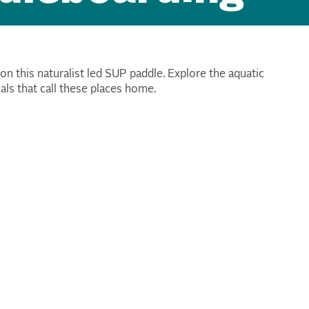
 on this naturalist led SUP paddle. Explore the aquatic
als that call these places home.