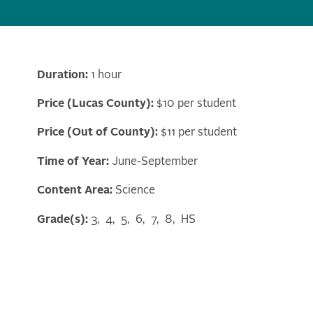
Duration:
1 hour
Price (Lucas County):
$10 per student
Price (Out of County):
$11 per student
Time of Year:
June-September
Content Area:
Science
Grade(s):
3
4
5
6
7
8
HS