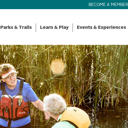
BECOME A MEMBE
Parks & Trails
Learn & Play
Events & Experiences