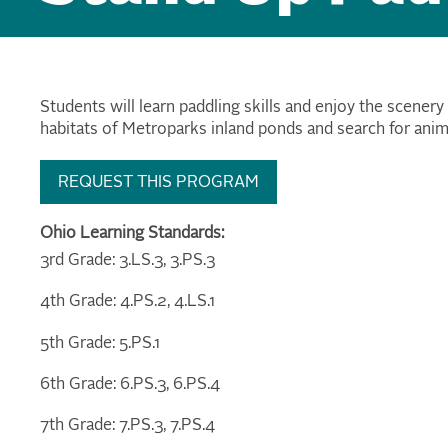
Students will learn paddling skills and enjoy the scenery
habitats of Metroparks inland ponds and search for anim
REQUEST THIS PROGRAM
Ohio Learning Standards:
3rd Grade: 3.LS.3, 3.PS.3
4th Grade: 4.PS.2, 4.LS.1
5th Grade: 5.PS.1
6th Grade: 6.PS.3, 6.PS.4
7th Grade: 7.PS.3, 7.PS.4