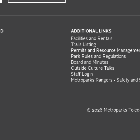
ED
ADDITIONAL LINKS
Facilities and Rentals
Trails Listing
Permits and Resource Manageme
Park Rules and Regulations
Board and Minutes
Outside Culture Talks
Staff Login
Metroparks Rangers - Safety and 
© 2026 Metroparks Tole