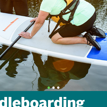
dleboarding