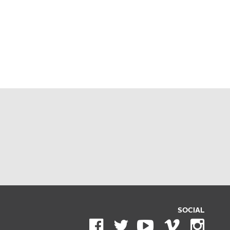
SOCIAL