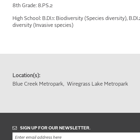
8th Grade: 8.PS.2
High School: B.DI.1: Biodiversity (Species diversity), B.D
diversity (Invasive species)
Location(s):
Blue Creek Metropark
Wiregrass Lake Metropark
SIGN UP FOR OUR NEWSLETTER.