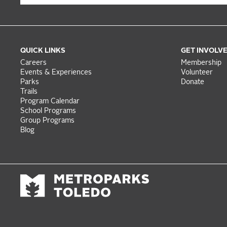
QUICK LINKS
GET INVOLV
Careers
Membership
Events & Experiences
Volunteer
Parks
Donate
Trails
Program Calendar
School Programs
Group Programs
Blog