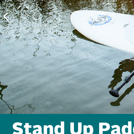
Stand Up Pad