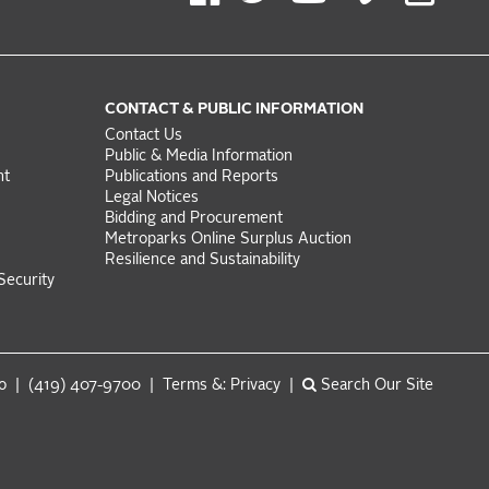
CONTACT & PUBLIC INFORMATION
Contact Us
Public & Media Information
nt
Publications and Reports
Legal Notices
Bidding and Procurement
Metroparks Online Surplus Auction
Resilience and Sustainability
Security
do | (419) 407-9700 |
Terms &: Privacy
|
Search Our Site