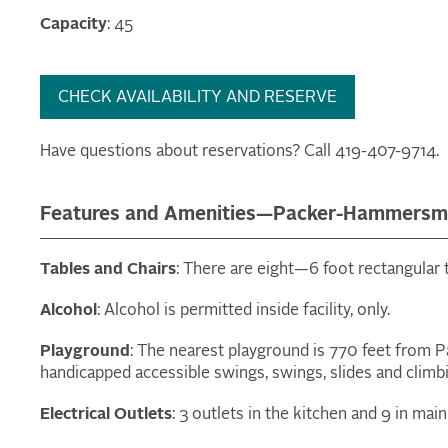
Capacity
: 45
CHECK AVAILABILITY AND RESERVE
Have questions about reservations? Call 419-407-9714.
Features and Amenities—Packer-Hammersmi
Tables and Chairs
: There are eight—6 foot rectangular t
Alcohol
: Alcohol is permitted inside facility, only.
Playground
: The nearest playground is 770 feet from
handicapped accessible swings, swings, slides and clim
Electrical Outlets
: 3 outlets in the kitchen and 9 in mai