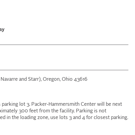
ay
n Navarre and Starr), Oregon, Ohio 43616
s parking lot 3. Packer-Hammersmith Center will be next
ximately 300 feet from the facility. Parking is not
d in the loading zone, use lots 3 and 4 for closest parking.