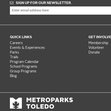
SIGN UP FOR OUR NEWSLETTER.
QUICK LINKS
GET INVOLV
Careers
Membership
Events & Experiences
Volunteer
Parks
Donate
Trails
Program Calendar
School Programs
Group Programs
Blog