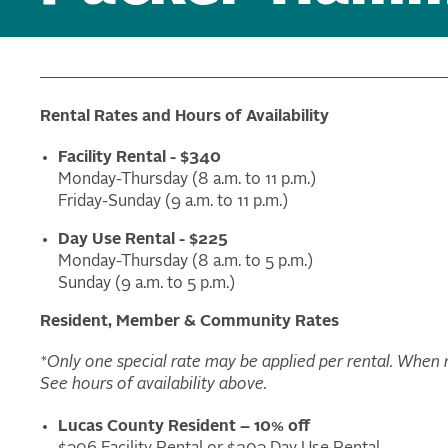
Rental Rates and Hours of Availability
Facility Rental - $340
Monday-Thursday (8 a.m. to 11 p.m.)
Friday-Sunday (9 a.m. to 11 p.m.)
Day Use Rental - $225
Monday-Thursday (8 a.m. to 5 p.m.)
Sunday (9 a.m. to 5 p.m.)
Resident, Member & Community Rates
*Only one special rate may be applied per rental. When mu
See hours of availability above.
Lucas County Resident – 10% off