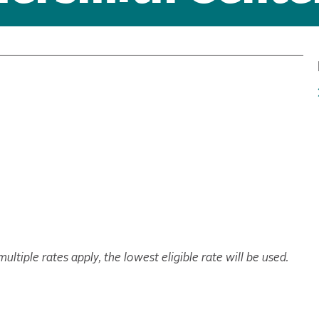
ltiple rates apply, the lowest eligible rate will be used.