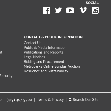
SOCIAL
CONTACT & PUBLIC INFORMATION
Contact Us
Public & Media Information
nt
Publications and Reports
Legal Notices
Bidding and Procurement
Metroparks Online Surplus Auction
Resilience and Sustainability
Security
do | (419) 407-9700 |
Terms &: Privacy
|
Search Our Site