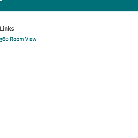
Links
360 Room View