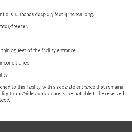
ntle is 14 inches deep x 9 feet 4 inches long.
rator/freezer.
ithin 25 feet of the facility entrance.
ir conditioned.
lity.
ched to this facility, with a separate entrance that remains
facility. Front/Side outdoor areas are not able to be reserved
teed.