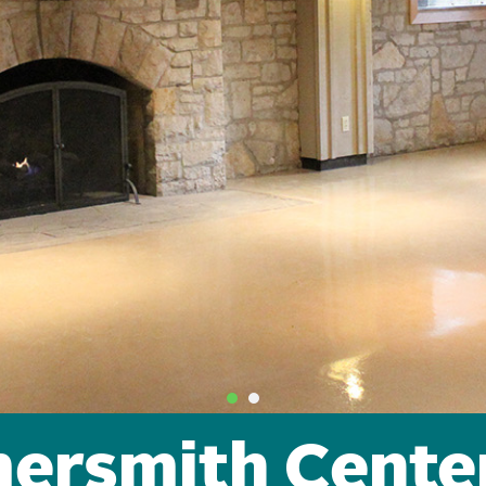
ersmith Cente