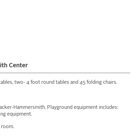
th Center
ables, two- 4 foot round tables and 45 folding chairs.
 Packer-Hammersmith. Playground equipment includes:
bing equipment.
n room.