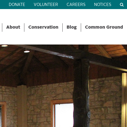
R
DONATE
VOLUNTEER
CAREERS
NOTICES
About
Conservation
Blog
Common Ground