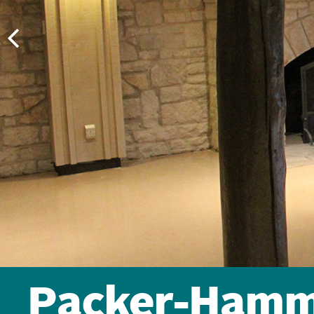
Packer-Hamm