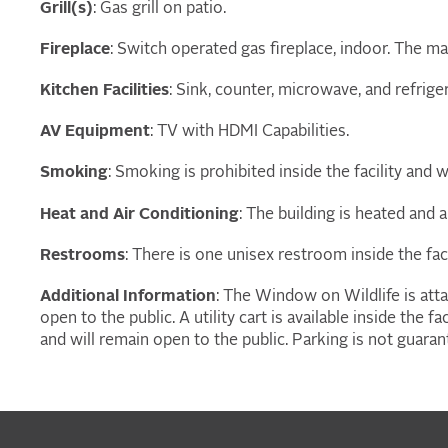
Grill(s)
: Gas grill on patio.
Fireplace
: Switch operated gas fireplace, indoor. The ma
Kitchen Facilities
: Sink, counter, microwave, and refrige
AV Equipment
: TV with HDMI Capabilities.
Smoking
: Smoking is prohibited inside the facility and w
Heat and Air Conditioning
: The building is heated and a
Restrooms
: There is one unisex restroom inside the faci
Additional Information
: The Window on Wildlife is atta
open to the public. A utility cart is available inside the 
and will remain open to the public. Parking is not guaran