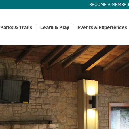
BECOME A MEMBE
Parks & Trails
Learn & Play
Events & Experiences