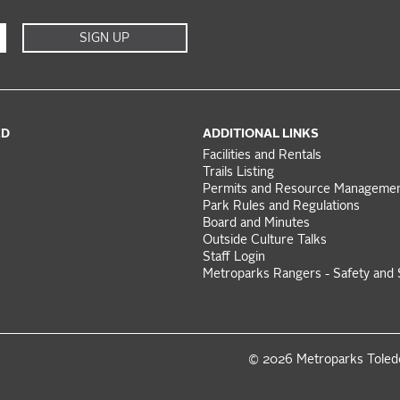
SIGN UP
ED
ADDITIONAL LINKS
Facilities and Rentals
Trails Listing
Permits and Resource Manageme
Park Rules and Regulations
Board and Minutes
Outside Culture Talks
Staff Login
Metroparks Rangers - Safety and 
© 2026 Metroparks Tole