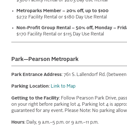
$306 Facility Rental or $203 Day Use Rental
Metroparks Member – 20% off, up to $100
$272 Facility Rental or $180 Day Use Rental
Non-Profit Group Rental – 50% off, Monday – Frid
$170 Facility Rental or $115 Day Use Rental
Park—Pearson Metropark
Park Entrance Address
: 761 S. Lallendorf Rd. (betwee
Parking Location
:
Link to Map
Getting to the Facility
: Follow Pearson Park Drive, pas
on your right before parking lot 4. Parking lot 4 is appro
guaranteed for any event. Please Note: No parking allowe
Hours
: Daily, 9 a.m.–5 p.m. or 9 a.m.–11 p.m.