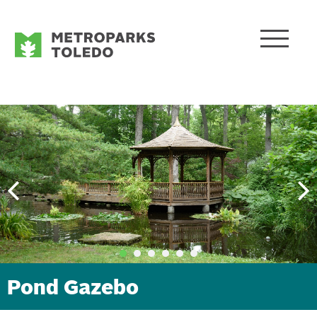
Pond Gazebo