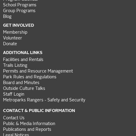
School Programs
Group Programs
Blog
GET INVOLVED
Membership
Volunteer
Donate
ADDITIONAL LINKS
Facilities and Rentals
Trails Listing
Permits and Resource Management
Park Rules and Regulations
Board and Minutes
Outside Culture Talks
Staff Login
Metroparks Rangers - Safety and Security
CONTACT & PUBLIC INFORMATION
Contact Us
Public & Media Information
Publications and Reports
Legal Notices