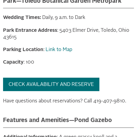
Park—Toledo Botanical Garden Metropark
Wedding Times:
Daily, 9 a.m. to Dark
Park Entrance Address
: 5403 Elmer Drive, Toledo, Ohio
43615
Parking Location
:
Link to Map
Capacity
: 100
CHECK AVAILABILITY AND RESERVE
Have questions about reservations? Call 419-407-9810.
Features and Amenities—Pond Gazebo