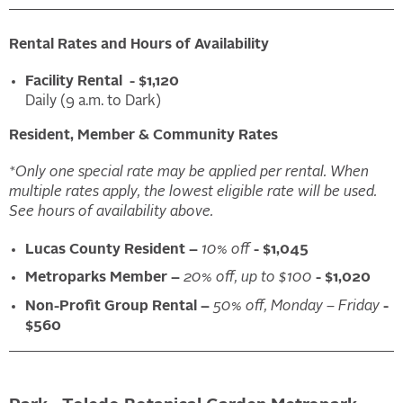
Rental Rates and Hours of Availability
Facility Rental - $1,120
Daily (9 a.m. to Dark)
Resident, Member & Community Rates
*Only one special rate may be applied per rental. When
multiple rates apply, the lowest eligible rate will be used.
See hours of availability above.
Lucas County Resident –
10% off
- $1,045
Metroparks Member –
20% off, up to $100
- $1,020
Non-Profit Group Rental –
50% off, Monday – Friday
-
$560