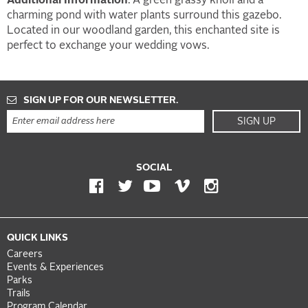
Additional Information
: A green grassy knoll and a
charming pond with water plants surround this gazebo.
Located in our woodland garden, this enchanted site is
perfect to exchange your wedding vows.
SIGN UP FOR OUR NEWSLETTER.
SIGN UP
SOCIAL
QUICK LINKS
Careers
Events & Experiences
Parks
Trails
Program Calendar