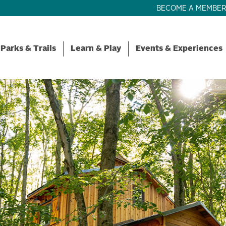
BECOME A MEMBE
Parks & Trails
Learn & Play
Events & Experiences