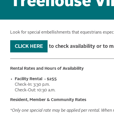
Treehouse Vil
Look for special embellishments that equestrians especia
CLICK HERE
to check availability or to 
Rental Rates and Hours of Availability
Facility Rental - $255
Check-In: 3:30 p.m.
Check-Out: 10:30 a.m.
Resident, Member & Community Rates
*Only one special rate may be applied per rental. When mu