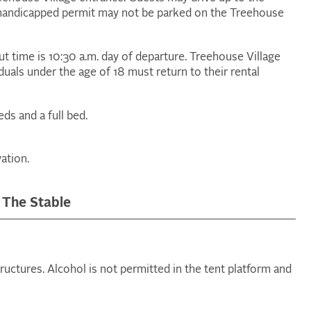
a handicapped permit may not be parked on the Treehouse
out time is 10:30 a.m. day of departure. Treehouse Village
iduals under the age of 18 must return to their rental
ds and a full bed.
ation.
 The Stable
tructures. Alcohol is not permitted in the tent platform and