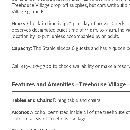
Treehouse Village drop-off supplies, but cars without 
Village grounds.
Hours
: Check-in time is 3:30 p.m. day of arrival. Check-
observes designated quiet time of 11 p.m. to 7 a.m. Indiv
location by 10 p.m. unless accompanied by an adult.
Capacity
: The Stable sleeps 6 guests and has 2 queen be
Call 419-407-9700 to check availability or make a reserv
Features and Amenities—Treehouse Village -
Tables and Chairs
: Dining table and chairs
Alcohol
: Alcohol permitted inside all of the treehouse s
outdoor areas of Treehouse Village.