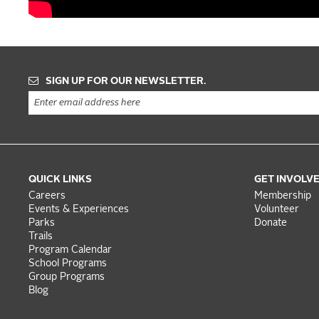
SIGN UP FOR OUR NEWSLETTER.
QUICK LINKS
GET INVOLV
Careers
Membership
Events & Experiences
Volunteer
Parks
Donate
Trails
Program Calendar
School Programs
Group Programs
Blog