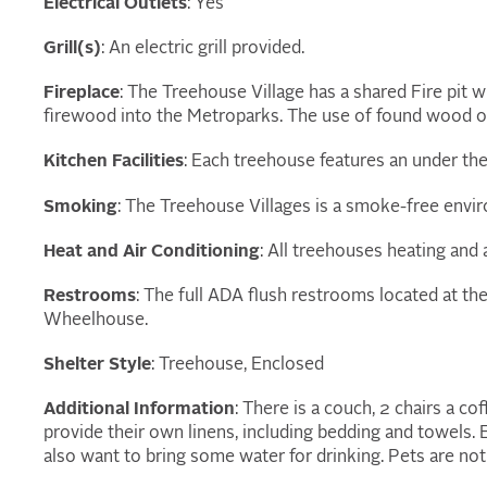
Electrical Outlets
: Yes
Grill(s)
: An electric grill provided.
Fireplace
: The Treehouse Village has a shared Fire pit
firewood into the Metroparks. The use of found wood or
Kitchen Facilities
: Each treehouse features an under the
Smoking
: The Treehouse Villages is a smoke-free envi
Heat and Air Conditioning
: All treehouses heating and 
Restrooms
: The full ADA flush restrooms located at th
Wheelhouse.
Shelter Style
: Treehouse, Enclosed
Additional Information
: There is a couch, 2 chairs a cof
provide their own linens, including bedding and towels. 
also want to bring some water for drinking. Pets are not