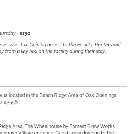
hursday
- $130
75% sales tax. Gaining access to the Facility: Renters will
y from a key box on the facility during their stay.
ge is located in the Beach Ridge Area of Oak Openings
io 43558
ch Ridge Area, The Wheelhouse by Earnest Brew Works
reehouse Village entrance. Guests may drive up to the