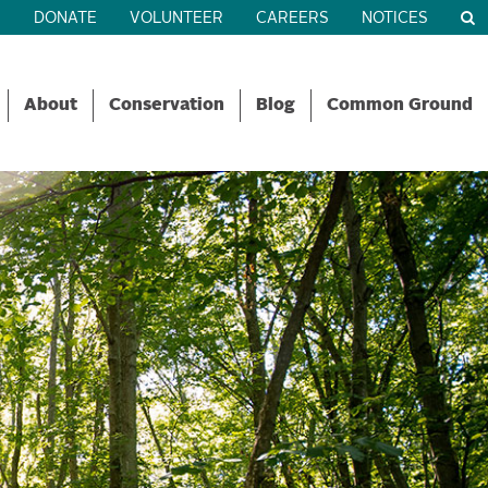
R
DONATE
VOLUNTEER
CAREERS
NOTICES
About
Conservation
Blog
Common Ground