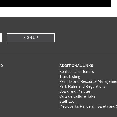
SIGN UP
ED
ADDITIONAL LINKS
Facilities and Rentals
Trails Listing
Permits and Resource Manageme
Park Rules and Regulations
Board and Minutes
Outside Culture Talks
Staff Login
Metroparks Rangers - Safety and 