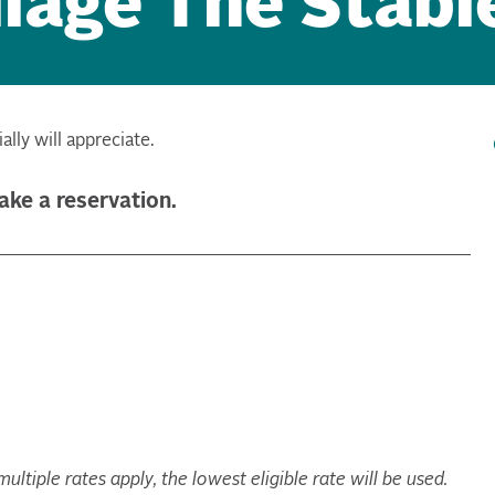
lage The Stabl
lly will appreciate.
make a reservation.
ltiple rates apply, the lowest eligible rate will be used.