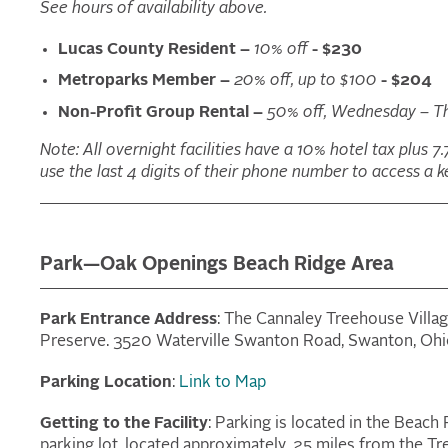
See hours of availability above.
Lucas County Resident –
10% off
- $230
Metroparks Member –
20% off, up to $100
- $204
Non-Profit Group Rental –
50% off, Wednesday – T
Note: All overnight facilities have a 10% hotel tax plus 7.
use the last 4 digits of their phone number to access a ke
Park—Oak Openings Beach Ridge Area
Park Entrance Address
: The Cannaley Treehouse Villa
Preserve. 3520 Waterville Swanton Road, Swanton, Oh
Parking Location
:
Link to Map
Getting to the Facility
: Parking is located in the Bea
parking lot, located approximately .25 miles from the T