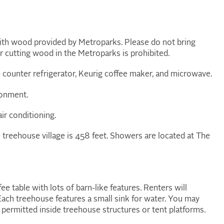
 with wood provided by Metroparks. Please do not bring
 cutting wood in the Metroparks is prohibited.
 counter refrigerator, Keurig coffee maker, and microwave.
ronment.
air conditioning.
e treehouse village is 458 feet. Showers are located at The
fee table with lots of barn-like features. Renters will
Each treehouse features a small sink for water. You may
 permitted inside treehouse structures or tent platforms.