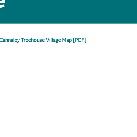
e
Cannaley Treehouse Village Map [PDF]