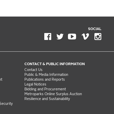
SOCIAL
CONTACT & PUBLIC INFORMATION
Contact Us
Public & Media Information
nt
Publications and Reports
Legal Notices
Bidding and Procurement
Metroparks Online Surplus Auction
Resilience and Sustainability
Security