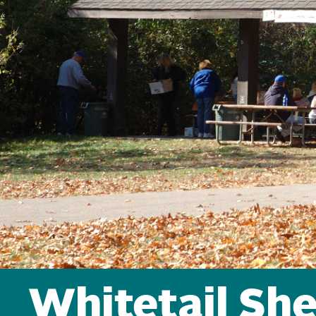
Whitetail She