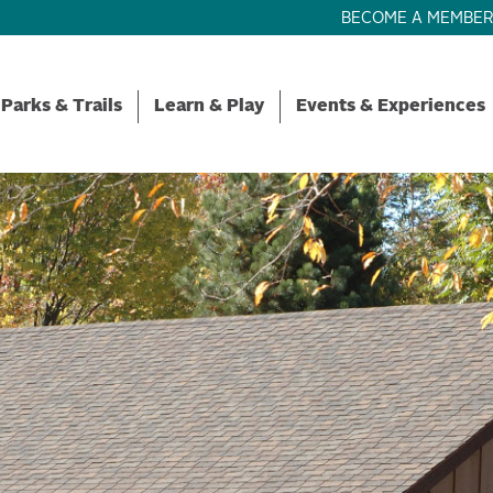
BECOME A MEMBE
Parks & Trails
Learn & Play
Events & Experiences