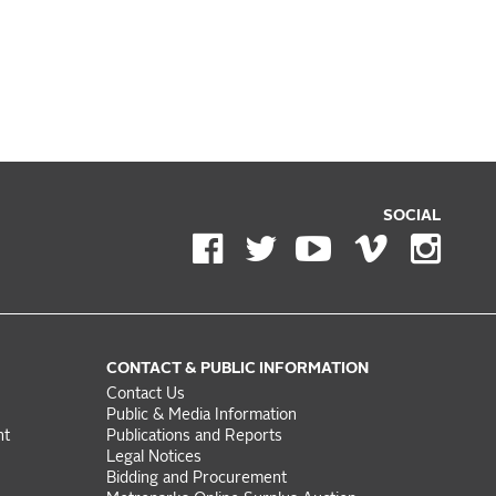
SOCIAL
CONTACT & PUBLIC INFORMATION
Contact Us
Public & Media Information
nt
Publications and Reports
Legal Notices
Bidding and Procurement