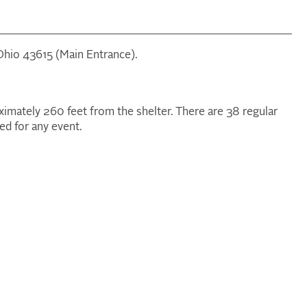
 Ohio 43615 (Main Entrance).
oximately 260 feet from the shelter. There are 38 regular
ed for any event.