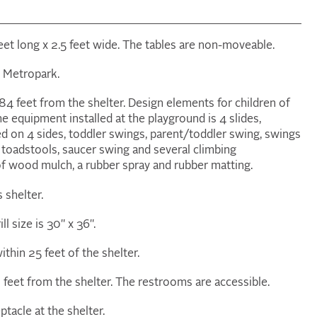
 feet long x 2.5 feet wide. The tables are non-moveable.
ny Metropark.
84 feet from the shelter. Design elements for children of
The equipment installed at the playground is 4 slides,
 on 4 sides, toddler swings, parent/toddler swing, swings
 toadstools, saucer swing and several climbing
of wood mulch, a rubber spray and rubber matting.
s shelter.
ill size is 30" x 36".
ithin 25 feet of the shelter.
feet from the shelter. The restrooms are accessible.
ptacle at the shelter.