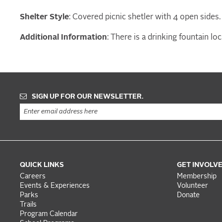
Shelter Style
: Covered picnic shetler with 4 open sides.
Additional Information
: There is a drinking fountain l
SIGN UP FOR OUR NEWSLETTER.
QUICK LINKS
GET INVOLV
Careers
Membership
Events & Experiences
Volunteer
Parks
Donate
Trails
Program Calendar