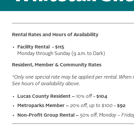
Rental Rates and Hours of Availability
Facility Rental - $115
Monday through Sunday (9 a.m. to Dark)
Resident, Member & Community Rates
*Only one special rate may be applied per rental. When mu
See hours of availability above.
Lucas County Resident –
10% off
- $104
Metroparks Member –
20% off, up to $100
- $92
Non-Profit Group Rental –
50% off, Monday – Frida