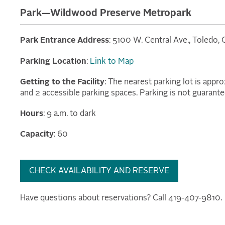
Park—Wildwood Preserve Metropark
Park Entrance Address
: 5100 W. Central Ave., Toledo,
Parking Location
:
Link to Map
Getting to the Facility
: The nearest parking lot is appr
and 2 accessible parking spaces. Parking is not guarante
Hours
: 9 a.m. to dark
Capacity
: 60
CHECK AVAILABILITY AND RESERVE
Have questions about reservations? Call 419-407-9810.