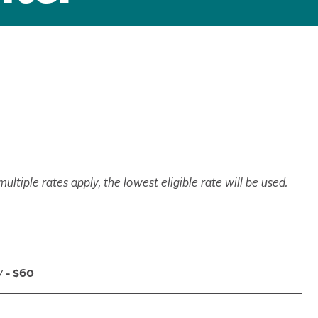
ltiple rates apply, the lowest eligible rate will be used.
y
- $60