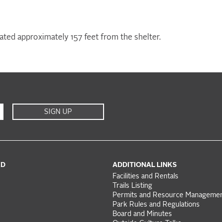
ocated approximately 157 feet from the shelter.
SIGN UP
ED
ADDITIONAL LINKS
Facilities and Rentals
Trails Listing
Permits and Resource Manageme
Park Rules and Regulations
Board and Minutes