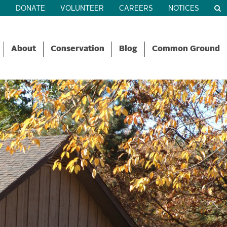
R
DONATE
VOLUNTEER
CAREERS
NOTICES
About
Conservation
Blog
Common Ground