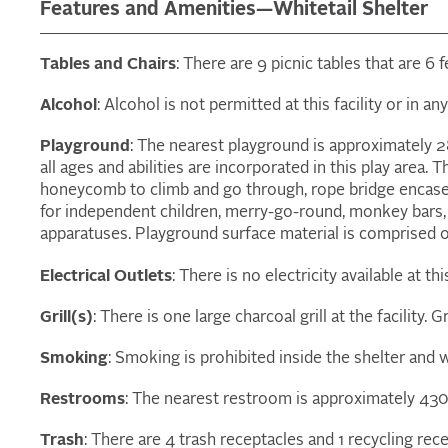
Features and Amenities—Whitetail Shelter
Tables and Chairs
: There are 9 picnic tables that are 6
Alcohol
: Alcohol is not permitted at this facility or in a
Playground
: The nearest playground is approximately 2
all ages and abilities are incorporated in this play area. 
honeycomb to climb and go through, rope bridge encased
for independent children, merry-go-round, monkey bars,
apparatuses. Playground surface material is comprised 
Electrical Outlets
: There is no electricity available at thi
Grill(s)
: There is one large charcoal grill at the facility. Gr
Smoking
: Smoking is prohibited inside the shelter and w
Restrooms
: The nearest restroom is approximately 430 
Trash
: There are 4 trash receptacles and 1 recycling rece