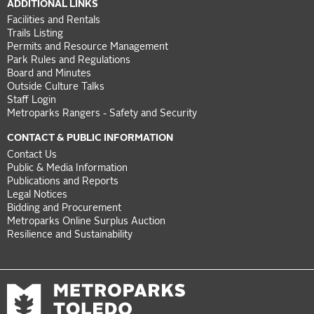
ADDITIONAL LINKS
Facilities and Rentals
Trails Listing
Permits and Resource Management
Park Rules and Regulations
Board and Minutes
Outside Culture Talks
Staff Login
Metroparks Rangers - Safety and Security
CONTACT & PUBLIC INFORMATION
Contact Us
Public & Media Information
Publications and Reports
Legal Notices
Bidding and Procurement
Metroparks Online Surplus Auction
Resilience and Sustainability