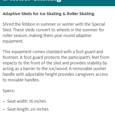
Adaptive Sleds for Ice Skating & Roller Skating
Shred the Ribbon in summer or winter with the Special
Sled. These sleds convert to wheels in the summer for
roller season, making them year-round adaptive
equipment.
This equipment comes standard with a foot guard and
footrest. A foot guard protects the participant’s feet from
impacts to the front of the sled and provides stability by
acting as a barrier to the ice/wood. A removable pusher
handle with adjustable height provides caregivers access
to movable handles.
Specs:
Seat width: 16 inches
Seat length: 20 inches