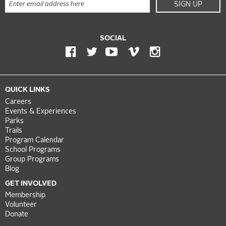
SIGN UP
SOCIAL
QUICK LINKS
Careers
Events & Experiences
Parks
Trails
Program Calendar
School Programs
Group Programs
Blog
GET INVOLVED
Membership
Volunteer
Donate