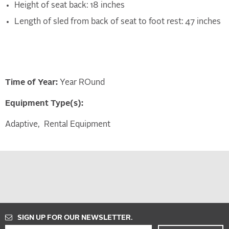
Height of seat back: 18 inches
Length of sled from back of seat to foot rest: 47 inches
Time of Year:
Year ROund
Equipment Type(s):
Adaptive
Rental Equipment
SIGN UP FOR OUR NEWSLETTER.