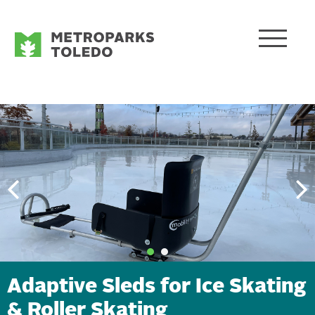
Adaptive Sleds for Ice Skating
& Roller Skating