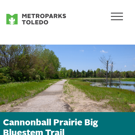
Cannonball Prairie Big
Bluestem Trail