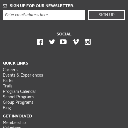
SIGN UP FOR OUR NEWSLETTER.
SIGN UP
SOCIAL
QUICK LINKS
Careers
Events & Experiences
Parks
Trails
Program Calendar
School Programs
Group Programs
Blog
GET INVOLVED
Membership