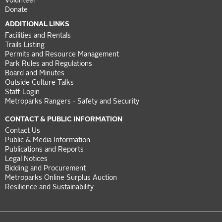
Volunteer
Donate
ADDITIONAL LINKS
Facilities and Rentals
Trails Listing
Permits and Resource Management
Park Rules and Regulations
Board and Minutes
Outside Culture Talks
Staff Login
Metroparks Rangers - Safety and Security
CONTACT & PUBLIC INFORMATION
Contact Us
Public & Media Information
Publications and Reports
Legal Notices
Bidding and Procurement
Metroparks Online Surplus Auction
Resilience and Sustainability