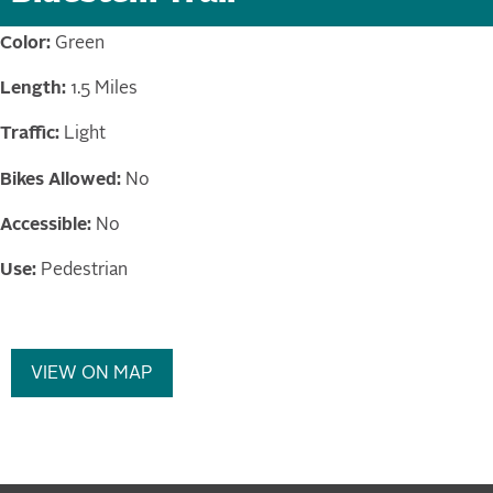
Color:
Green
Length:
1.5 Miles
Traffic:
Light
Bikes Allowed:
No
Accessible:
No
Use:
Pedestrian
VIEW ON MAP