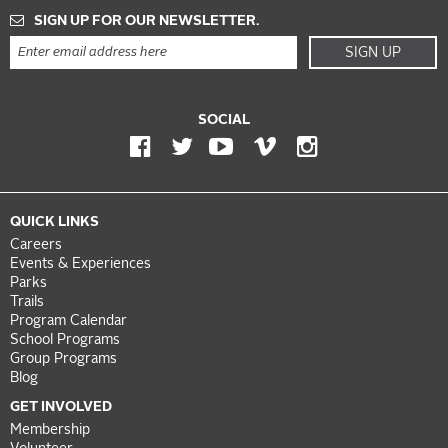
SIGN UP FOR OUR NEWSLETTER.
SIGN UP
SOCIAL
QUICK LINKS
Careers
Events & Experiences
Parks
Trails
Program Calendar
School Programs
Group Programs
Blog
GET INVOLVED
Membership