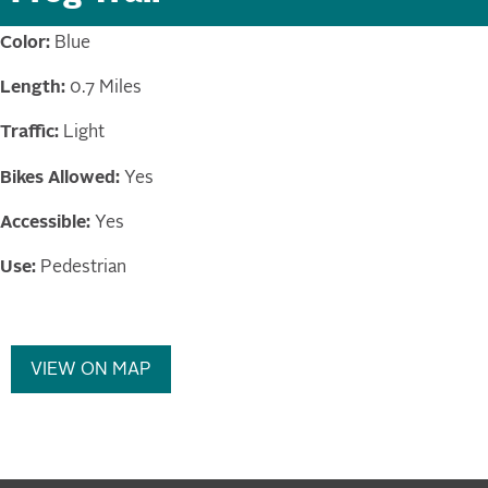
Color:
Blue
Length:
0.7 Miles
Traffic:
Light
Bikes Allowed:
Yes
Accessible:
Yes
Use:
Pedestrian
VIEW ON MAP