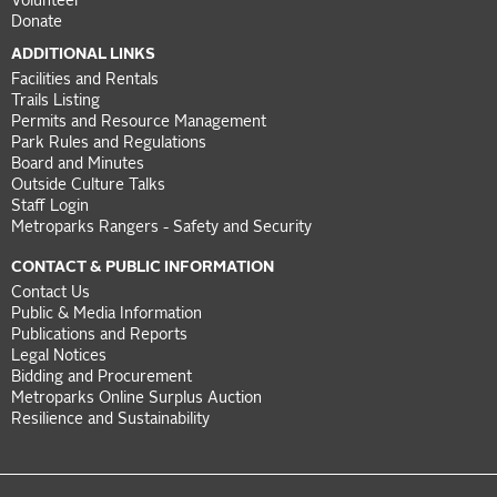
Volunteer
Donate
ADDITIONAL LINKS
Facilities and Rentals
Trails Listing
Permits and Resource Management
Park Rules and Regulations
Board and Minutes
Outside Culture Talks
Staff Login
Metroparks Rangers - Safety and Security
CONTACT & PUBLIC INFORMATION
Contact Us
Public & Media Information
Publications and Reports
Legal Notices
Bidding and Procurement
Metroparks Online Surplus Auction
Resilience and Sustainability