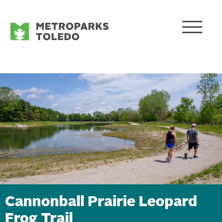
Cannonball Prairie Leopard
Frog Trail