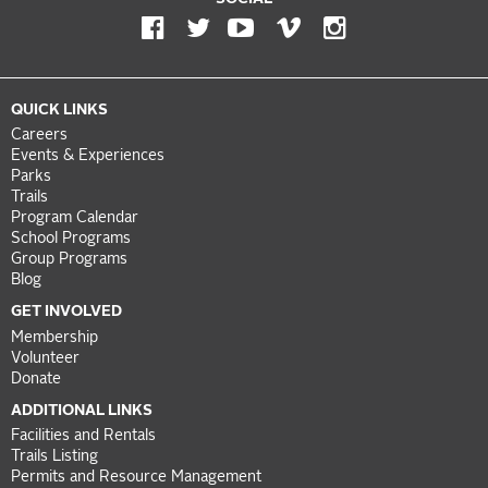
QUICK LINKS
Careers
Events & Experiences
Parks
Trails
Program Calendar
School Programs
Group Programs
Blog
GET INVOLVED
Membership
Volunteer
Donate
ADDITIONAL LINKS
Facilities and Rentals
Trails Listing
Permits and Resource Management