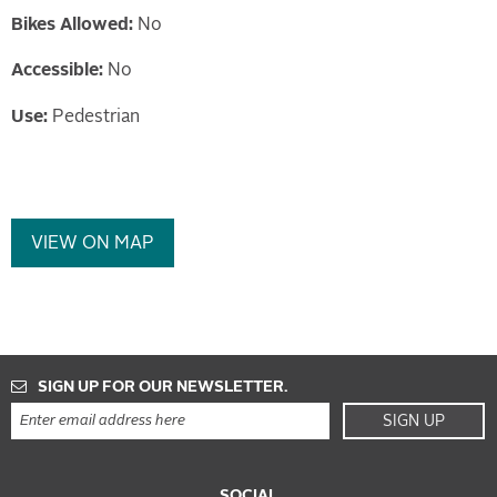
Bikes Allowed:
No
Accessible:
No
Use:
Pedestrian
VIEW ON MAP
SIGN UP FOR OUR NEWSLETTER.
SIGN UP
SOCIAL