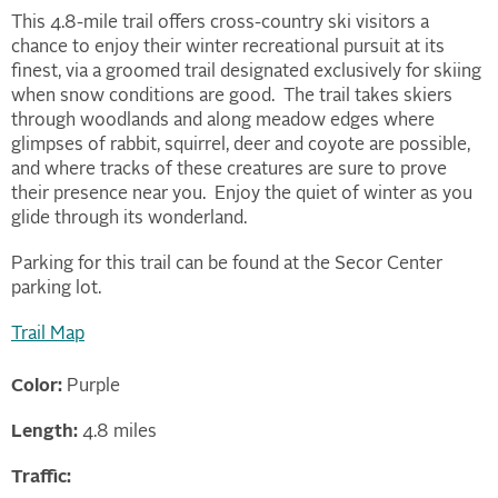
This 4.8-mile trail offers cross-country ski visitors a
chance to enjoy their winter recreational pursuit at its
finest, via a groomed trail designated exclusively for skiing
when snow conditions are good. The trail takes skiers
through woodlands and along meadow edges where
glimpses of rabbit, squirrel, deer and coyote are possible,
and where tracks of these creatures are sure to prove
their presence near you. Enjoy the quiet of winter as you
glide through its wonderland.
Parking for this trail can be found at the Secor Center
parking lot.
Trail Map
Color:
Purple
Length:
4.8 miles
Traffic: