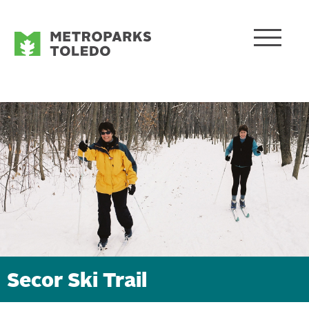
Secor Ski Trail