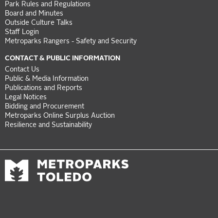
Park Rules and Regulations
Board and Minutes
Outside Culture Talks
Staff Login
Metroparks Rangers - Safety and Security
CONTACT & PUBLIC INFORMATION
Contact Us
Public & Media Information
Publications and Reports
Legal Notices
Bidding and Procurement
Metroparks Online Surplus Auction
Resilience and Sustainability