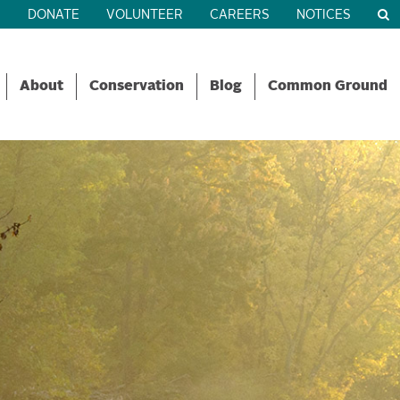
R
DONATE
VOLUNTEER
CAREERS
NOTICES
About
Conservation
Blog
Common Ground