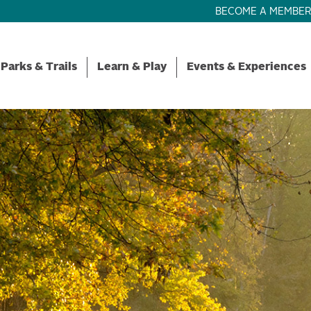
BECOME A MEMBE
Parks & Trails
Learn & Play
Events & Experiences