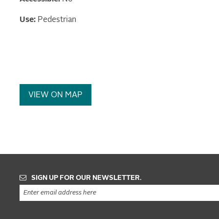
Use:
Pedestrian
VIEW ON MAP
SIGN UP FOR OUR NEWSLETTER.