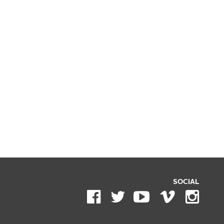
SOCIAL