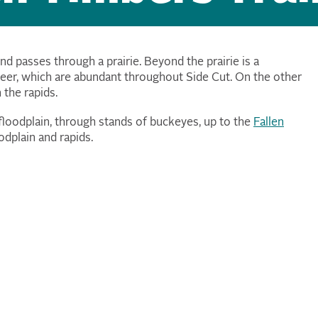
nd passes through a prairie. Beyond the prairie is a
deer, which are abundant throughout Side Cut. On the other
n the rapids.
 floodplain, through stands of buckeyes, up to the
Fallen
odplain and rapids.