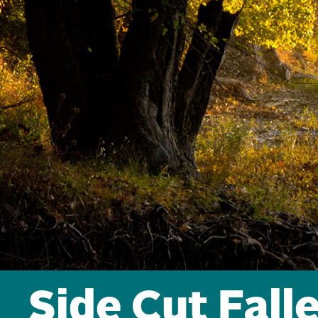
Side Cut Fall