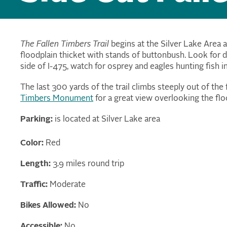
The Fallen Timbers Trail
begins at the Silver Lake Area a
floodplain thicket with stands of buttonbush. Look for 
side of I-475, watch for osprey and eagles hunting fish i
The last 300 yards of the trail climbs steeply out of the
Timbers Monument
for a great view overlooking the flo
Parking:
is located at Silver Lake area
Color:
Red
Length:
3.9 miles round trip
Traffic:
Moderate
Bikes Allowed:
No
Accessible:
No