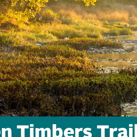
en Timbers Trai