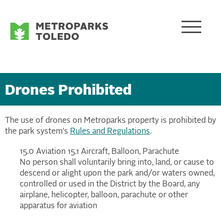
Drones Prohibited
The use of drones on Metroparks property is prohibited by
the park system's
Rules and Regulations
.
15.0 Aviation 15.1 Aircraft, Balloon, Parachute
No person shall voluntarily bring into, land, or cause to
descend or alight upon the park and/or waters owned,
controlled or used in the District by the Board, any
airplane, helicopter, balloon, parachute or other
apparatus for aviation