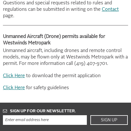
Questions and special requests related to rules and
regulations can be submitted in writing on the
Contact
page.
Unmanned Aircraft (Drone) permits available for
Westwinds Metropark
Unmanned aircraft, including drones and remote control
models, may be flown only at Westwinds Metropark with a
permit. For more information call (419) 407-9701.
Click Here
to download the permit application
Click Here
for safety guidelines
SIGN UP FOR OUR NEWSLETTER.
SIGN UP