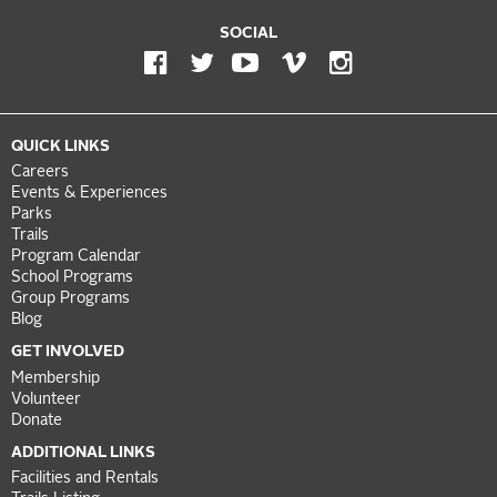
SOCIAL
QUICK LINKS
Careers
Events & Experiences
Parks
Trails
Program Calendar
School Programs
Group Programs
Blog
GET INVOLVED
Membership
Volunteer
Donate
ADDITIONAL LINKS
Facilities and Rentals