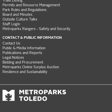
Trails Listing
Permits and Resource Management
Park Rules and Regulations
Board and Minutes
Outside Culture Talks
Staff Login
Metroparks Rangers - Safety and Security
CONTACT & PUBLIC INFORMATION
Contact Us
Public & Media Information
Publications and Reports
Legal Notices
Bidding and Procurement
Metroparks Online Surplus Auction
Resilience and Sustainability