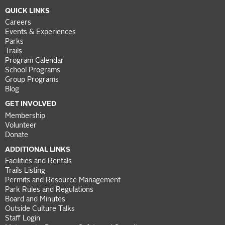
QUICK LINKS
Careers
Events & Experiences
Parks
Trails
Program Calendar
School Programs
Group Programs
Blog
GET INVOLVED
Membership
Volunteer
Donate
ADDITIONAL LINKS
Facilities and Rentals
Trails Listing
Permits and Resource Management
Park Rules and Regulations
Board and Minutes
Outside Culture Talks
Staff Login