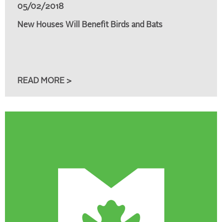
05/02/2018
New Houses Will Benefit Birds and Bats
READ MORE >