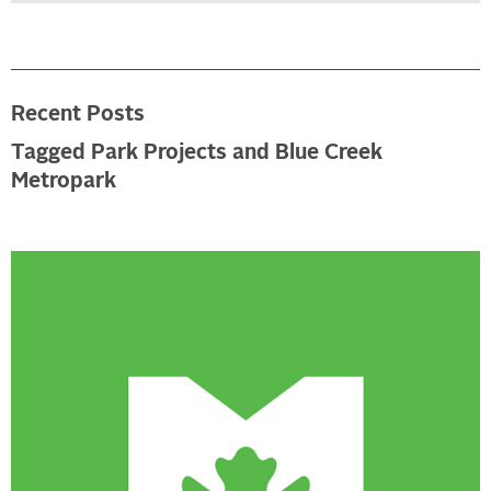
Recent Posts
Tagged Park Projects and Blue Creek
Metropark