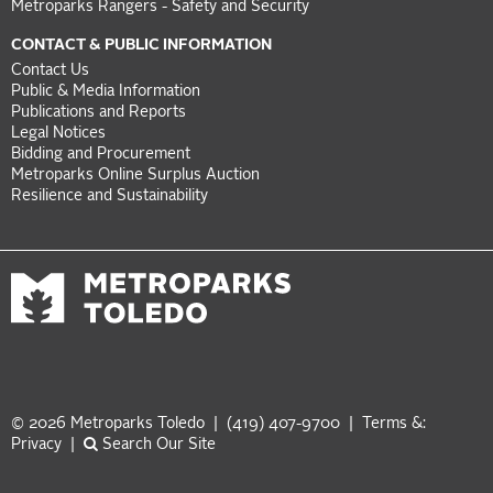
Metroparks Rangers - Safety and Security
CONTACT & PUBLIC INFORMATION
Contact Us
Public & Media Information
Publications and Reports
Legal Notices
Bidding and Procurement
Metroparks Online Surplus Auction
Resilience and Sustainability
© 2026 Metroparks Toledo | (419) 407-9700 |
Terms &:
Privacy
|
Search Our Site