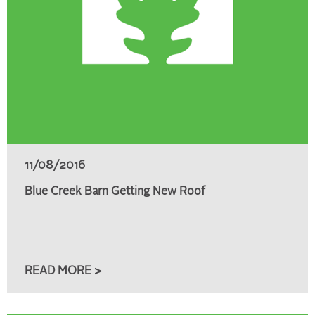
11/08/2016
Blue Creek Barn Getting New Roof
READ MORE >