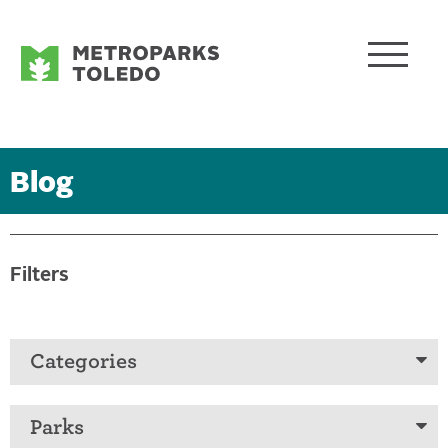
Blog
Filters
Categories
Parks