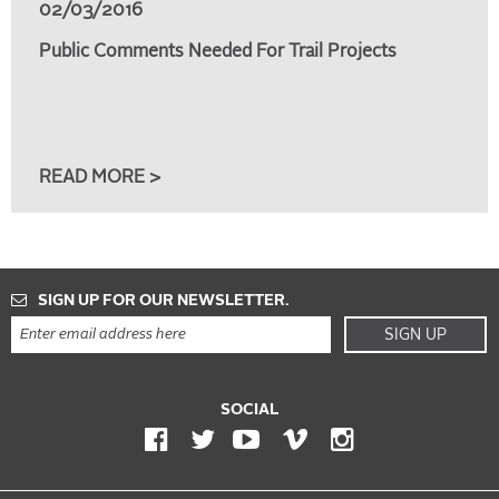
02/03/2016
Public Comments Needed For Trail Projects
READ MORE >
SIGN UP FOR OUR NEWSLETTER.
SIGN UP
SOCIAL