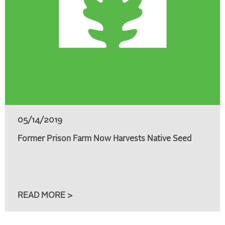
05/14/2019
Former Prison Farm Now Harvests Native Seed
READ MORE >