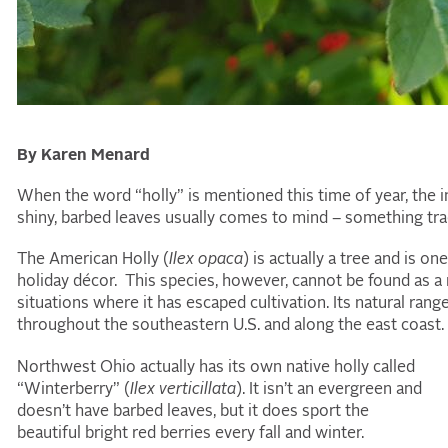
By Karen Menard
When the word “holly” is mentioned this time of year, the i
shiny, barbed leaves usually comes to mind – something trad
The American Holly (
Ilex opaca
) is actually a tree and is o
holiday décor. This species, however, cannot be found as a 
situations where it has escaped cultivation. Its natural ran
throughout the southeastern U.S. and along the east coast.
Northwest Ohio actually has its own native holly called
“Winterberry” (
Ilex verticillata
). It isn’t an evergreen and
doesn’t have barbed leaves, but it does sport the
beautiful bright red berries every fall and winter.