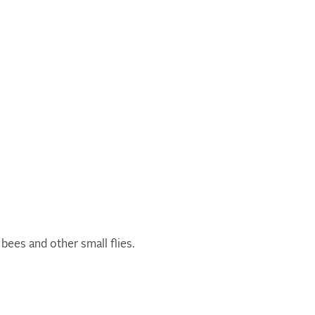
bees and other small flies.