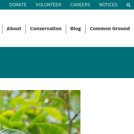
R
DONATE
VOLUNTEER
CAREERS
NOTICES
About
Conservation
Blog
Common Ground