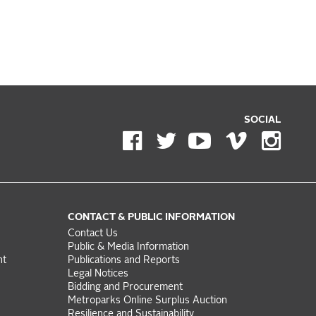
SOCIAL
CONTACT & PUBLIC INFORMATION
Contact Us
Public & Media Information
nt
Publications and Reports
Legal Notices
Bidding and Procurement
Metroparks Online Surplus Auction
Resilience and Sustainability