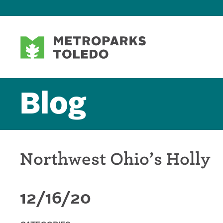
Blog
Northwest Ohio’s Holly
12/16/20