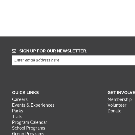
SIGN UP FOR OUR NEWSLETTER.
QUICK LINKS
GET INVOLV
Careers
Membership
Events & Experiences
Volunteer
Parks
Donate
Trails
Program Calendar
School Programs
Group Programs