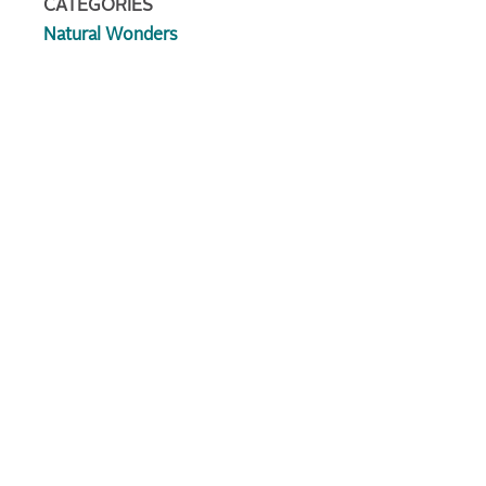
CATEGORIES
Natural Wonders