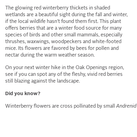
The glowing red winterberry thickets in shaded
wetlands are a beautiful sight during the fall and winter,
if the local wildlife hasn’t found them first. This plant
offers berries that are a winter food source for many
species of birds and other small mammals, especially
thrushes, waxwings, woodpeckers and white-footed
mice. Its flowers are favored by bees for pollen and
nectar during the warm weather season.
On your next winter hike in the Oak Openings region,
see if you can spot any of the fleshy, vivid red berries
still blazing against the landscape.
Did you know?
Winterberry flowers are cross pollinated by small
Andrenid