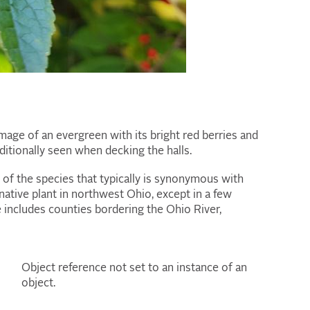
mage of an evergreen with its bright red berries and
itionally seen when decking the halls.
ne of the species that typically is synonymous with
native plant in northwest Ohio, except in a few
ge includes counties bordering the Ohio River,
Object reference not set to an instance of an
object.