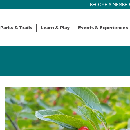
BECOME A MEMBE
Parks & Trails
Learn & Play
Events & Experiences