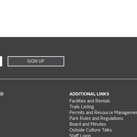
SIGN UP
ED
ADDITIONAL LINKS
Facilities and Rentals
Trails Listing
Permits and Resource Manageme
Park Rules and Regulations
Board and Minutes
Outside Culture Talks
Staff Login