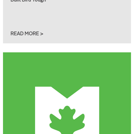
Built Bird Tough
READ MORE >