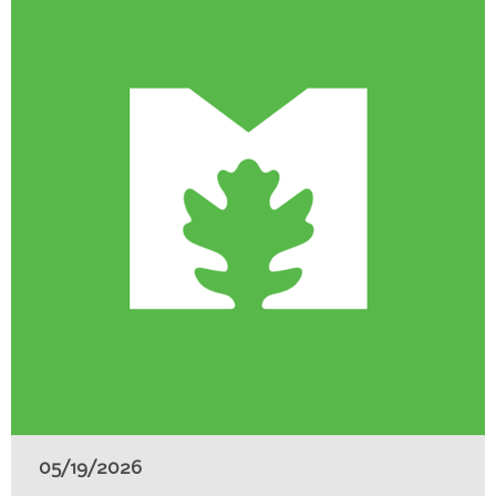
05/19/2026