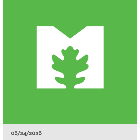
06/24/2026