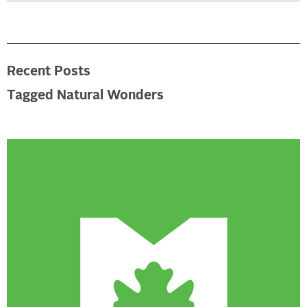
Recent Posts
Tagged Natural Wonders