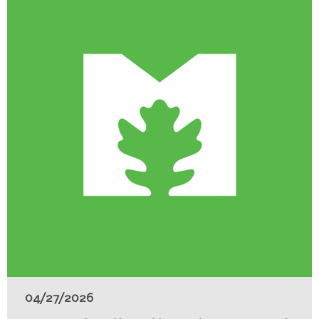
04/27/2026