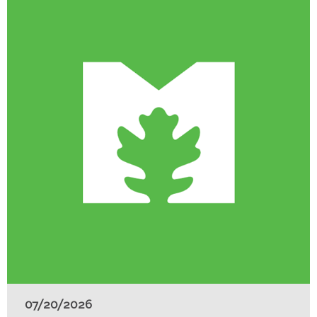
07/20/2026