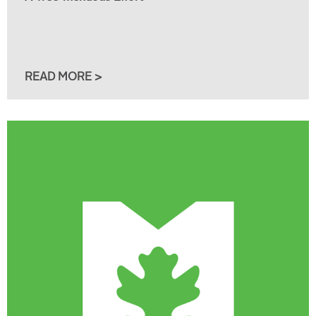
READ MORE >