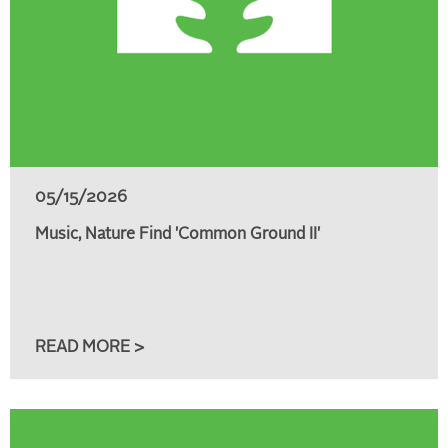
05/15/2026
Music, Nature Find 'Common Ground II'
READ MORE >