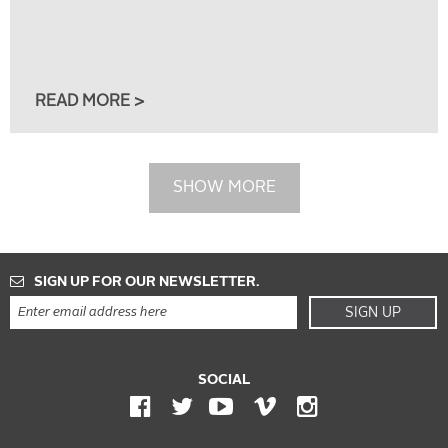
READ MORE >
SHOW MORE
SIGN UP FOR OUR NEWSLETTER.
SIGN UP
SOCIAL