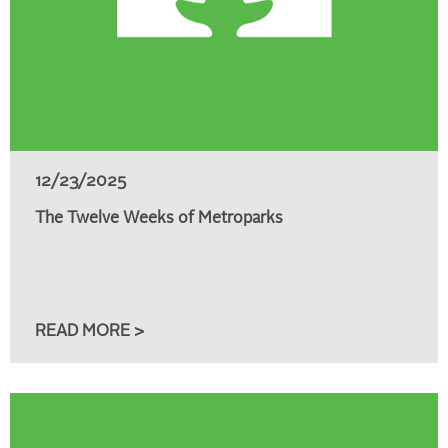
12/23/2025
The Twelve Weeks of Metroparks
READ MORE >