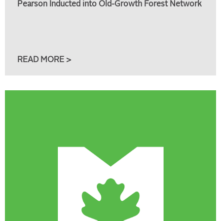
Pearson Inducted into Old-Growth Forest Network
READ MORE >