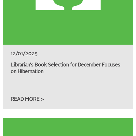
12/01/2025
Librarian's Book Selection for December Focuses
on Hibernation
READ MORE >