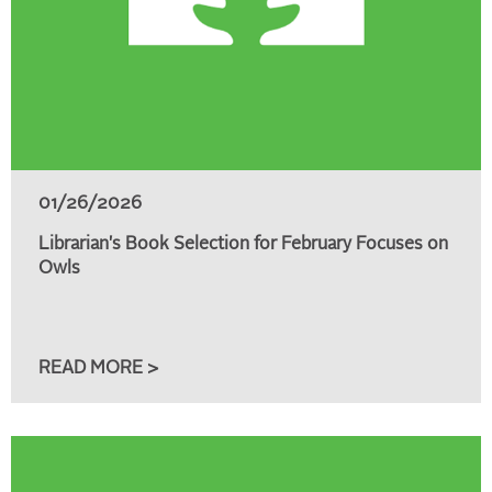
01/26/2026
Librarian's Book Selection for February Focuses on
Owls
READ MORE >