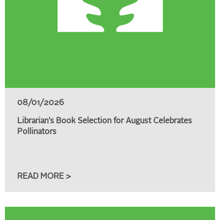
08/01/2026
Librarian's Book Selection for August Celebrates
Pollinators
READ MORE >