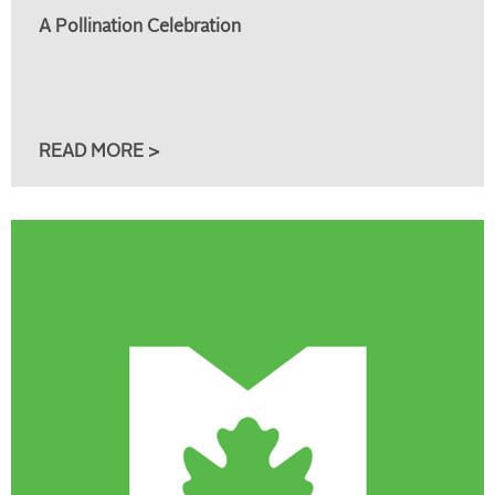
A Pollination Celebration
READ MORE >