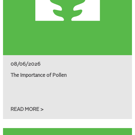
08/06/2026
The Importance of Pollen
READ MORE >