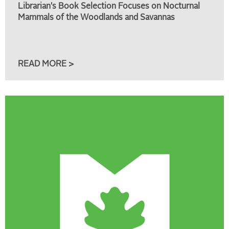
Librarian's Book Selection Focuses on Nocturnal
Mammals of the Woodlands and Savannas
READ MORE >