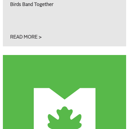
Birds Band Together
READ MORE >