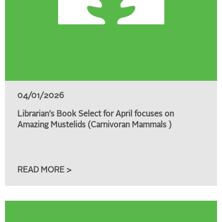
04/01/2026
Librarian's Book Select for April focuses on
Amazing Mustelids (Carnivoran Mammals )
READ MORE >