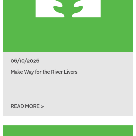
06/10/2026
Make Way for the River Livers
READ MORE >