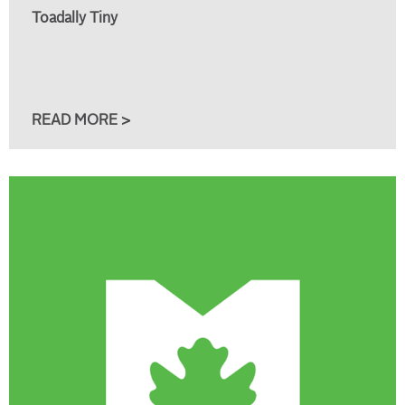
Toadally Tiny
READ MORE >