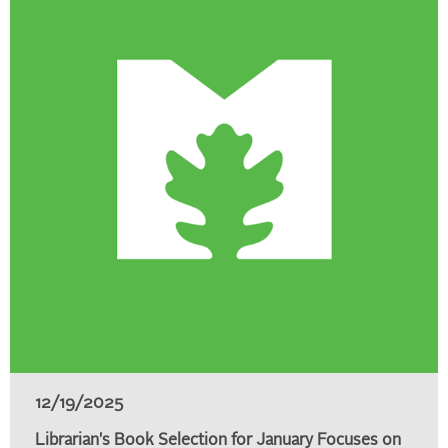
12/19/2025
Librarian's Book Selection for January Focuses on