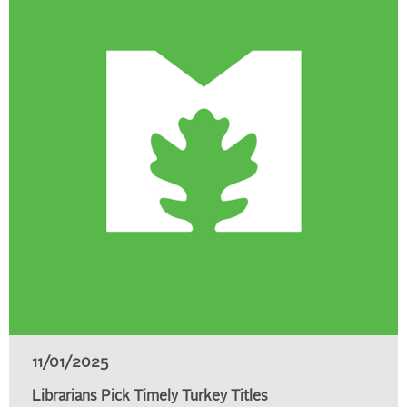
11/01/2025
Librarians Pick Timely Turkey Titles