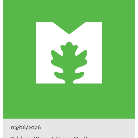
03/06/2026