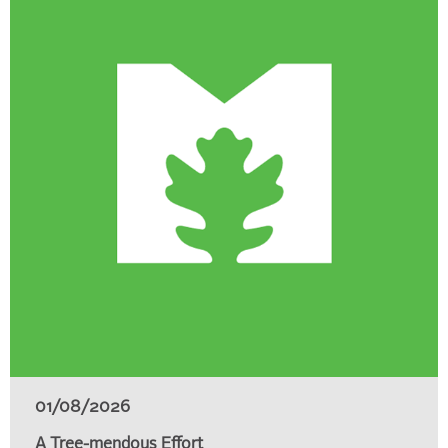
01/08/2026
A Tree-mendous Effort