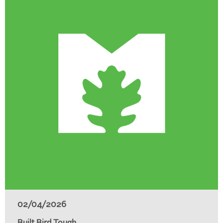
02/04/2026