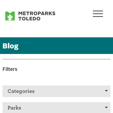
Blog
Filters
Categories
Parks