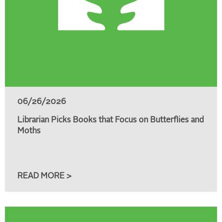
06/26/2026
Librarian Picks Books that Focus on Butterflies and
Moths
READ MORE >