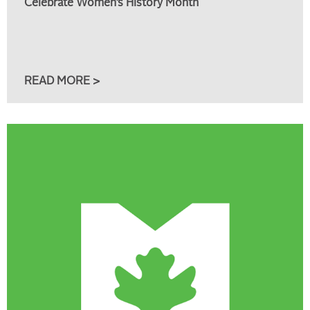
Celebrate Women’s History Month
READ MORE >