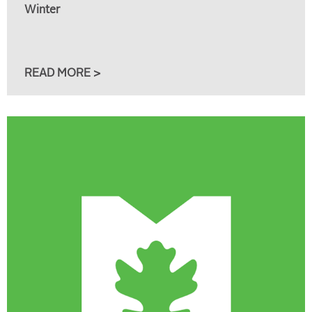
Winter
READ MORE >