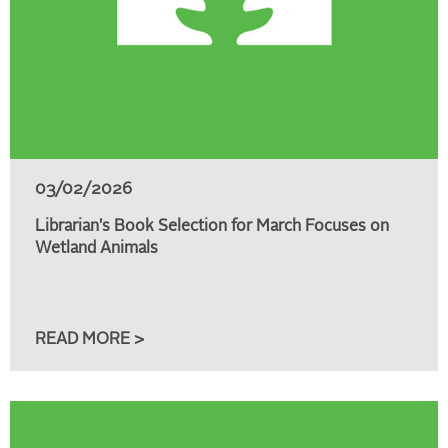
03/02/2026
Librarian's Book Selection for March Focuses on
Wetland Animals
READ MORE >