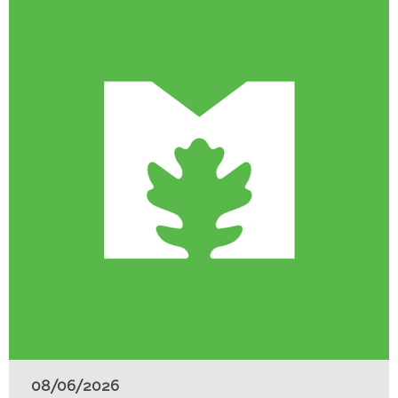
08/06/2026