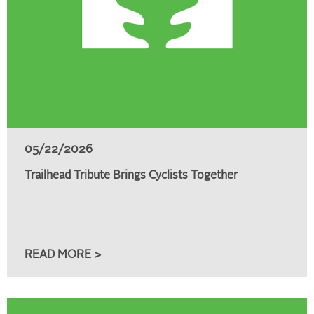
05/22/2026
Trailhead Tribute Brings Cyclists Together
READ MORE >