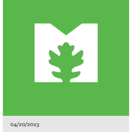
04/20/2023