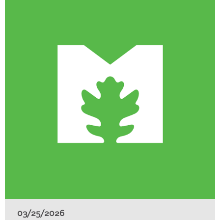
03/25/2026