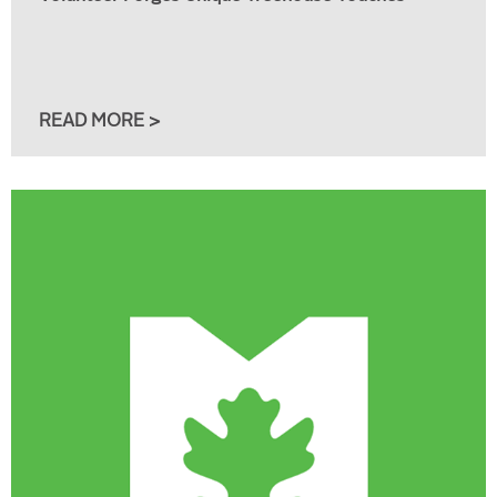
READ MORE >