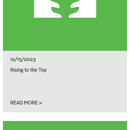
12/15/2023
Rising to the Top
READ MORE >