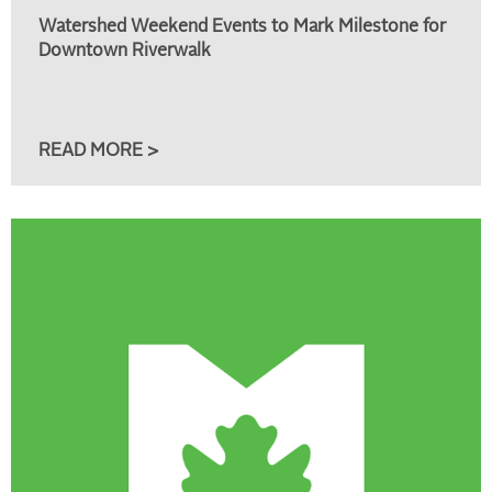
Watershed Weekend Events to Mark Milestone for
Downtown Riverwalk
READ MORE >