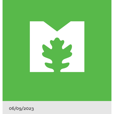
06/09/2023