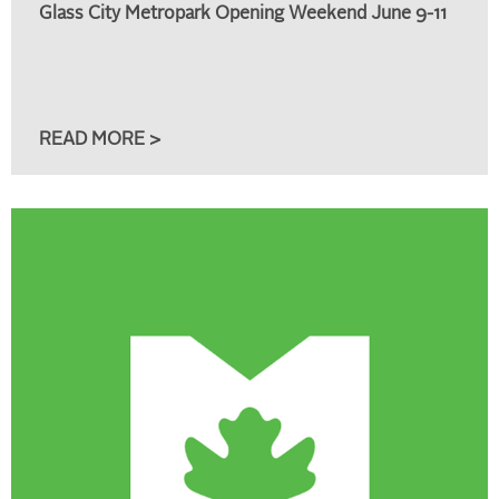
Glass City Metropark Opening Weekend June 9-11
READ MORE >