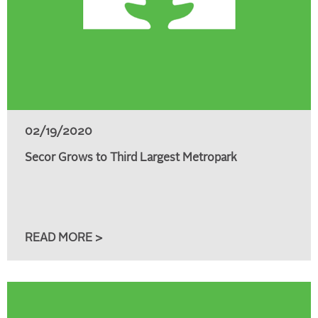
02/19/2020
Secor Grows to Third Largest Metropark
READ MORE >