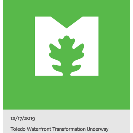
12/17/2019
Toledo Waterfront Transformation Underway