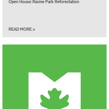
Open House: Ravine Park Reforestation
READ MORE >