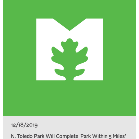
12/18/2019
N. Toledo Park Will Complete 'Park Within 5 Miles'