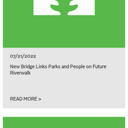
07/21/2022
New Bridge Links Parks and People on Future
Riverwalk
READ MORE >