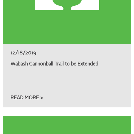
12/18/2019
Wabash Cannonball Trail to be Extended
READ MORE >