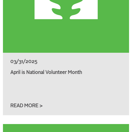
03/31/2025
April is National Volunteer Month
READ MORE >