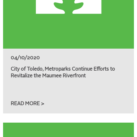
04/10/2020
City of Toledo, Metroparks Continue Efforts to
Revitalize the Maumee Riverfront
READ MORE >