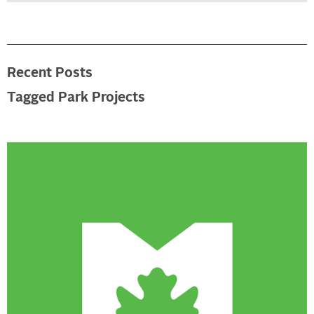
Recent Posts
Tagged Park Projects