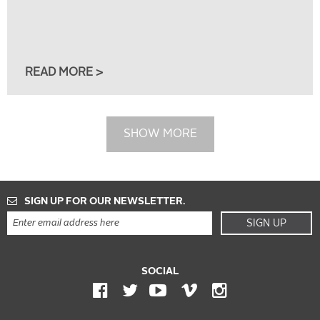
READ MORE >
SHOW MORE
SIGN UP FOR OUR NEWSLETTER.
SIGN UP
SOCIAL