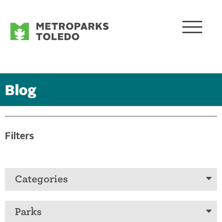
Blog
Filters
Categories
Parks