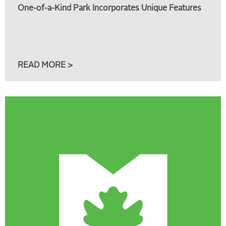
One-of-a-Kind Park Incorporates Unique Features
READ MORE >