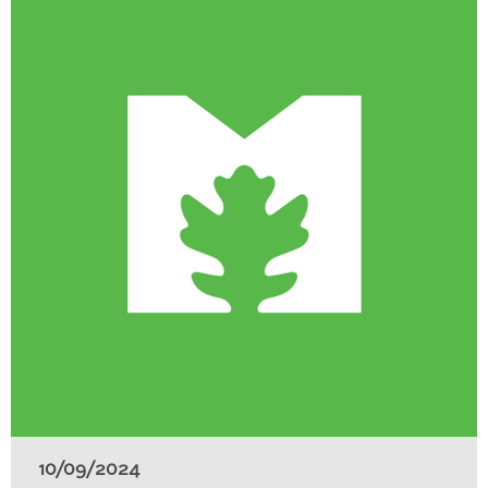
10/09/2024