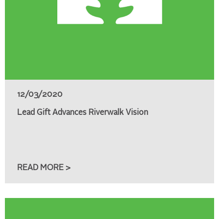
12/03/2020
Lead Gift Advances Riverwalk Vision
READ MORE >