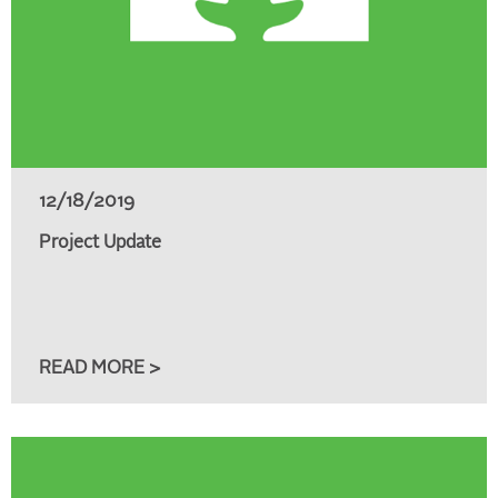
12/18/2019
Project Update
READ MORE >