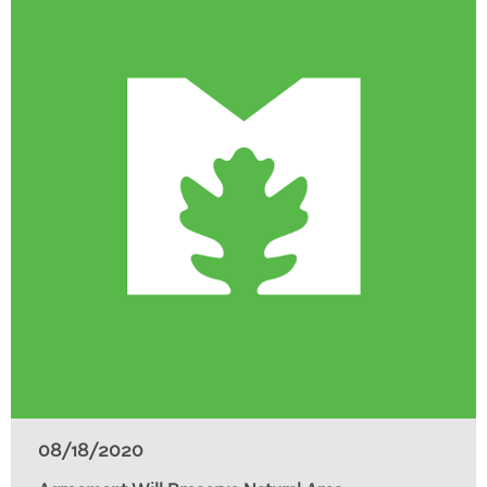
08/18/2020