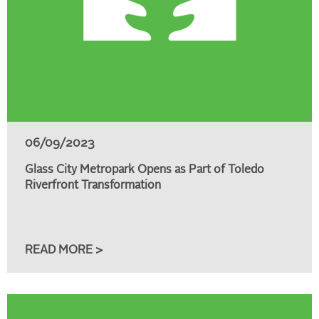
06/09/2023
Glass City Metropark Opens as Part of Toledo
Riverfront Transformation
READ MORE >