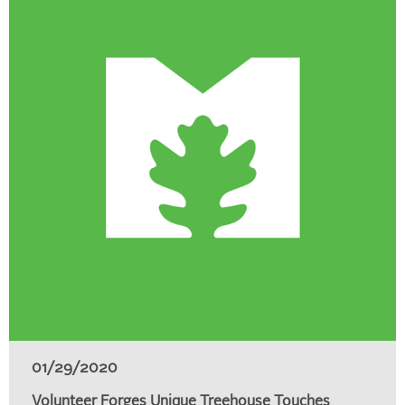
01/29/2020
Volunteer Forges Unique Treehouse Touches