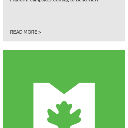
Platform Campsites Coming to Bend View
READ MORE >