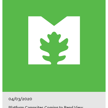
04/03/2020