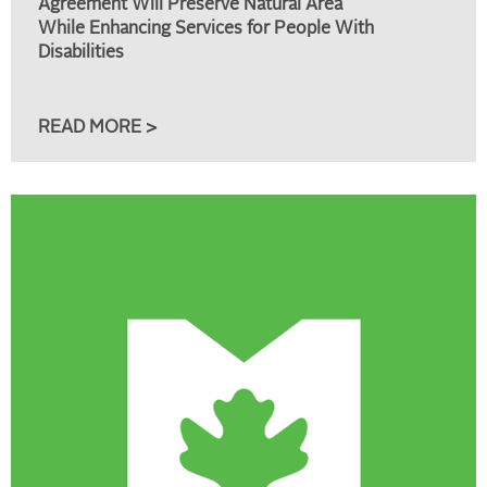
Agreement Will Preserve Natural Area
While Enhancing Services for People With
Disabilities
READ MORE >