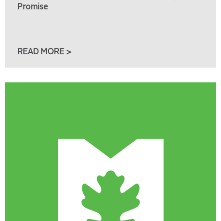
Promise
READ MORE >