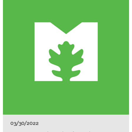
03/30/2022