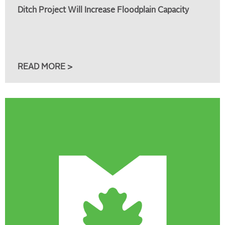
Ditch Project Will Increase Floodplain Capacity
READ MORE >