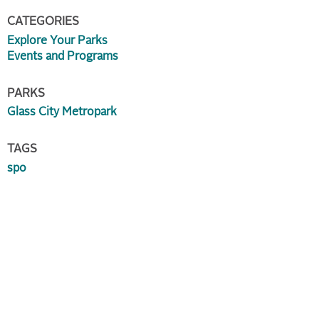
CATEGORIES
Explore Your Parks
Events and Programs
PARKS
Glass City Metropark
TAGS
spo