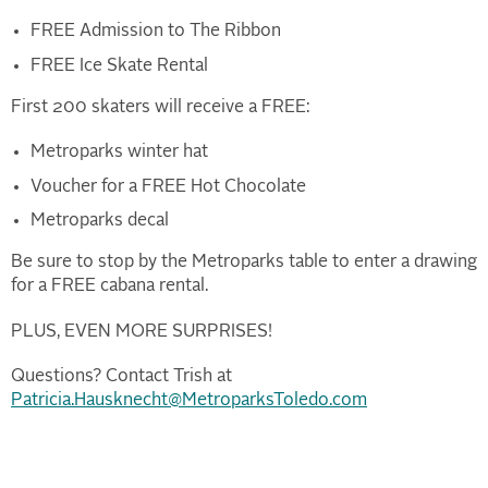
FREE Admission to The Ribbon
FREE Ice Skate Rental
First 200 skaters will receive a FREE:
Metroparks winter hat
Voucher for a FREE Hot Chocolate
Metroparks decal
Be sure to stop by the Metroparks table to enter a drawing
for a FREE cabana rental.
PLUS, EVEN MORE SURPRISES!
Questions? Contact Trish at
Patricia.Hausknecht@MetroparksToledo.com