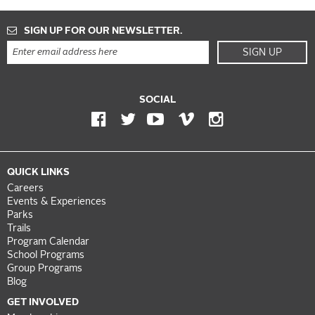
SIGN UP FOR OUR NEWSLETTER.
SIGN UP
SOCIAL
QUICK LINKS
Careers
Events & Experiences
Parks
Trails
Program Calendar
School Programs
Group Programs
Blog
GET INVOLVED