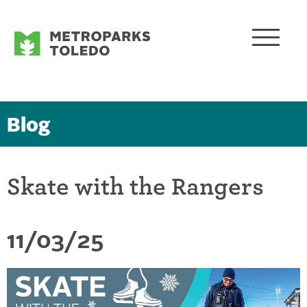
Blog
Skate with the Rangers
11/03/25