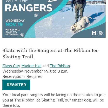
Skate with the Rangers at The Ribbon Ice
Skating Trail
Glass City
,
Market Hall
and
The Ribbon
Wednesday, November 19, 5 to 8 p.m.
Reservations Required
REGISTER
Your local park rangers will be lacing up their skates to join
you at The Ribbon Ice Skating Trail, our ranger dog, will be
there too.