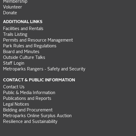
Membership
Volunteer
Donate
ADDITIONAL LINKS
Facilities and Rentals
Trails Listing
Permits and Resource Management
Park Rules and Regulations
Board and Minutes
Outside Culture Talks
Staff Login
Metroparks Rangers - Safety and Security
CONTACT & PUBLIC INFORMATION
Contact Us
Public & Media Information
Publications and Reports
Legal Notices
Bidding and Procurement
Metroparks Online Surplus Auction
Resilience and Sustainability