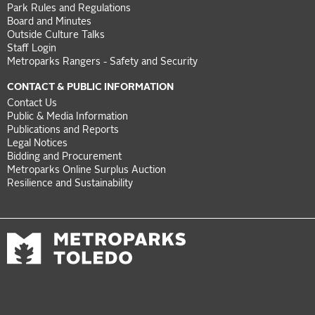
Park Rules and Regulations
Board and Minutes
Outside Culture Talks
Staff Login
Metroparks Rangers - Safety and Security
CONTACT & PUBLIC INFORMATION
Contact Us
Public & Media Information
Publications and Reports
Legal Notices
Bidding and Procurement
Metroparks Online Surplus Auction
Resilience and Sustainability