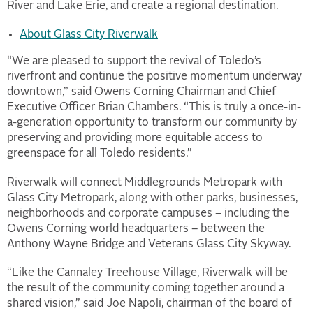
River and Lake Erie, and create a regional destination.
About Glass City Riverwalk
“We are pleased to support the revival of Toledo’s
riverfront and continue the positive momentum underway
downtown,” said Owens Corning Chairman and Chief
Executive Officer Brian Chambers. “This is truly a once-in-
a-generation opportunity to transform our community by
preserving and providing more equitable access to
greenspace for all Toledo residents.”
Riverwalk will connect Middlegrounds Metropark with
Glass City Metropark, along with other parks, businesses,
neighborhoods and corporate campuses – including the
Owens Corning world headquarters – between the
Anthony Wayne Bridge and Veterans Glass City Skyway.
“Like the Cannaley Treehouse Village, Riverwalk will be
the result of the community coming together around a
shared vision,” said Joe Napoli, chairman of the board of