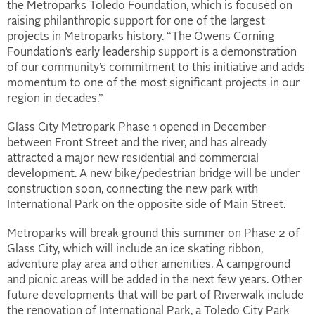
the Metroparks Toledo Foundation, which is focused on
raising philanthropic support for one of the largest
projects in Metroparks history. “The Owens Corning
Foundation’s early leadership support is a demonstration
of our community’s commitment to this initiative and adds
momentum to one of the most significant projects in our
region in decades.”
Glass City Metropark Phase 1 opened in December
between Front Street and the river, and has already
attracted a major new residential and commercial
development. A new bike/pedestrian bridge will be under
construction soon, connecting the new park with
International Park on the opposite side of Main Street.
Metroparks will break ground this summer on Phase 2 of
Glass City, which will include an ice skating ribbon,
adventure play area and other amenities. A campground
and picnic areas will be added in the next few years. Other
future developments that will be part of Riverwalk include
the renovation of International Park, a Toledo City Park