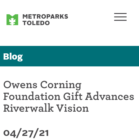
Blog
Owens Corning
Foundation Gift Advances
Riverwalk Vision
04/27/21