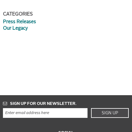
CATEGORIES
Press Releases
Our Legacy
SIGN UP FOR OUR NEWSLETTER.
SIGN UP