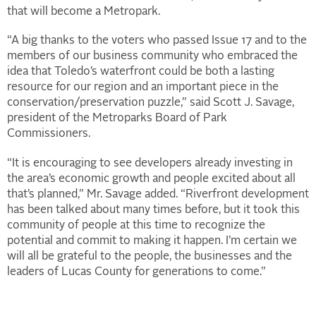
that will become a Metropark.
“A big thanks to the voters who passed Issue 17 and to the
members of our business community who embraced the
idea that Toledo’s waterfront could be both a lasting
resource for our region and an important piece in the
conservation/preservation puzzle,” said Scott J. Savage,
president of the Metroparks Board of Park
Commissioners.
“It is encouraging to see developers already investing in
the area’s economic growth and people excited about all
that’s planned,” Mr. Savage added. “Riverfront development
has been talked about many times before, but it took this
community of people at this time to recognize the
potential and commit to making it happen. I’m certain we
will all be grateful to the people, the businesses and the
leaders of Lucas County for generations to come.”