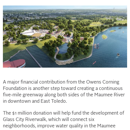
A major financial contribution from the Owens Corning
Foundation is another step toward creating a continuous
five-mile greenway along both sides of the Maumee River
in downtown and East Toledo.
The $1 million donation will help fund the development of
Glass City Riverwalk, which will connect six
neighborhoods, improve water quality in the Maumee