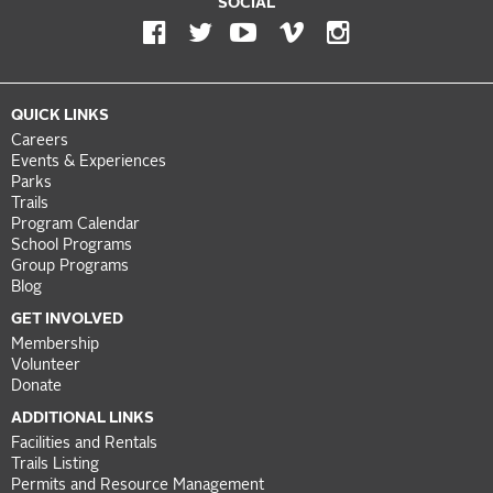
SOCIAL
QUICK LINKS
Careers
Events & Experiences
Parks
Trails
Program Calendar
School Programs
Group Programs
Blog
GET INVOLVED
Membership
Volunteer
Donate
ADDITIONAL LINKS
Facilities and Rentals
Trails Listing
Permits and Resource Management