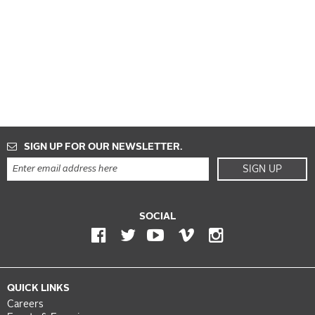
SIGN UP FOR OUR NEWSLETTER.
SIGN UP
SOCIAL
QUICK LINKS
Careers