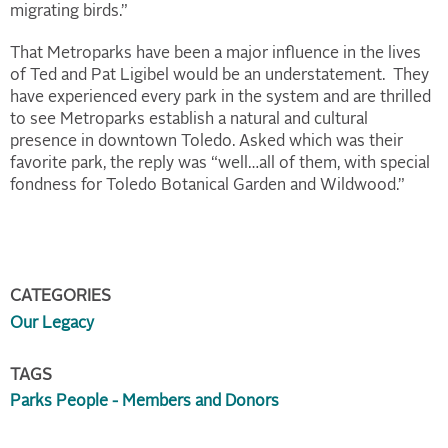
migrating birds.”
That Metroparks have been a major influence in the lives
of Ted and Pat Ligibel would be an understatement. They
have experienced every park in the system and are thrilled
to see Metroparks establish a natural and cultural
presence in downtown Toledo. Asked which was their
favorite park, the reply was “well…all of them, with special
fondness for Toledo Botanical Garden and Wildwood.”
CATEGORIES
Our Legacy
TAGS
Parks People - Members and Donors