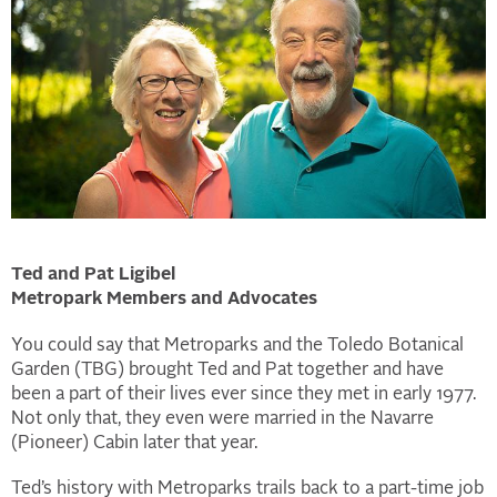
Ted and Pat Ligibel
Metropark Members and Advocates
You could say that Metroparks and the Toledo Botanical
Garden (TBG) brought Ted and Pat together and have
been a part of their lives ever since they met in early 1977.
Not only that, they even were married in the Navarre
(Pioneer) Cabin later that year.
Ted’s history with Metroparks trails back to a part-time job