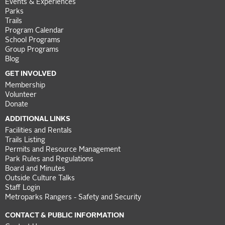
Events & Experiences
Parks
Trails
Program Calendar
School Programs
Group Programs
Blog
GET INVOLVED
Membership
Volunteer
Donate
ADDITIONAL LINKS
Facilities and Rentals
Trails Listing
Permits and Resource Management
Park Rules and Regulations
Board and Minutes
Outside Culture Talks
Staff Login
Metroparks Rangers - Safety and Security
CONTACT & PUBLIC INFORMATION