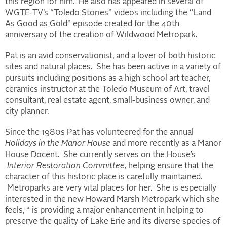
this region for him. He also has appeared in several of
WGTE-TV’s “Toledo Stories” videos including the “Land
As Good as Gold” episode created for the 40th
anniversary of the creation of Wildwood Metropark.
Pat is an avid conservationist, and a lover of both historic
sites and natural places. She has been active in a variety of
pursuits including positions as a high school art teacher,
ceramics instructor at the Toledo Museum of Art, travel
consultant, real estate agent, small-business owner, and
city planner.
Since the 1980s Pat has volunteered for the annual
Holidays in the Manor House
and more recently as a Manor
House Docent. She currently serves on the House’s
Interior Restoration Committee
, helping ensure that the
character of this historic place is carefully maintained.
Metroparks are very vital places for her. She is especially
interested in the new Howard Marsh Metropark which she
feels, “ is providing a major enhancement in helping to
preserve the quality of Lake Erie and its diverse species of