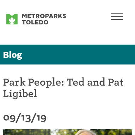
Blog
Park People: Ted and Pat
Ligibel
09/13/19