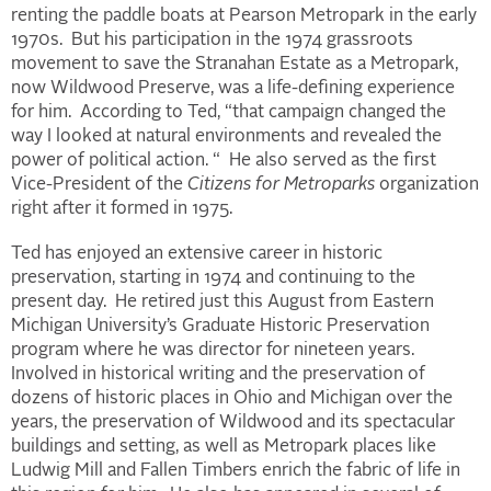
renting the paddle boats at Pearson Metropark in the early
1970s. But his participation in the 1974 grassroots
movement to save the Stranahan Estate as a Metropark,
now Wildwood Preserve, was a life-defining experience
for him. According to Ted, “that campaign changed the
way I looked at natural environments and revealed the
power of political action. “ He also served as the first
Vice-President of the
Citizens for Metroparks
organization
right after it formed in 1975.
Ted has enjoyed an extensive career in historic
preservation, starting in 1974 and continuing to the
present day. He retired just this August from Eastern
Michigan University’s Graduate Historic Preservation
program where he was director for nineteen years.
Involved in historical writing and the preservation of
dozens of historic places in Ohio and Michigan over the
years, the preservation of Wildwood and its spectacular
buildings and setting, as well as Metropark places like
Ludwig Mill and Fallen Timbers enrich the fabric of life in