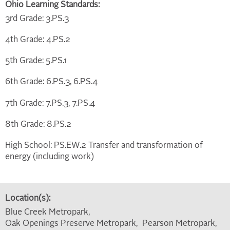
Ohio Learning Standards:
3rd Grade: 3.PS.3
4th Grade: 4.PS.2
5th Grade: 5.PS.1
6th Grade: 6.PS.3, 6.PS.4
7th Grade: 7.PS.3, 7.PS.4
8th Grade: 8.PS.2
High School: PS.EW.2 Transfer and transformation of
energy (including work)
Location(s):
Blue Creek Metropark
Oak Openings Preserve Metropark
Pearson Metropark