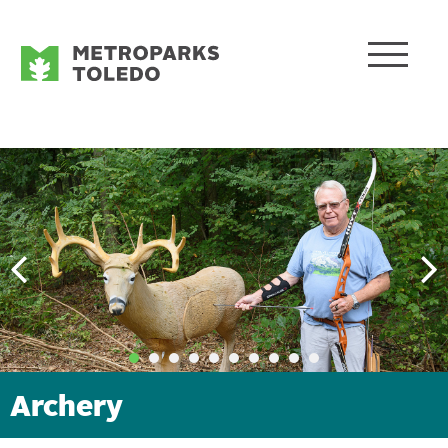
Archery