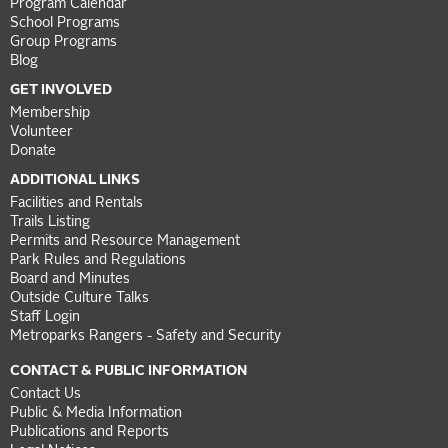
Program Calendar
School Programs
Group Programs
Blog
GET INVOLVED
Membership
Volunteer
Donate
ADDITIONAL LINKS
Facilities and Rentals
Trails Listing
Permits and Resource Management
Park Rules and Regulations
Board and Minutes
Outside Culture Talks
Staff Login
Metroparks Rangers - Safety and Security
CONTACT & PUBLIC INFORMATION
Contact Us
Public & Media Information
Publications and Reports