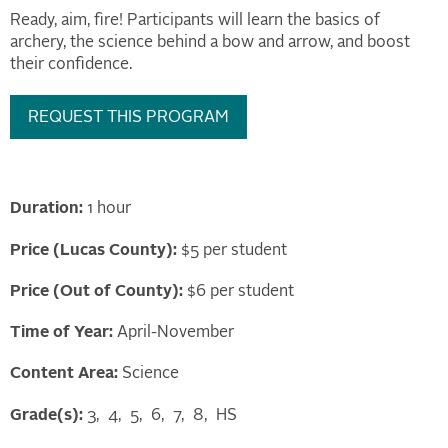
Ready, aim, fire! Participants will learn the basics of
archery, the science behind a bow and arrow, and boost
their confidence.
REQUEST THIS PROGRAM
Duration:
1 hour
Price (Lucas County):
$5 per student
Price (Out of County):
$6 per student
Time of Year:
April-November
Content Area:
Science
Grade(s):
3
4
5
6
7
8
HS