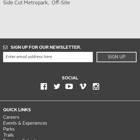
Side Cut Metropark
Off-Site
SIGN UP FOR OUR NEWSLETTER.
SIGN UP
SOCIAL
QUICK LINKS
Careers
Events & Experiences
Parks
Trails