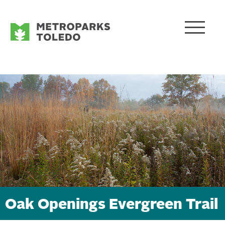
Oak Openings Evergreen Trail