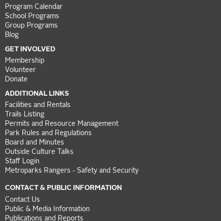
Program Calendar
School Programs
Group Programs
Blog
GET INVOLVED
Membership
Volunteer
Donate
ADDITIONAL LINKS
Facilities and Rentals
Trails Listing
Permits and Resource Management
Park Rules and Regulations
Board and Minutes
Outside Culture Talks
Staff Login
Metroparks Rangers - Safety and Security
CONTACT & PUBLIC INFORMATION
Contact Us
Public & Media Information
Publications and Reports