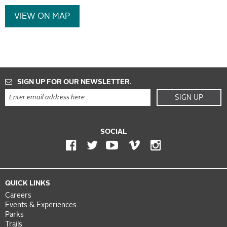
VIEW ON MAP
SIGN UP FOR OUR NEWSLETTER.
SIGN UP
SOCIAL
QUICK LINKS
Careers
Events & Experiences
Parks
Trails