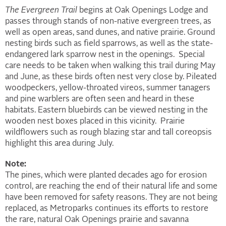
The Evergreen Trail
begins at Oak Openings Lodge and
passes through stands of non-native evergreen trees, as
well as open areas, sand dunes, and native prairie. Ground
nesting birds such as field sparrows, as well as the state-
endangered lark sparrow nest in the openings. Special
care needs to be taken when walking this trail during May
and June, as these birds often nest very close by. Pileated
woodpeckers, yellow-throated vireos, summer tanagers
and pine warblers are often seen and heard in these
habitats. Eastern bluebirds can be viewed nesting in the
wooden nest boxes placed in this vicinity. Prairie
wildflowers such as rough blazing star and tall coreopsis
highlight this area during July.
Note:
The pines, which were planted decades ago for erosion
control, are reaching the end of their natural life and some
have been removed for safety reasons. They are not being
replaced, as Metroparks continues its efforts to restore
the rare, natural Oak Openings prairie and savanna