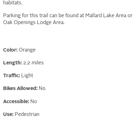
habitats.
Parking for this trail can be found at Mallard Lake Area or
Oak Openings Lodge Area.
Color:
Orange
Length:
2.2 miles
Traffic:
Light
Bikes Allowed:
No
Accessible:
No
Use:
Pedestrian