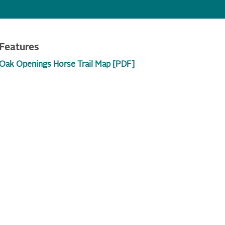
Features
Oak Openings Horse Trail Map [PDF]