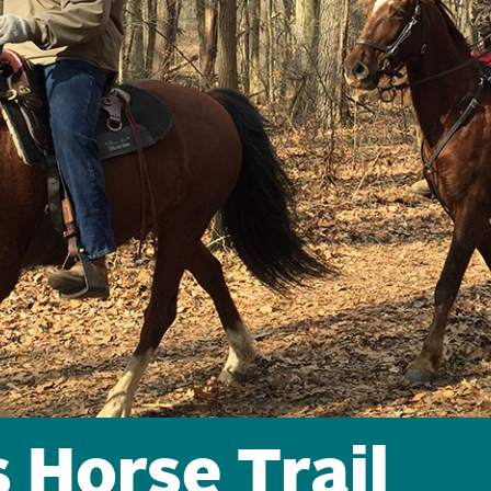
 Horse Trail