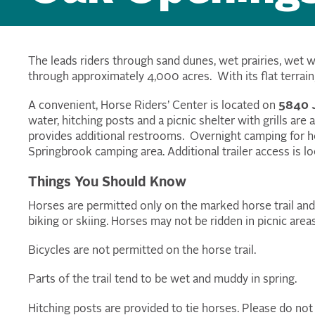
The
leads riders through sand dunes, wet prairies, wet 
through approximately 4,000 acres. With its flat terrain, th
A convenient, Horse Riders’ Center is located on
5840 J
water, hitching posts and a picnic shelter with grills are
provides additional restrooms. Overnight camping for ho
Springbrook camping area. Additional trailer access is l
Things You Should Know
Horses are permitted only on the marked horse trail and n
biking or skiing. Horses may not be ridden in picnic are
Bicycles are not permitted on the horse trail.
Parts of the trail tend to be wet and muddy in spring.
Hitching posts are provided to tie horses. Please do not 