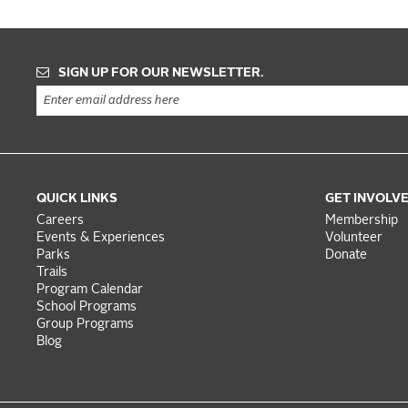
SIGN UP FOR OUR NEWSLETTER.
QUICK LINKS
GET INVOLV
Careers
Membership
Events & Experiences
Volunteer
Parks
Donate
Trails
Program Calendar
School Programs
Group Programs
Blog