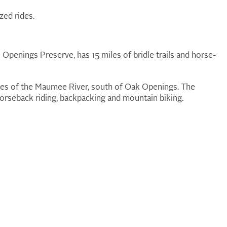
zed rides.
 Openings Preserve, has 15 miles of bridle trails and horse-
ides of the Maumee River, south of Oak Openings. The
 horseback riding, backpacking and mountain biking.