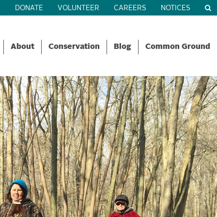
R
DONATE
VOLUNTEER
CAREERS
NOTICES
About
Conservation
Blog
Common Ground