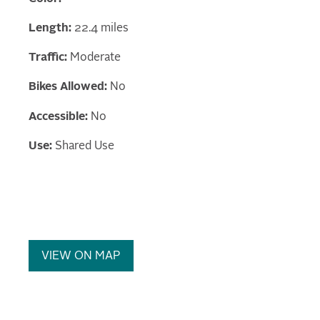
Length:
22.4 miles
Traffic:
Moderate
Bikes Allowed:
No
Accessible:
No
Use:
Shared Use
VIEW ON MAP