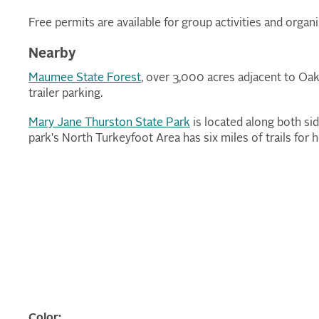
Free permits are available for group activities and organi
Nearby
Maumee State Forest
, over 3,000 acres adjacent to Oak
trailer parking.
Mary Jane Thurston State Park
is located along both s
park's North Turkeyfoot Area has six miles of trails for
Color: