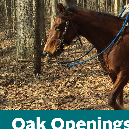
Oak Openings