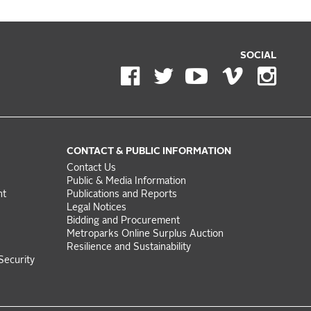
SOCIAL
CONTACT & PUBLIC INFORMATION
Contact Us
Public & Media Information
nt
Publications and Reports
Legal Notices
Bidding and Procurement
Metroparks Online Surplus Auction
Resilience and Sustainability
Security