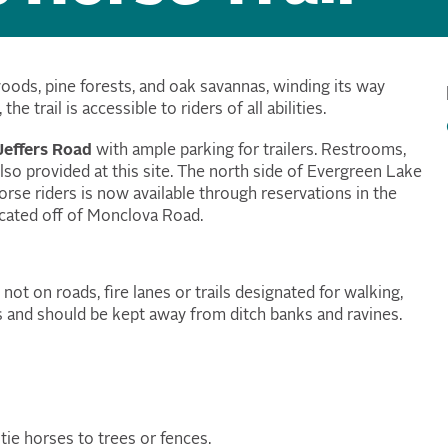
woods, pine forests, and oak savannas, winding its way
e trail is accessible to riders of all abilities
.
effers Road
with ample parking for trailers. Restrooms,
 also provided at this site. The north side of Evergreen Lake
rse riders is now available through reservations in the
ocated off of Monclova Road.
ot on roads, fire lanes or trails designated for walking,
as and should be kept away from ditch banks and ravines.
tie horses to trees or fences.