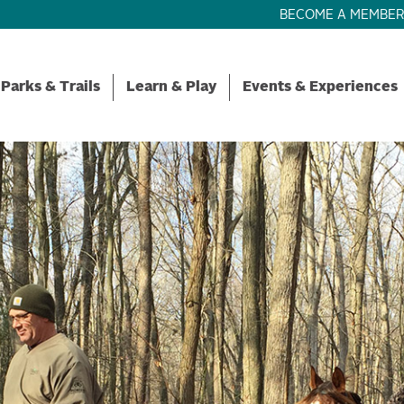
BECOME A MEMBE
Parks & Trails
Learn & Play
Events & Experiences