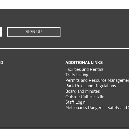
SIGN UP
ED
ADDITIONAL LINKS
Facilities and Rentals
Trails Listing
Permits and Resource Manageme
Park Rules and Regulations
Board and Minutes
Outside Culture Talks
Staff Login
Metroparks Rangers - Safety and 