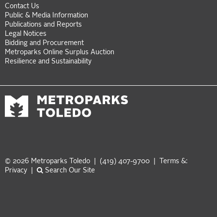
Contact Us
Public & Media Information
Publications and Reports
Legal Notices
Bidding and Procurement
Metroparks Online Surplus Auction
Resilience and Sustainability
© 2026 Metroparks Toledo | (419) 407-9700 |
Terms &:
Privacy
|
Search Our Site