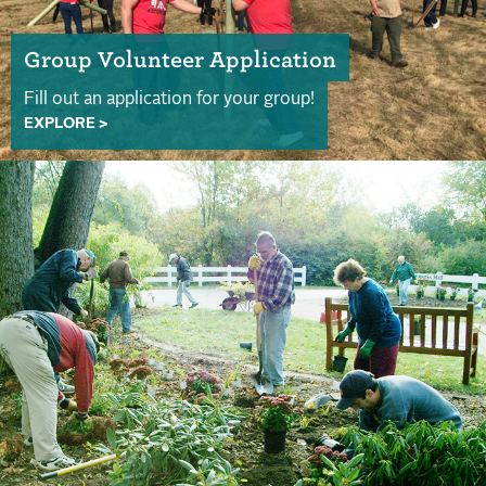
Group Volunteer Application
Fill out an application for your group!
EXPLORE >