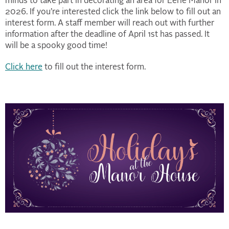
minds to take part in decorating an area for Eerie Manor in
2026. If you’re interested click the link below to fill out an
interest form. A staff member will reach out with further
information after the deadline of April 1st has passed. It
will be a spooky good time!
Click here
to fill out the interest form.