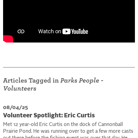
Articles Tagged in
Parks People -
Volunteers
08/04/25
Volunteer Spotlight: Eric Curtis
Met 12 year-old Eric Curtis on the dock of Cannonball
Prairie Pond. He was running over to get a few more casts