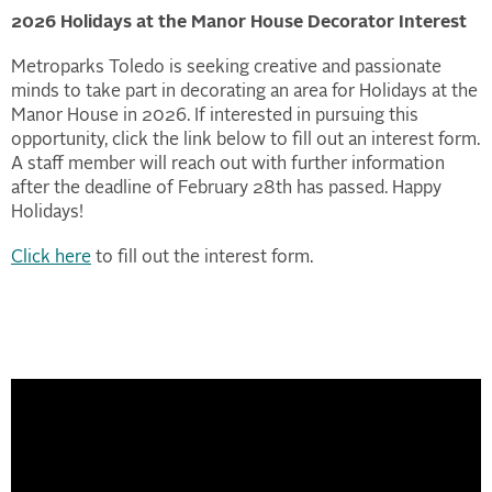
2026 Holidays at the Manor House Decorator Interest
Metroparks Toledo is seeking creative and passionate
minds to take part in decorating an area for Holidays at the
Manor House in 2026. If interested in pursuing this
opportunity, click the link below to fill out an interest form.
A staff member will reach out with further information
after the deadline of February 28th has passed. Happy
Holidays!
Click here
to fill out the interest form.