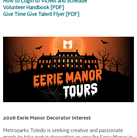
How to Login to VicNet and Schedule
Volunteer Handbook [PDF]
Give Time Give Talent Flyer [PDF]
2026 Eerie Manor
Decorator Interest
Metroparks Toledo is seeking creative and passionate