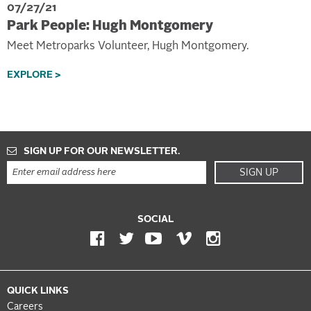
07/27/21
Park People: Hugh Montgomery
Meet Metroparks Volunteer, Hugh Montgomery.
EXPLORE >
SIGN UP FOR OUR NEWSLETTER.
SIGN UP
SOCIAL
QUICK LINKS
Careers