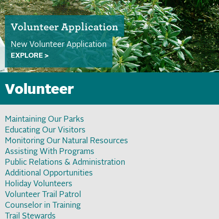
Volunteer Application
New Volunteer Application
EXPLORE >
Volunteer
Maintaining Our Parks
Educating Our Visitors
Monitoring Our Natural Resources
Assisting With Programs
Public Relations & Administration
Additional Opportunities
Holiday Volunteers
Volunteer Trail Patrol
Counselor in Training
Trail Stewards