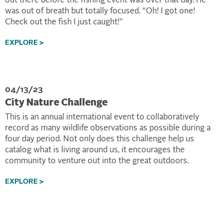
out there before the fishing event was over that day. He
was out of breath but totally focused. “Oh! I got one!
Check out the fish I just caught!”
EXPLORE >
04/13/23
City Nature Challenge
This is an annual international event to collaboratively
record as many wildlife observations as possible during a
four day period. Not only does this challenge help us
catalog what is living around us, it encourages the
community to venture out into the great outdoors.
EXPLORE >