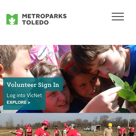
Volunteer Sign In
Log into VicNet
EXPLORE >