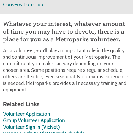
Conservation Club
Whatever your interest, whatever amount
of time you may have to devote, there is a
place for you as a Metroparks volunteer.
As a volunteer, you’ll play an important role in the quality
and continuous improvement of your Metroparks. The
commitment you make can vary depending on your
chosen area. Some positions require a regular schedule,
others are flexible, even seasonal. No previous experience
is needed. Metroparks provides all necessary training and
equipment.
Related Links
Volunteer Application
Group Volunteer Application
Volunteer Sign In (VicNet)