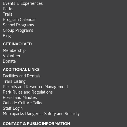
Events & Experiences
Parks
Trails
Program Calendar
School Programs
Group Programs
Blog
GET INVOLVED
Membership
Volunteer
Donate
ADDITIONAL LINKS
Facilities and Rentals
Trails Listing
Permits and Resource Management
Park Rules and Regulations
Board and Minutes
Outside Culture Talks
Staff Login
Metroparks Rangers - Safety and Security
CONTACT & PUBLIC INFORMATION