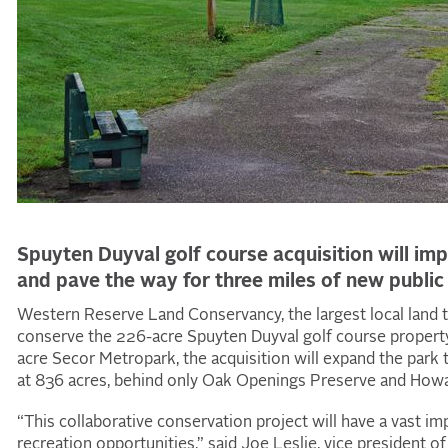
Spuyten Duyval golf course acquisition will imp
and pave the way for three miles of new public 
Western Reserve Land Conservancy, the largest local land t
conserve the 226-acre Spuyten Duyval golf course property
acre Secor Metropark, the acquisition will expand the park 
at 836 acres, behind only Oak Openings Preserve and How
“This collaborative conservation project will have a vast imp
recreation opportunities,” said Joe Leslie, vice president o