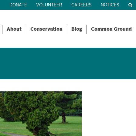
R
DONATE
VOLUNTEER
CAREERS
NOTICES
About
Conservation
Blog
Common Ground