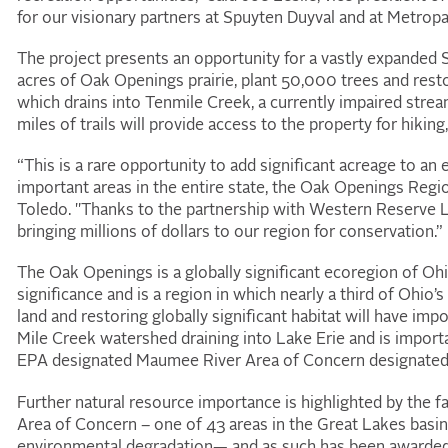
for our visionary partners at Spuyten Duyval and at Metropa
The project presents an opportunity for a vastly expanded
acres of Oak Openings prairie, plant 50,000 trees and restor
which drains into Tenmile Creek, a currently impaired stre
miles of trails will provide access to the property for hiking
“This is a rare opportunity to add significant acreage to an
important areas in the entire state, the Oak Openings Regi
Toledo. "Thanks to the partnership with Western Reserve 
bringing millions of dollars to our region for conservation.”
The Oak Openings is a globally significant ecoregion of Oh
significance and is a region in which nearly a third of Ohio
land and restoring globally significant habitat will have im
Mile Creek watershed draining into Lake Erie and is impor
EPA designated Maumee River Area of Concern designated
Further natural resource importance is highlighted by the f
Area of Concern – one of 43 areas in the Great Lakes basin 
environmental degradation— and as such has been awarded 