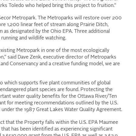
rks Toledo who helped bring this project to fruition.”
 Secor Metropark. The Metroparks will restore over 200
e 1,200 linear feet of stream along Prairie Ditch,
am as designated by the Ohio EPA. Three additional
, running and wildlife watching.
 existing Metropark in one of the most ecologically
on,” said Dave Zenk, executive director of Metroparks
Land Conservancy and a creative funding model, we are
io which supports five plant communities of global
’s endangered plant species are found. Protecting the
portant water quality benefits for the Ottawa River/Ten
tant for meeting recommendations outlined by the U.S.
 under the 1987 Great Lakes Water Quality Agreement.
act that the Property falls within the U.S. EPA Maumee
that has been identified as experiencing significant
a $510,000 grant from the U.S. EPA as well as a $2.9