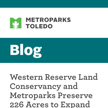
Blog
Western Reserve Land
Conservancy and
Metroparks Preserve
226 Acres to Expand