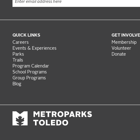
QUICK LINKS
GET INVOLV
Careers
Membership
Events & Experiences
Volunteer
Parks
Donate
Trails
Program Calendar
School Programs
Group Programs
Blog