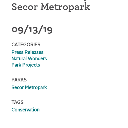
Secor Metropark
09/13/19
CATEGORIES
Press Releases
Natural Wonders
Park Projects
PARKS
Secor Metropark
TAGS
Conservation