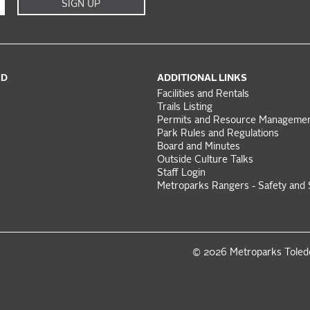
SIGN UP
ED
ADDITIONAL LINKS
Facilities and Rentals
Trails Listing
Permits and Resource Manageme
Park Rules and Regulations
Board and Minutes
Outside Culture Talks
Staff Login
Metroparks Rangers - Safety and 
© 2026 Metroparks Tole