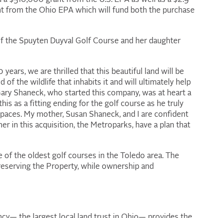
 from the Ohio EPA which will fund both the purchase
f the Spuyten Duyval Golf Course and her daughter
ears, we are thrilled that this beautiful land will be
of the wildlife that inhabits it and will ultimately help
 Gary Shaneck, who started this company, was at heart a
s as a fitting ending for the golf course as he truly
spaces. My mother, Susan Shaneck, and I are confident
 in this acquisition, the Metroparks, have a plan that
 of the oldest golf courses in the Toledo area. The
reserving the Property, while ownership and
y— the largest local land trust in Ohio— provides the