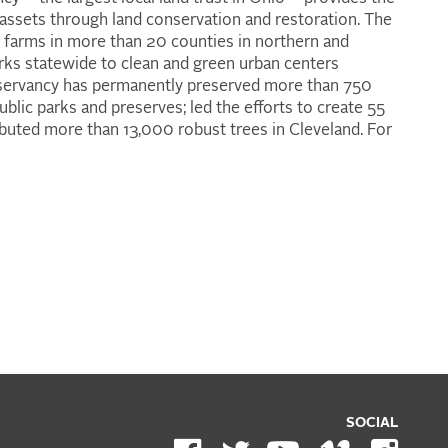
 assets through land conservation and restoration. The
 farms in more than 20 counties in northern and
rks statewide to clean and green urban centers
onservancy has permanently preserved more than 750
blic parks and preserves; led the efforts to create 55
ibuted more than 13,000 robust trees in Cleveland. For
SOCIAL