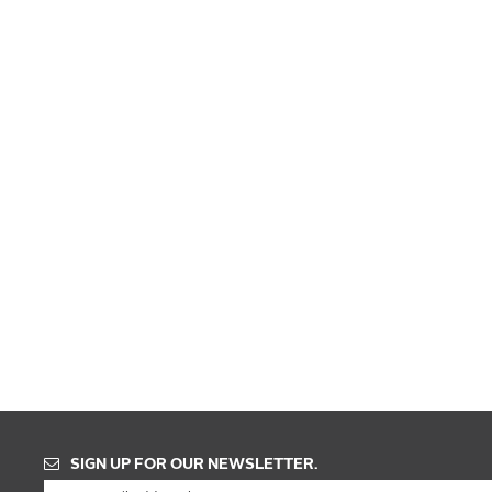
SIGN UP FOR OUR NEWSLETTER.