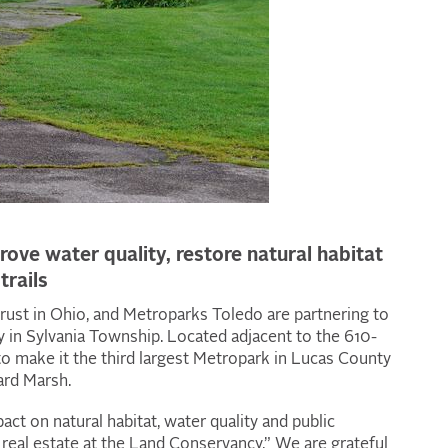
rove water quality, restore natural habitat
trails
rust in Ohio, and Metroparks Toledo are partnering to
 in Sylvania Township. Located adjacent to the 610-
to make it the third largest Metropark in Lucas County
ard Marsh.
act on natural habitat, water quality and public
f real estate at the Land Conservancy.” We are grateful