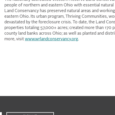
people of northern and eastern Ohio with essential natural
Land Conservancy has preserved natural areas and working
eastern Ohio. Its urban program, Thriving Communities, wo
devastated by the foreclosure crisis. To date, the Land C
properties totaling 57,000+ acres; created more than 170 pu
county land banks across Ohio; as well as planted and distr
more, visit
www.wrlandconservancy.org
.