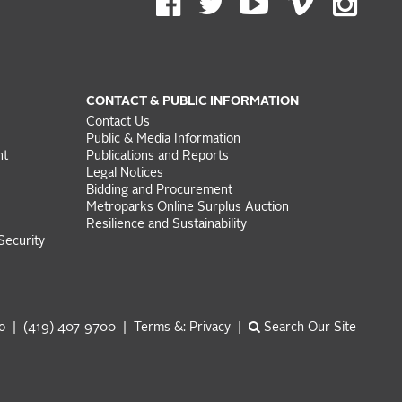
CONTACT & PUBLIC INFORMATION
Contact Us
Public & Media Information
nt
Publications and Reports
Legal Notices
Bidding and Procurement
Metroparks Online Surplus Auction
Resilience and Sustainability
Security
do | (419) 407-9700 |
Terms &: Privacy
|
Search Our Site