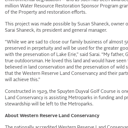
million Water Resource Restoration Sponsor Program grant
of the Property and restoration efforts.
This project was made possible by Susan Shaneck, owner o
Sarai Shaneck, its president and general manager.
“While we are sad to close our family business of almost 50 y
preserved in perpetuity and will be used for the greater good 
with the preservation of Lake Erie,” said Sarai. “My father,
true outdoorsman. He loved this land and would have seen thi
believed in land conservation and the preservation of wild 
that the Western Reserve Land Conservancy and their partner
will achieve this.”
Constructed in 1929, the Spuyten Duyval Golf Course is one
Land Conservancy is assisting Metroparks in funding and p
stewardship will be left to the Metroparks.
About Western Reserve Land Conservancy
The nationally accredited Western Reserve Land Conservanc