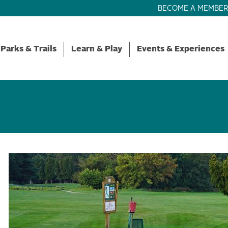
BECOME A MEMBE
Parks & Trails
Learn & Play
Events & Experiences