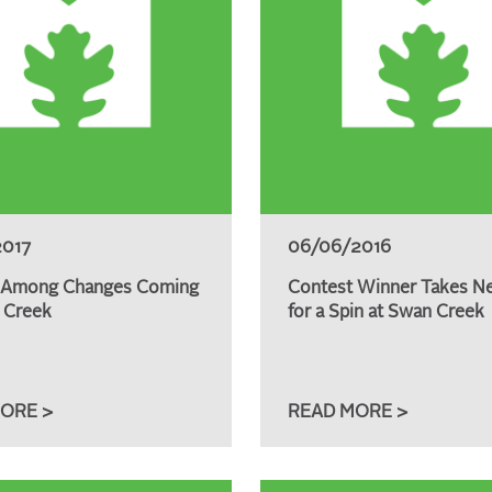
2017
06/06/2016
 Among Changes Coming
Contest Winner Takes N
 Creek
for a Spin at Swan Creek
ORE >
READ MORE >