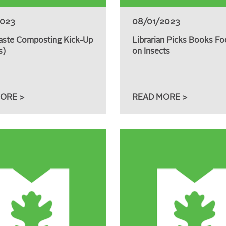
2023
08/01/2023
ste Composting Kick-Up
Librarian Picks Books Fo
s)
on Insects
ORE >
READ MORE >