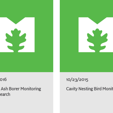
2016
10/23/2015
 Ash Borer Monitoring
Cavity Nesting Bird Moni
earch