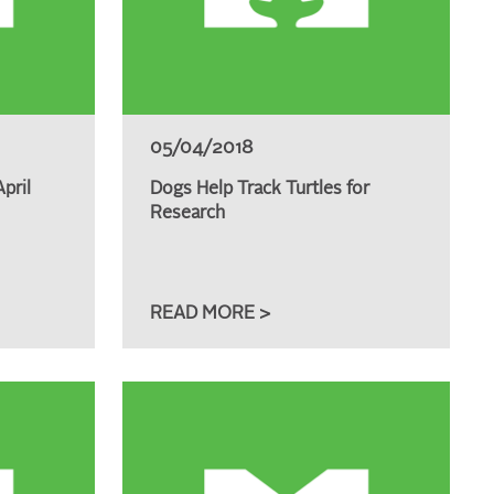
05/04/2018
pril
Dogs Help Track Turtles for
Research
READ MORE >