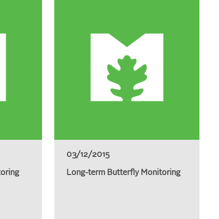
03/12/2015
toring
Long-term Butterfly Monitoring