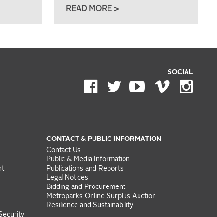
READ MORE >
SOCIAL
CONTACT & PUBLIC INFORMATION
Contact Us
Public & Media Information
nt
Publications and Reports
Legal Notices
Bidding and Procurement
Metroparks Online Surplus Auction
Resilience and Sustainability
Security