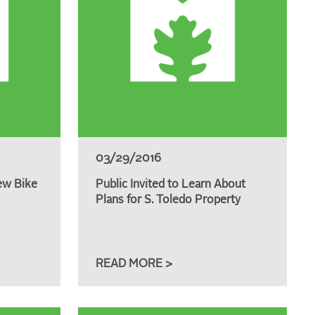
03/29/2016
ew Bike
Public Invited to Learn About
Plans for S. Toledo Property
READ MORE >