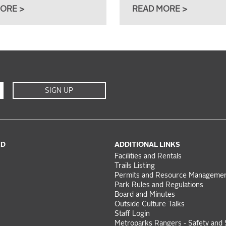
ORE >
READ MORE >
SIGN UP
ED
ADDITIONAL LINKS
Facilities and Rentals
Trails Listing
Permits and Resource Manageme
Park Rules and Regulations
Board and Minutes
Outside Culture Talks
Staff Login
Metroparks Rangers - Safety and 