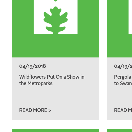
04/19/2018
04/19/
Wildflowers Put On a Show in
Pergola
the Metroparks
to Swan
READ MORE >
READ M