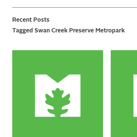
Recent Posts
Tagged Swan Creek Preserve Metropark