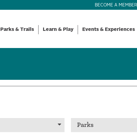
BECOME A MEMBE
Parks & Trails
Learn & Play
Events & Experiences
Parks