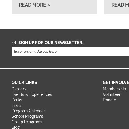
READ MORE >
READ M
SIGN UP FOR OUR NEWSLETTER.
QUICK LINKS
GET INVOLV
Careers
Membership
Events & Experiences
Volunteer
Parks
Donate
Trails
Program Calendar
School Programs
Group Programs
Blog