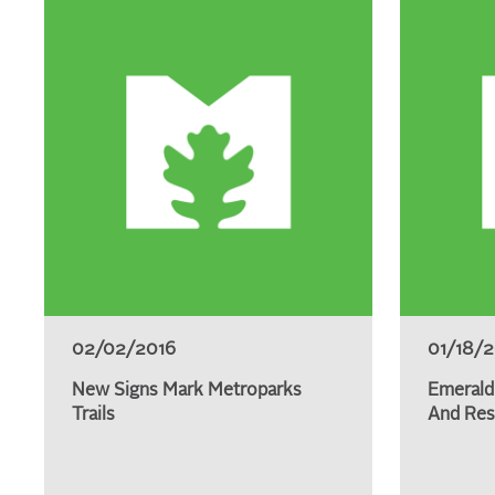
02/02/2016
01/18/
New Signs Mark Metroparks
Emerald
Trails
And Res