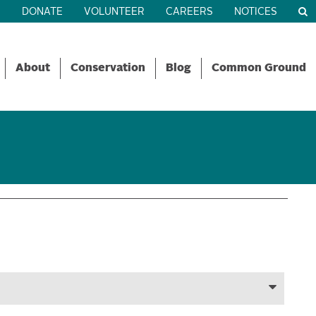
R
DONATE
VOLUNTEER
CAREERS
NOTICES
About
Conservation
Blog
Common Ground