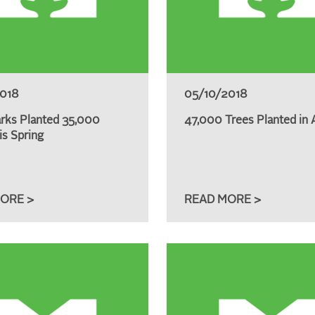
2018
05/10/2018
rks Planted 35,000
47,000 Trees Planted in A
is Spring
ORE >
READ MORE >