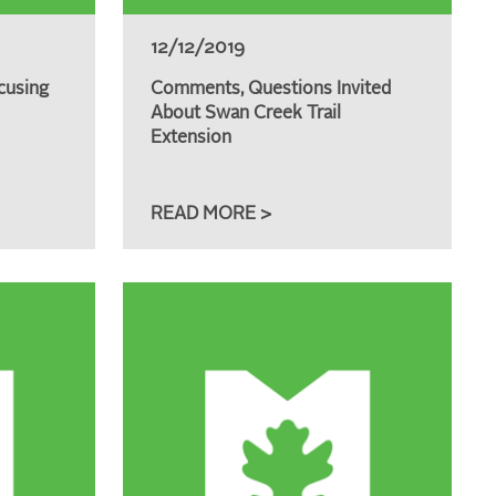
12/12/2019
cusing
Comments, Questions Invited
About Swan Creek Trail
Extension
READ MORE >