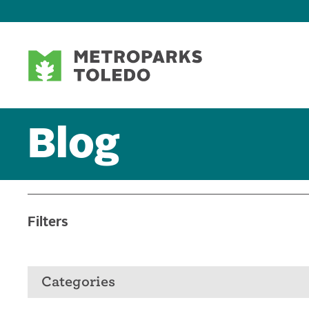
Blog
Filters
Categories