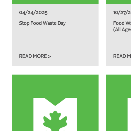
04/24/2025
10/27/
Stop Food Waste Day
Food Wa
(All Age
READ MORE >
READ M