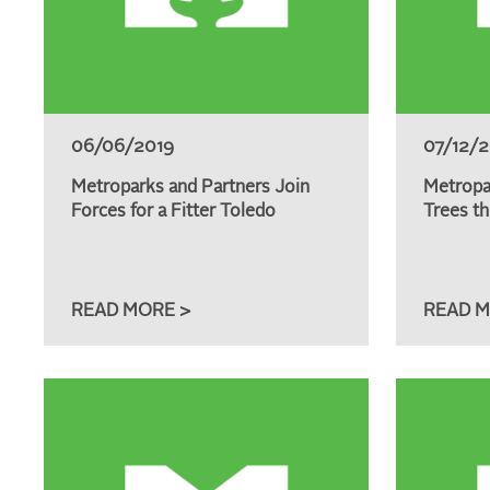
06/06/2019
07/12/
Metroparks and Partners Join
Metropa
Forces for a Fitter Toledo
Trees th
READ MORE >
READ M