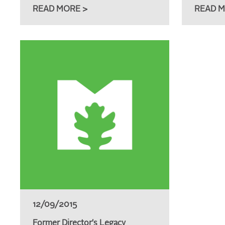
READ MORE >
READ M
12/09/2015
Former Director's Legacy