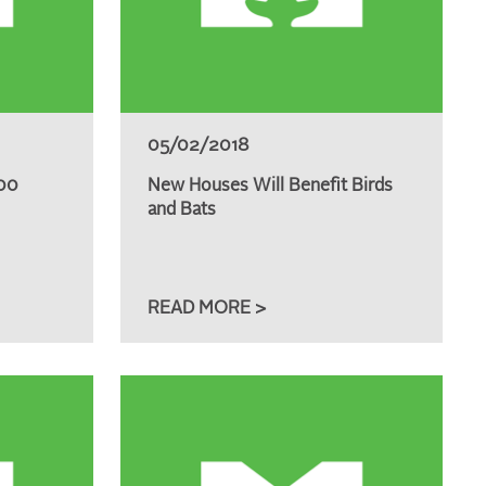
05/02/2018
000
New Houses Will Benefit Birds
and Bats
READ MORE >