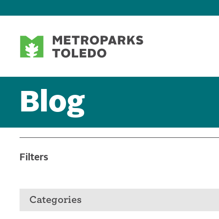
Blog
Filters
Categories