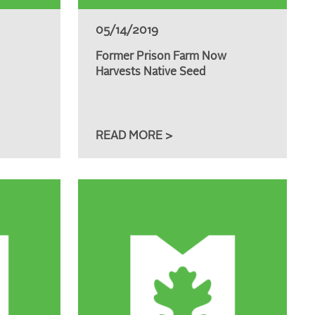
05/14/2019
Former Prison Farm Now
Harvests Native Seed
READ MORE >