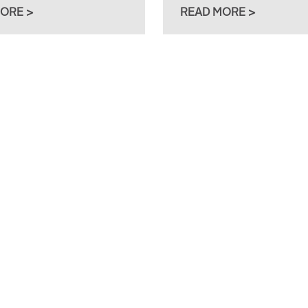
ORE >
READ MORE >