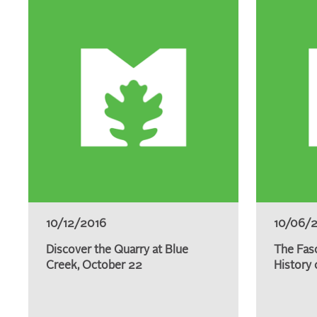
10/12/2016
10/06/
Discover the Quarry at Blue
The Fas
Creek, October 22
History 