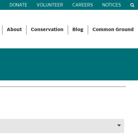
R
DONATE
VOLUNTEER
CAREERS
NOTICES
About
Conservation
Blog
Common Ground