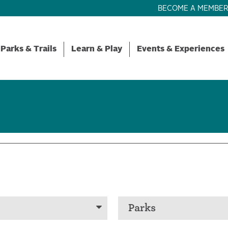
BECOME A MEMBE
Parks & Trails
Learn & Play
Events & Experiences
Parks