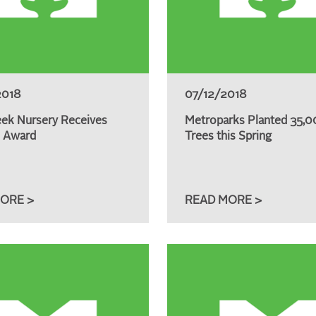
2018
07/12/2018
eek Nursery Receives
Metroparks Planted 35,
l Award
Trees this Spring
ORE >
READ MORE >