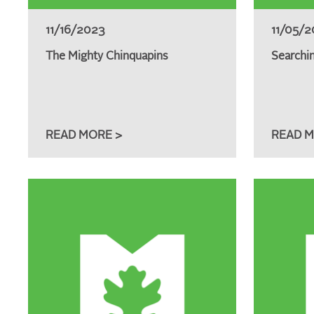
11/16/2023
11/05/2
The Mighty Chinquapins
Searchin
READ MORE >
READ M