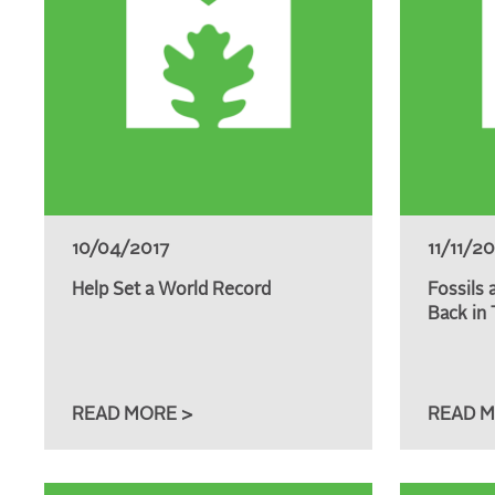
10/04/2017
11/11/2
Help Set a World Record
Fossils 
Back in 
READ MORE >
READ M