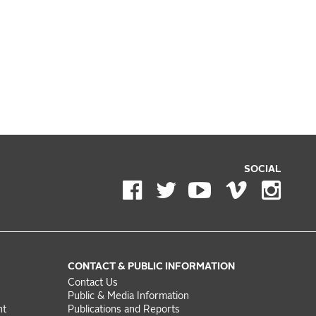
SOCIAL
CONTACT & PUBLIC INFORMATION
Contact Us
Public & Media Information
nt
Publications and Reports