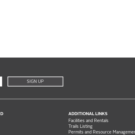
SIGN UP
ED
ADDITIONAL LINKS
Facilities and Rentals
Trails Listing
Permits and Resource Manageme