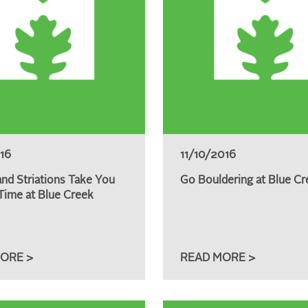
016
11/10/2016
and Striations Take You
Go Bouldering at Blue Cr
Time at Blue Creek
ORE >
READ MORE >