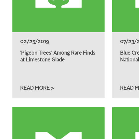
02/25/2019
07/23/
'Pigeon Trees' Among Rare Finds
Blue Cr
at Limestone Glade
Nationa
READ MORE >
READ M