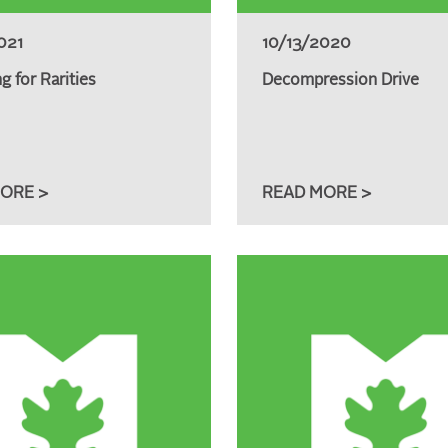
021
10/13/2020
g for Rarities
Decompression Drive
ORE >
READ MORE >