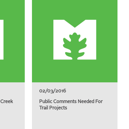
02/03/2016
 Creek
Public Comments Needed For
Trail Projects