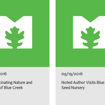
2016
09/19/2016
cinating Nature and
Noted Author Visits Blue
of Blue Creek
Seed Nursery