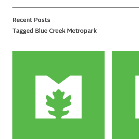
Recent Posts
Tagged Blue Creek Metropark