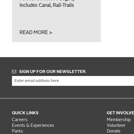
Includes Canal, Rail-Trails
READ MORE >
SIGN UP FOR OUR NEWSLETTER.
QUICK LINKS
GET INVOLV
Careers
Membership
Events & Experiences
Volunteer
Parks
Donate