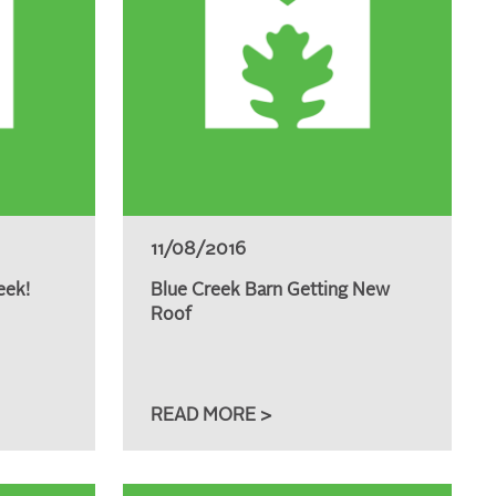
11/08/2016
eek!
Blue Creek Barn Getting New
Roof
READ MORE >