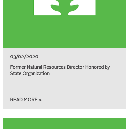
03/02/2020
Former Natural Resources Director Honored by
State Organization
READ MORE >