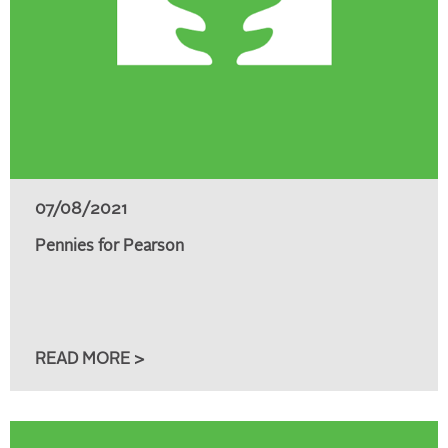
07/08/2021
Pennies for Pearson
READ MORE >