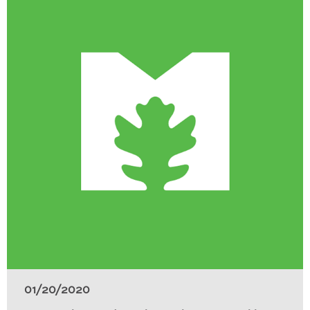
01/20/2020