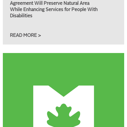
Agreement Will Preserve Natural Area
While Enhancing Services for People With
Disabilities
READ MORE >