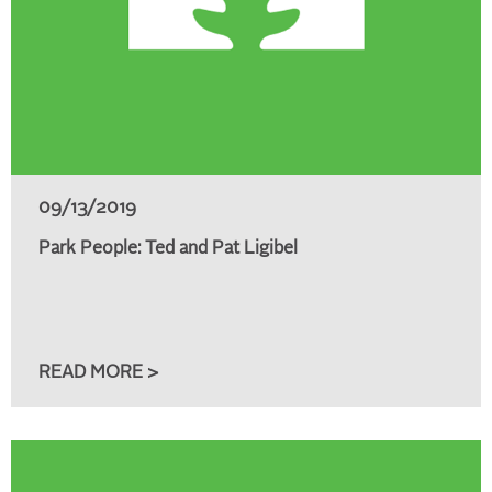
09/13/2019
Park People: Ted and Pat Ligibel
READ MORE >