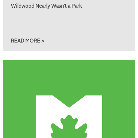
Wildwood Nearly Wasn't a Park
READ MORE >