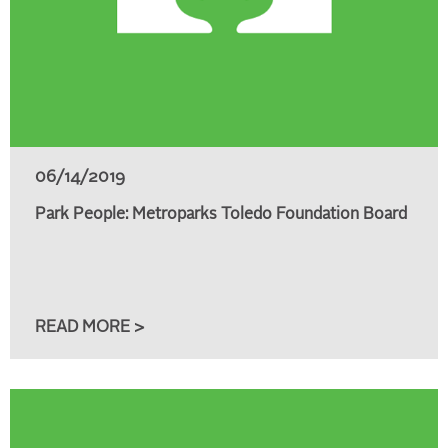
06/14/2019
Park People: Metroparks Toledo Foundation Board
READ MORE >