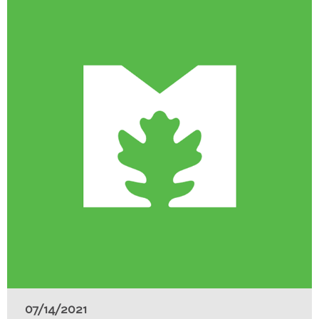
07/14/2021