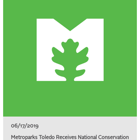
06/17/2019
Metroparks Toledo Receives National Conservation