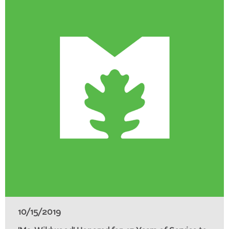
10/15/2019