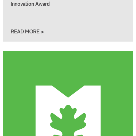
Innovation Award
READ MORE >