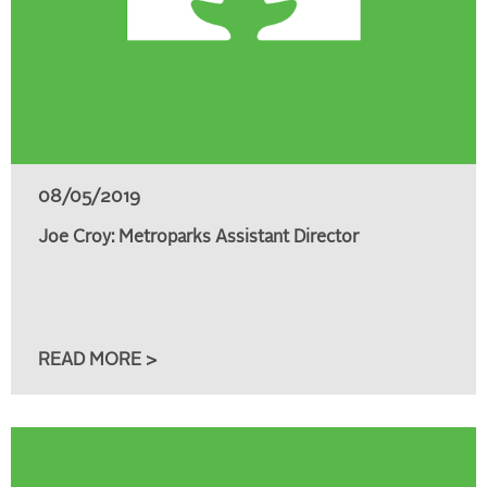
08/05/2019
Joe Croy: Metroparks Assistant Director
READ MORE >