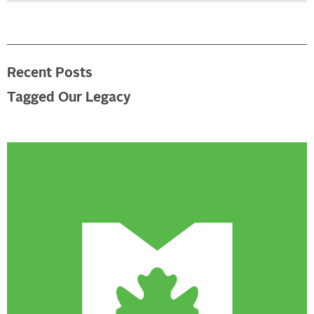
Recent Posts
Tagged Our Legacy