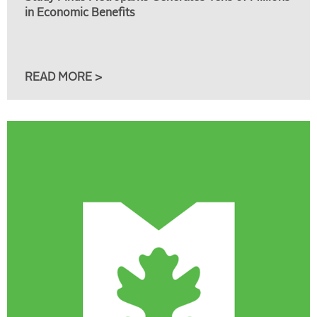
in Economic Benefits
READ MORE >