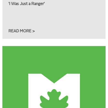
'I Was Just a Ranger'
READ MORE >