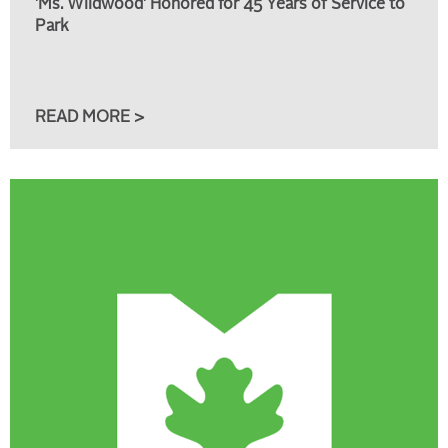
'Ms. Wildwood' Honored for 45 Years of Service to
Park
READ MORE >