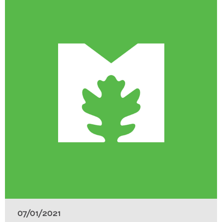
07/01/2021