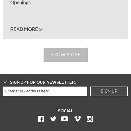
Openings
READ MORE >
SHOW MORE
SIGN UP FOR OUR NEWSLETTER.
SIGN UP
SOCIAL