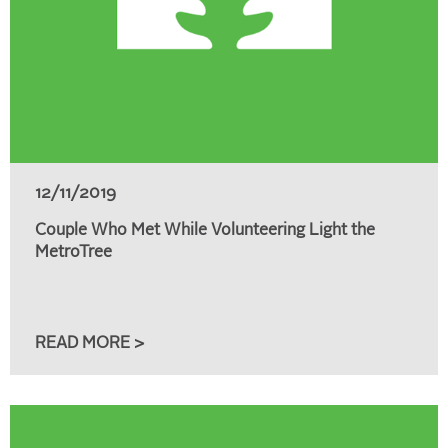
12/11/2019
Couple Who Met While Volunteering Light the
MetroTree
READ MORE >