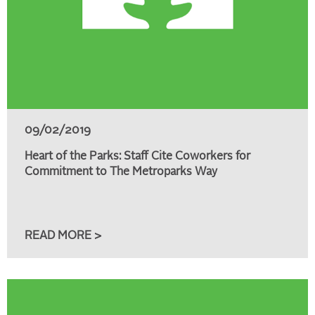
09/02/2019
Heart of the Parks: Staff Cite Coworkers for
Commitment to The Metroparks Way
READ MORE >