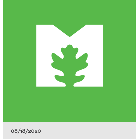
08/18/2020