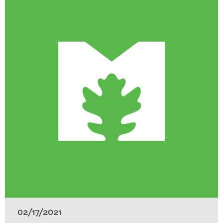
02/17/2021