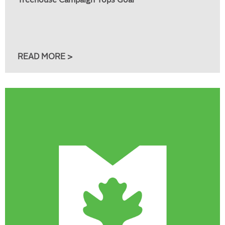
Treehouse Campaign Tops Goal
READ MORE >