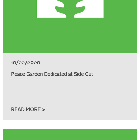
10/22/2020
Peace Garden Dedicated at Side Cut
READ MORE >