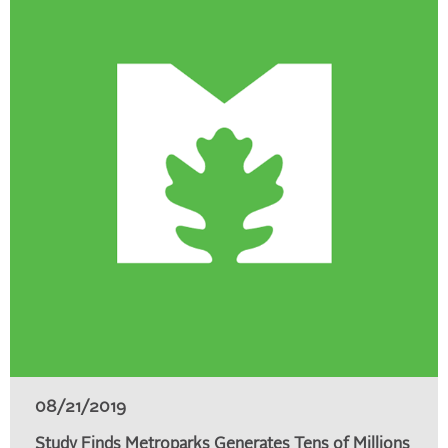
08/21/2019
Study Finds Metroparks Generates Tens of Millions