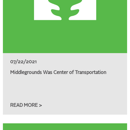
07/22/2021
Middlegrounds Was Center of Transportation
READ MORE >