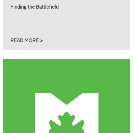
Finding the Battlefield
READ MORE >