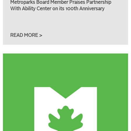
Metroparks Board Member Praises Partnership
With Ability Center on its 100th Anniversary
READ MORE >