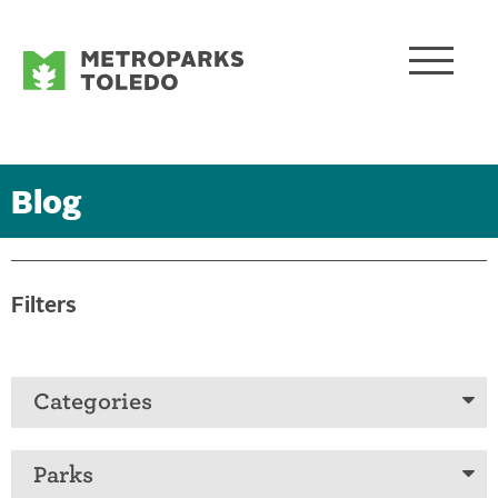
Blog
Filters
Categories
Parks