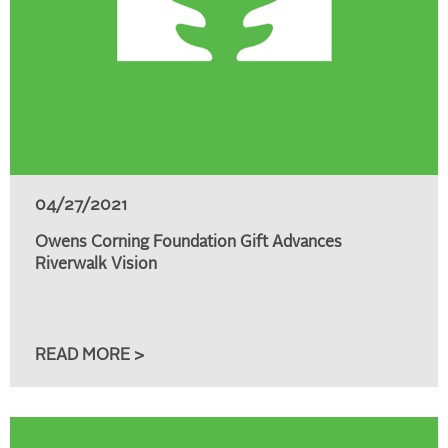
04/27/2021
Owens Corning Foundation Gift Advances
Riverwalk Vision
READ MORE >