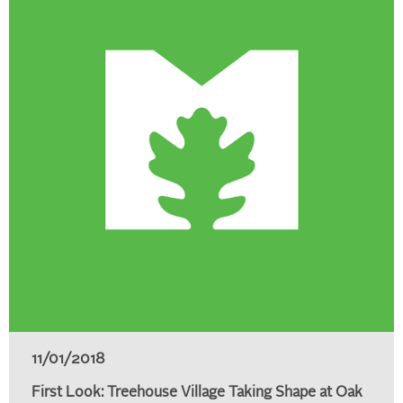
11/01/2018
First Look: Treehouse Village Taking Shape at Oak