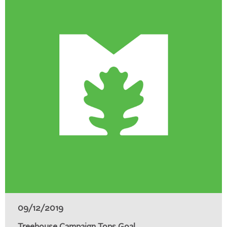
09/12/2019